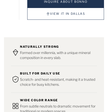
INQUIRE ABOUT BONNO
VIEW IT IN DALLAS
NATURALLY STRONG
Formed over millennia, with a unique mineral
composition in every slab.
BUILT FOR DAILY USE
Scratch- and heat-resistant, making it a trusted
choice for busy kitchens.
WIDE COLOR RANGE
From subtle neutrals to dramatic movement for
traditional or modern spaces.