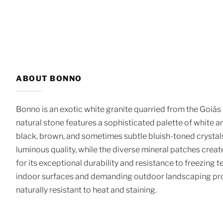
ABOUT BONNO
Bonno is an exotic white granite quarried from the Goiás 
natural stone features a sophisticated palette of white a
black, brown, and sometimes subtle bluish-toned crystals
luminous quality, while the diverse mineral patches crea
for its exceptional durability and resistance to freezing 
indoor surfaces and demanding outdoor landscaping proje
naturally resistant to heat and staining.