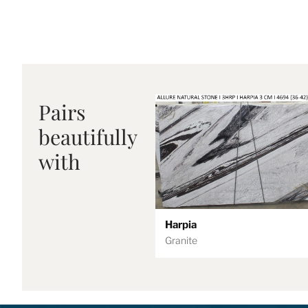
Pairs
beautifully
with
Harpia
Granite