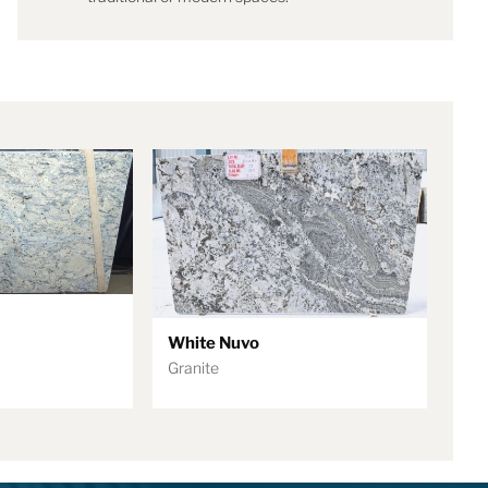
White Nuvo
Granite