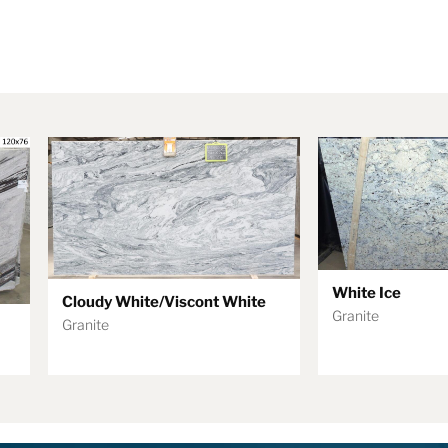
White Ice
Cloudy White/Viscont White
Granite
Granite