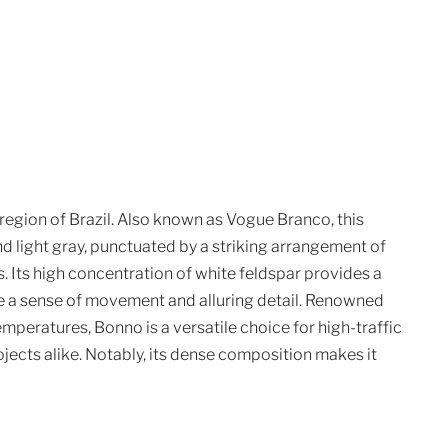
region of Brazil. Also known as Vogue Branco, this
nd light gray, punctuated by a striking arrangement of
. Its high concentration of white feldspar provides a
te a sense of movement and alluring detail. Renowned
temperatures, Bonno is a versatile choice for high-traffic
cts alike. Notably, its dense composition makes it