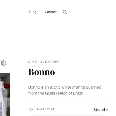
Search for:
Blog
Contact
LIVE INVENTORY
Bonno
Bonno is an exotic white granite quarried
from the Goiás region of Brazil.
Granite
MATERIAL