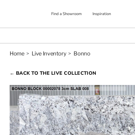
Find a Showroom
Inspiration
Home
>
Live Inventory
>
Bonno
← BACK TO THE LIVE COLLECTION