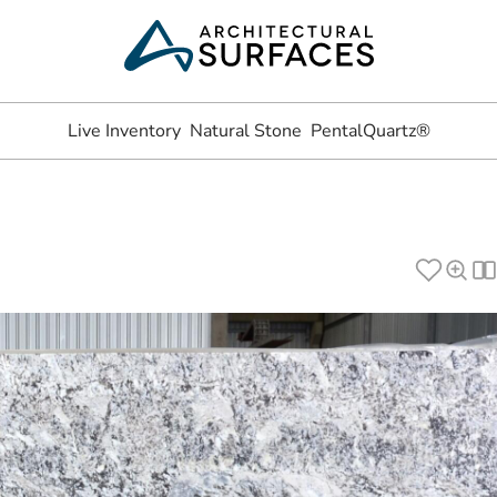
Live Inventory
Natural Stone
PentalQuartz®