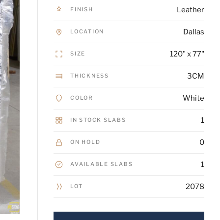
Leather
FINISH
Dallas
LOCATION
120" x 77"
SIZE
3CM
THICKNESS
White
COLOR
1
IN STOCK SLABS
0
ON HOLD
1
AVAILABLE SLABS
2078
LOT