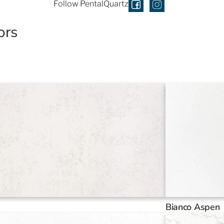
Follow PentalQuartz
ors
Bianco Aspen