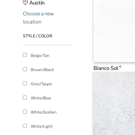
Austin
Choose a new
location
STYLE / COLOR
Beige/Tan
®
Bianco Sol
Brown/Black
Grey/Taupe
White/Blue
White/Golden
White/Light