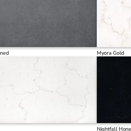
oned
Myora Gold
Nightfall Hon