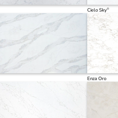
®
Cielo Sky
Enza Oro