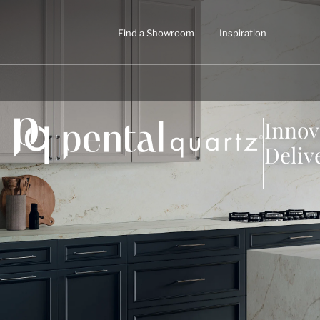
Find a Showroom
Inspiration
Innov
Deliv