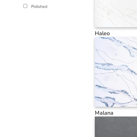
Polished
Haleo
Malana