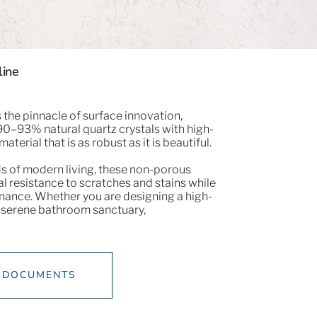
line
the pinnacle of surface innovation,
0–93% natural quartz crystals with high-
material that is as robust as it is beautiful.
s of modern living, these non-porous
l resistance to scratches and stains while
nance. Whether you are designing a high-
 a serene bathroom sanctuary,​
 DOCUMENTS