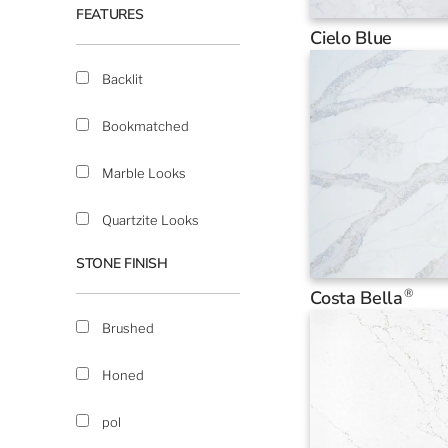
FEATURES
Cielo Blue
Backlit
Bookmatched
Marble Looks
Quartzite Looks
STONE FINISH
®
Costa Bella
Brushed
Honed
pol