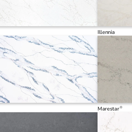
Illennia
®
Marestar