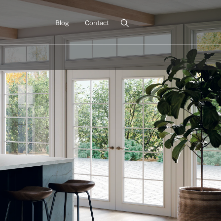
Blog
Contact