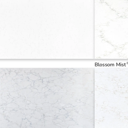
Blossom Mist