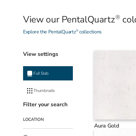
®
View our PentalQuartz
col
®
Explore the PentalQuartz
collections
View settings
Full Slab
Thumbnails
Filter your search
LOCATION
Aura Gold