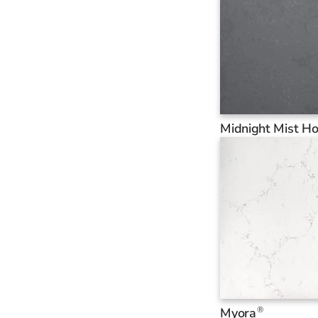
Midnight Mist H
®
Myora