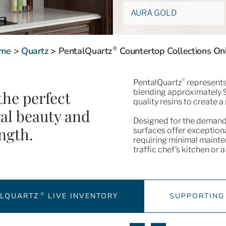
AURA GOLD
®
me
>
Quartz
>
PentalQuartz
Countertop Collections On
®
PentalQuartz
represents 
blending approximately 9
the perfect
quality resins to create a 
ral beauty and
Designed for the demand
ngth.
surfaces offer exceptiona
requiring minimal mainte
traffic chef’s kitchen or
®
ALQUARTZ
LIVE INVENTORY
SUPPORTING