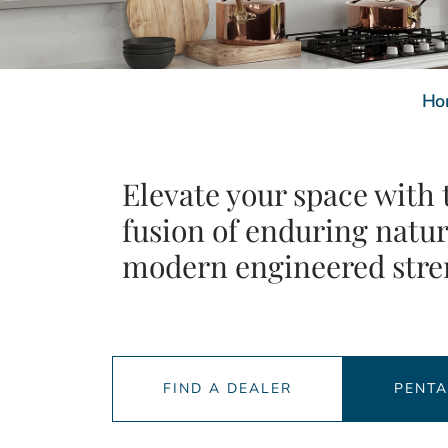
Ho
Elevate your space with 
fusion of enduring natu
modern engineered stre
FIND A DEALER
PENT