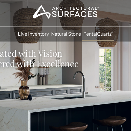
®
Live Inventory
Natural Stone
PentalQuartz
ated with Vision
ered with Excellence