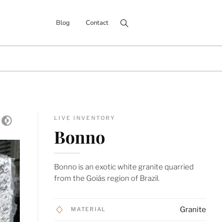
Search for:
Blog
Contact
LIVE INVENTORY
Bonno
Bonno is an exotic white granite quarried
from the Goiás region of Brazil.
Granite
MATERIAL