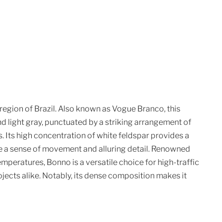
region of Brazil. Also known as Vogue Branco, this
nd light gray, punctuated by a striking arrangement of
. Its high concentration of white feldspar provides a
te a sense of movement and alluring detail. Renowned
temperatures, Bonno is a versatile choice for high-traffic
cts alike. Notably, its dense composition makes it