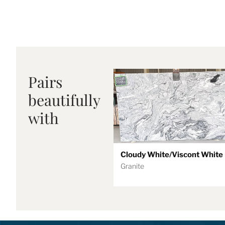
Pairs
beautifully
with
Cloudy White/Viscont White
Granite