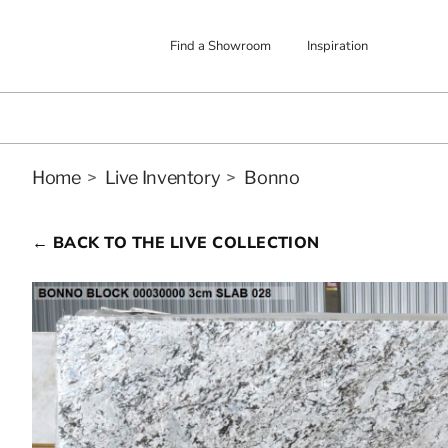
Find a Showroom
Inspiration
Home
>
Live Inventory
>
Bonno
← BACK TO THE LIVE COLLECTION