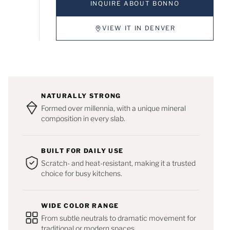
INQUIRE ABOUT BONNO
VIEW IT IN DENVER
NATURALLY STRONG
Formed over millennia, with a unique mineral
composition in every slab.
BUILT FOR DAILY USE
Scratch- and heat-resistant, making it a trusted
choice for busy kitchens.
WIDE COLOR RANGE
From subtle neutrals to dramatic movement for
traditional or modern spaces.