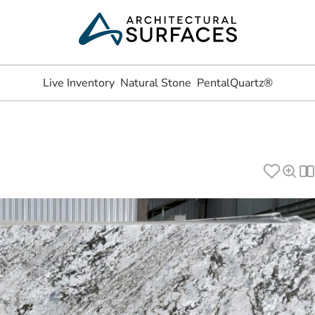
Live Inventory
Natural Stone
PentalQuartz®