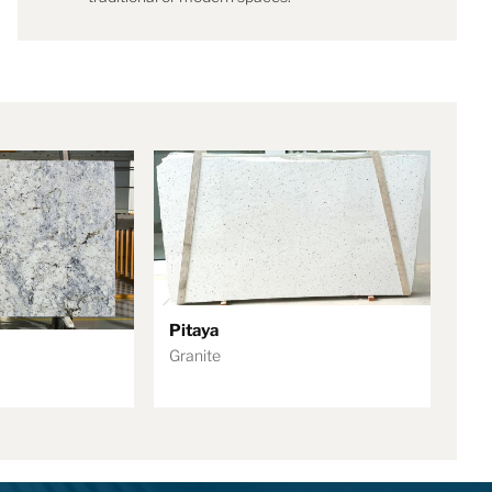
Pitaya
Granite