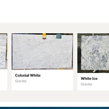
Colonial White
White Ice
Granite
Granite