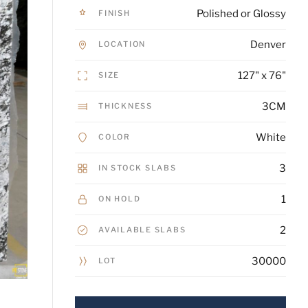
Polished or Glossy
FINISH
Denver
LOCATION
127" x 76"
SIZE
3CM
THICKNESS
White
COLOR
3
IN STOCK SLABS
1
ON HOLD
2
AVAILABLE SLABS
30000
LOT