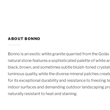
ABOUT BONNO
Bonno is an exotic white granite quarried from the Goiás 
natural stone features a sophisticated palette of white a
black, brown, and sometimes subtle bluish-toned crystals
luminous quality, while the diverse mineral patches crea
for its exceptional durability and resistance to freezing 
indoor surfaces and demanding outdoor landscaping proje
naturally resistant to heat and staining.