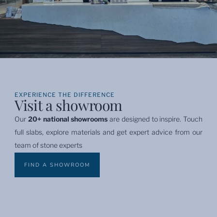
EXPERIENCE THE DIFFERENCE
Visit a showroom
Our 
20+ national showrooms
 are designed to inspire. Touch 
full slabs, explore materials and get expert advice from our 
team of stone experts
FIND A SHOWROOM