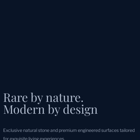
Rare by nature.
Modern by design
Exclusive natural stone and premium engineered surfaces tailored
for exquisite living experiences.