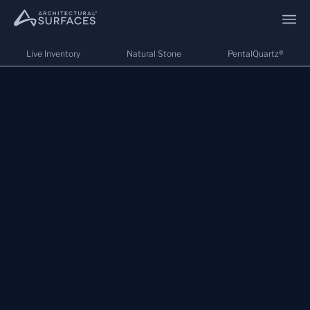
Live Inventory
Natural Stone
PentalQuartz®