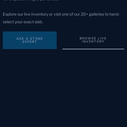
Explore our live inventory or visit one of our 20+ galleries to hand-
select your exact slab.
BROWSE LIVE
ASK A STONE
INVENTORY
EXPERT