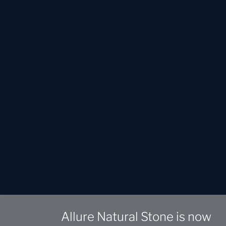
Allure Natural Stone is now