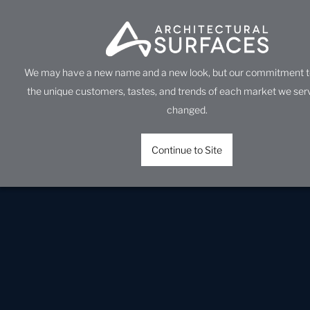
We may have a new name and a new look, but our commitment t
the unique customers, tastes, and trends of each market we ser
changed.
Continue to Site