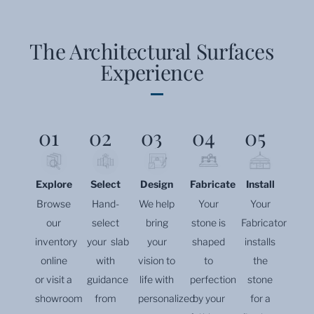
The Architectural Surfaces
Experience
01
02
03
04
05
Explore
Select
Design
Fabricate
Install
Browse
Hand-
We help
Your
Your
our
select
bring
stone is
Fabricator
inventory
your slab
your
shaped
installs
online
with
vision to
to
the
or visit a
guidance
life with
perfection
stone
showroom
from
personalized
by your
for a