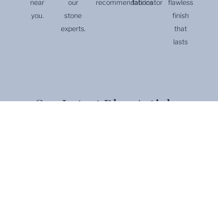
near
our
recommendations
fabricator
flawless
you.
stone
finish
experts.
that
lasts
Our Latest Blog Articles