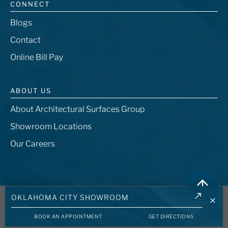
CONNECT
Blogs
Contact
Online Bill Pay
ABOUT US
About Architectural Surfaces Group
Showroom Locations
Our Careers
© 2026 - Architectural Surfaces Group, LLC. All rights reserved. -
401 Center
OKLAHOMA CITY SHOWROOM
Ridge Drive, Austin TX 78753
BOOK AN APPOINTMENT
GET DIRECTIONS
Privacy Policy
Terms and Conditions