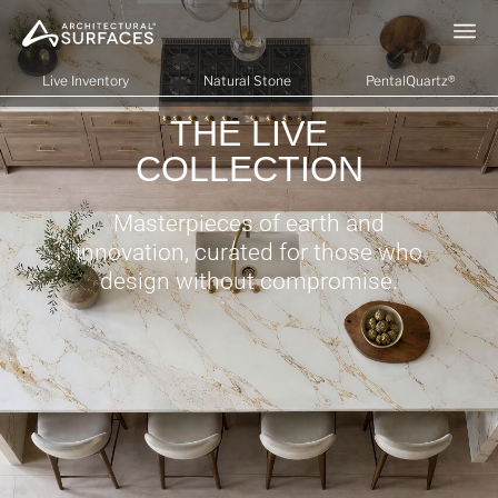
Live Inventory
Natural Stone
PentalQuartz®
THE LIVE
COLLECTION
Masterpieces of earth and
innovation, curated for those who
design without compromise.