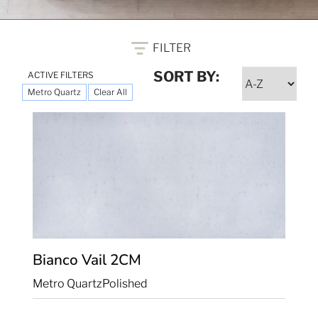
FILTER
SORT BY:
ACTIVE FILTERS
Metro Quartz
Clear All
Bianco Vail
2CM
Metro Quartz
Polished