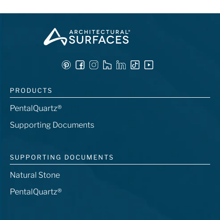
PRODUCTS
PentalQuartz®
Supporting Documents
SUPPORTING DOCUMENTS
Natural Stone
PentalQuartz®