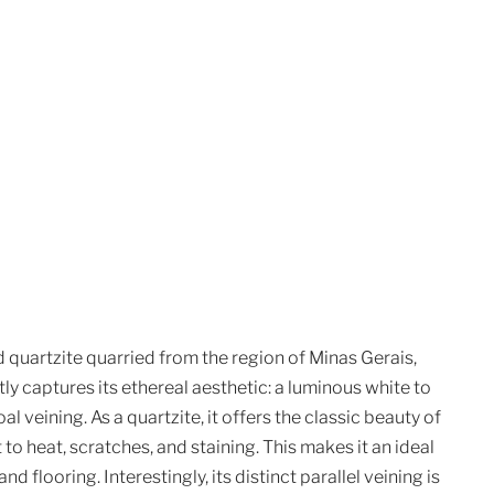
 quartzite quarried from the region of Minas Gerais,
ctly captures its ethereal aesthetic: a luminous white to
 veining. As a quartzite, it offers the classic beauty of
 to heat, scratches, and staining. This makes it an ideal
d flooring. Interestingly, its distinct parallel veining is