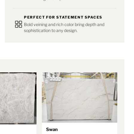
PERFECT FOR STATEMENT SPACES
Bold veining and rich color bring depth and
sophistication to any design.
Swan