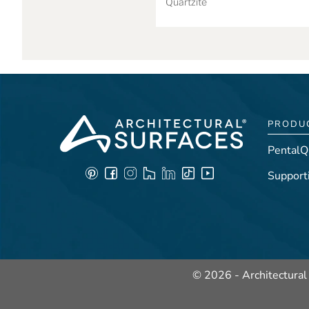
Quartzite
PRODU
PentalQ
Support
© 2026 - Architectural 