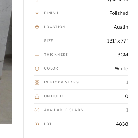
Polished
FINISH
Austin
LOCATION
131" x 77"
SIZE
3CM
THICKNESS
White
COLOR
1
IN STOCK SLABS
0
ON HOLD
1
AVAILABLE SLABS
4838
LOT