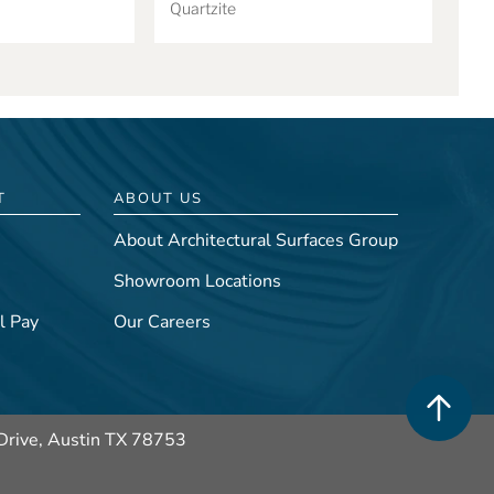
Quartzite
T
ABOUT US
About Architectural Surfaces Group
Showroom Locations
l Pay
Our Careers
Drive, Austin TX 78753