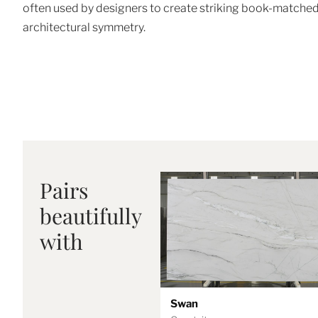
often used by designers to create striking book-matched
architectural symmetry.
Pairs
beautifully
with
Swan