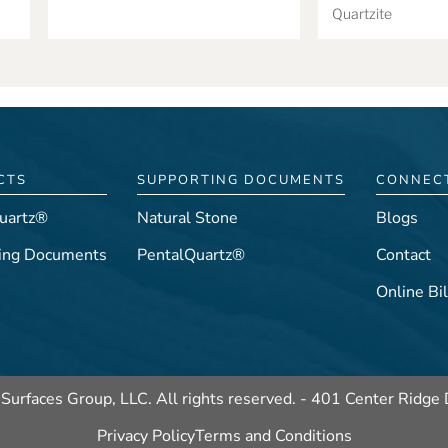
Quartzite
CTS
SUPPORTING DOCUMENTS
CONNEC
uartz®
Natural Stone
Blogs
ing Documents
PentalQuartz®
Contact
Online Bil
Surfaces Group, LLC. All rights reserved. -
401 Center Ridge 
Privacy Policy
Terms and Conditions