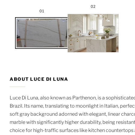
02
01
ABOUT LUCE DI LUNA
Luce Di Luna, also known as Parthenon, is a sophisticated
Brazil. Its name, translating to moonlight in Italian, perfe
soft gray background adorned with elegant, linear charcoal
marble with significantly higher durability, being resistant
choice for high-traffic surfaces like kitchen countertops an