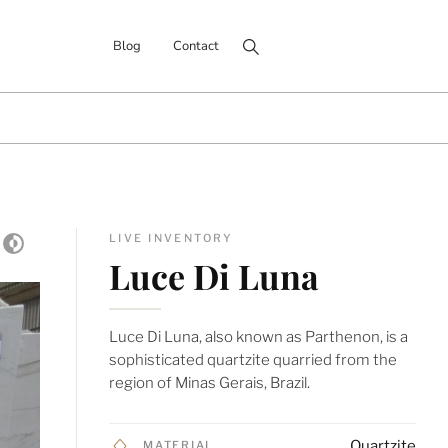
Search for:
Blog
Contact
LIVE INVENTORY
Luce Di Luna
Luce Di Luna, also known as Parthenon, is a
sophisticated quartzite quarried from the
region of Minas Gerais, Brazil.
Quartzite
MATERIAL