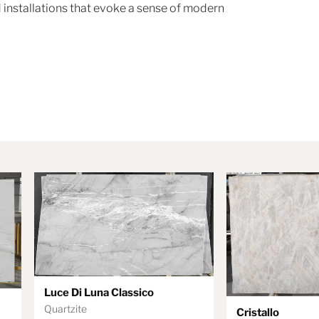
 installations that evoke a sense of modern
Luce Di Luna Classico
Quartzite
Cristallo