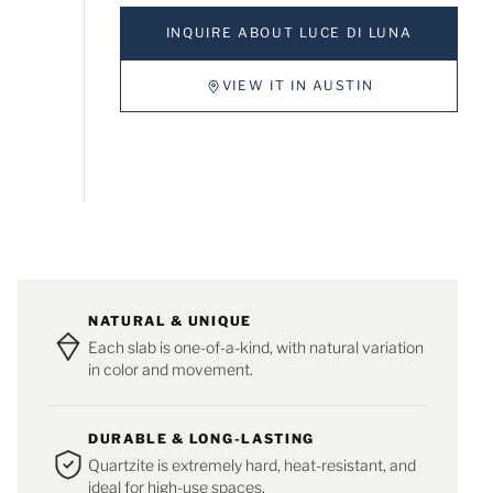
INQUIRE ABOUT LUCE DI LUNA
VIEW IT IN AUSTIN
NATURAL & UNIQUE
Each slab is one-of-a-kind, with natural variation
in color and movement.
DURABLE & LONG-LASTING
Quartzite is extremely hard, heat-resistant, and
ideal for high-use spaces.