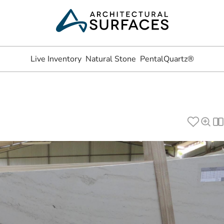
Live Inventory
Natural Stone
PentalQuartz®