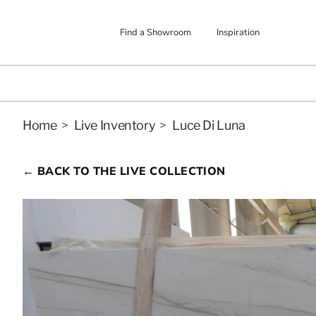
Find a Showroom
Inspiration
Home
>
Live Inventory
>
Luce Di Luna
← BACK TO THE LIVE COLLECTION