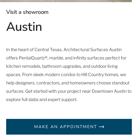
Visit a showroom
Austin
In the heart of Central Texas, Architectural Surfaces Austin
offers PentalQuartz®, marble, and infinity surfaces perfect for
kitchen remodels, bathroom upgrades, and outdoor living
spaces. From sleek modern condos to Hill Country homes, we
help designers, contractors, and homeowners choose standout
surfaces. Get started with your project near Downtown Austin to
explore full slabs and expert support.
MAKE AN APPOINTMENT