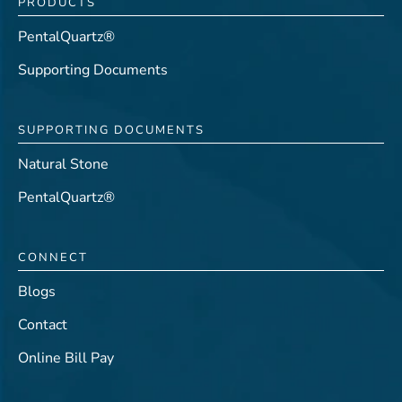
PRODUCTS
PentalQuartz®
Supporting Documents
SUPPORTING DOCUMENTS
Natural Stone
PentalQuartz®
CONNECT
Blogs
Contact
Online Bill Pay