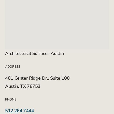
Architectural Surfaces Austin
ADDRESS
401 Center Ridge Dr., Suite 100
Austin, TX 78753
PHONE
512.264.7444