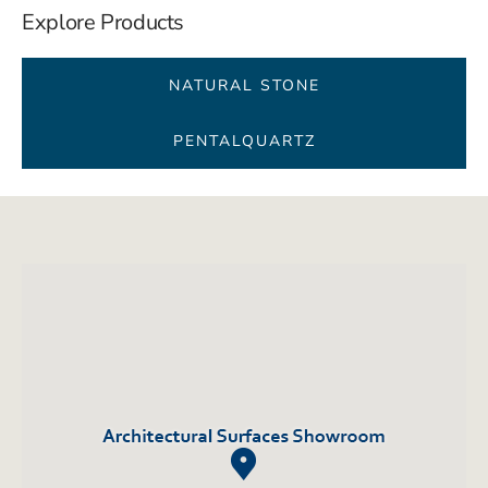
Explore Products
NATURAL STONE
PENTALQUARTZ