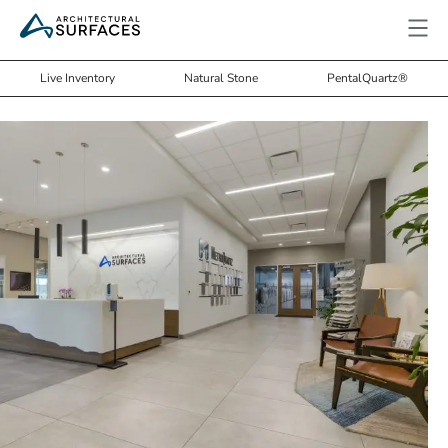
Live Inventory
Natural Stone
PentalQuartz®