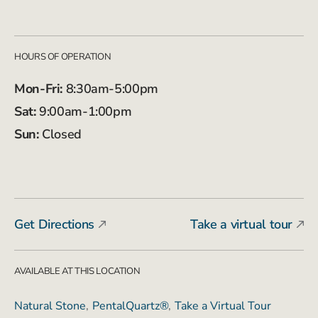
HOURS OF OPERATION
Mon-Fri:
8:30am-5:00pm
Sat:
9:00am-1:00pm
Sun:
Closed
Get Directions
Take a virtual tour
AVAILABLE AT THIS LOCATION
Natural Stone
PentalQuartz®
Take a Virtual Tour