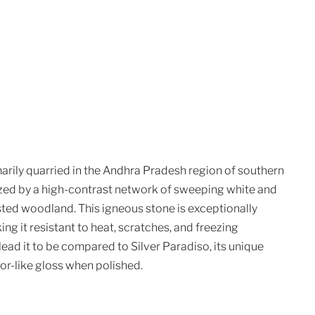
marily quarried in the Andhra Pradesh region of southern
ized by a high-contrast network of sweeping white and
sted woodland. This igneous stone is exceptionally
ing it resistant to heat, scratches, and freezing
 lead it to be compared to Silver Paradiso, its unique
ror-like gloss when polished.