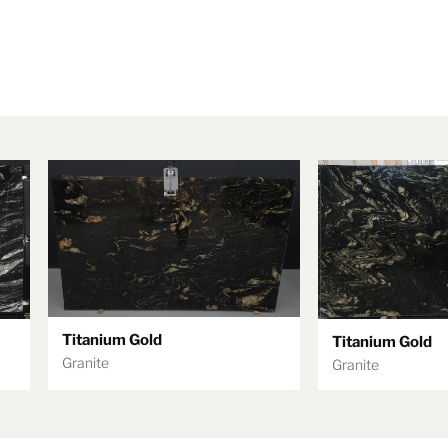
Titanium Gold
Titanium Gold
Granite
Granite