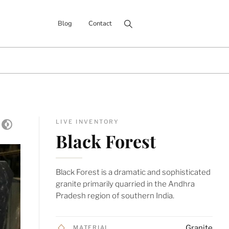
Search for:
Blog
Contact
LIVE INVENTORY
Black Forest
Black Forest is a dramatic and sophisticated
granite primarily quarried in the Andhra
Pradesh region of southern India.
Granite
MATERIAL