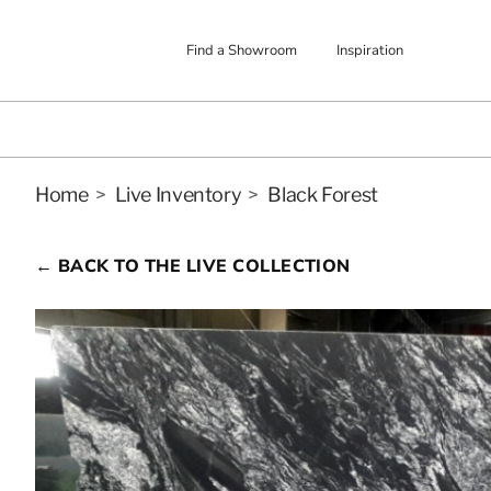
Find a Showroom
Inspiration
Home
>
Live Inventory
>
Black Forest
← BACK TO THE LIVE COLLECTION