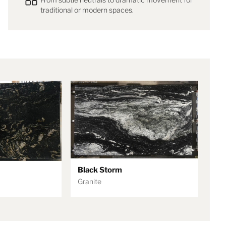
traditional or modern spaces.
Black Storm
Granite