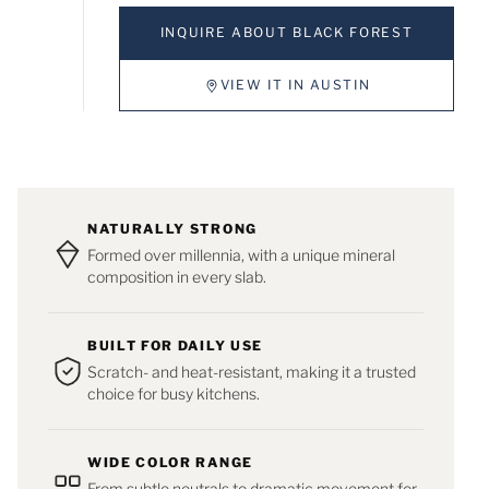
INQUIRE ABOUT BLACK FOREST
VIEW IT IN AUSTIN
NATURALLY STRONG
Formed over millennia, with a unique mineral
composition in every slab.
BUILT FOR DAILY USE
Scratch- and heat-resistant, making it a trusted
choice for busy kitchens.
WIDE COLOR RANGE
From subtle neutrals to dramatic movement for