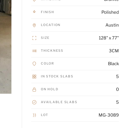
Polished
FINISH
Austin
LOCATION
128" x 77"
SIZE
3CM
THICKNESS
Black
COLOR
5
IN STOCK SLABS
0
ON HOLD
5
AVAILABLE SLABS
MG-3089
LOT