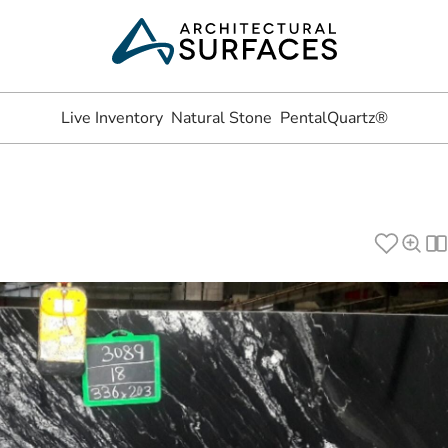
Live Inventory
Natural Stone
PentalQuartz®