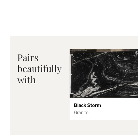
Pairs
beautifully
with
Black Storm
Granite