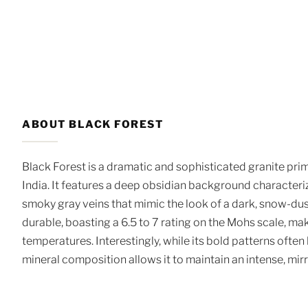
ABOUT BLACK FOREST
Black Forest is a dramatic and sophisticated granite pri
India. It features a deep obsidian background character
smoky gray veins that mimic the look of a dark, snow-du
durable, boasting a 6.5 to 7 rating on the Mohs scale, mak
temperatures. Interestingly, while its bold patterns often
mineral composition allows it to maintain an intense, mir