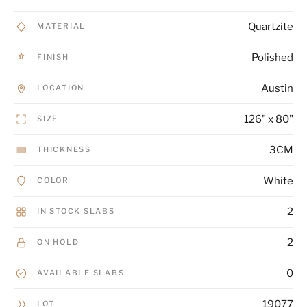
Quartzite
MATERIAL
Polished
FINISH
Austin
LOCATION
126" x 80"
SIZE
3CM
THICKNESS
White
COLOR
2
IN STOCK SLABS
2
ON HOLD
0
AVAILABLE SLABS
19077
LOT