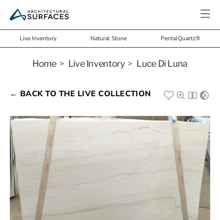
Live Inventory
Natural Stone
PentalQuartz®
Home
>
Live Inventory
>
Luce Di Luna
← BACK TO THE LIVE COLLECTION