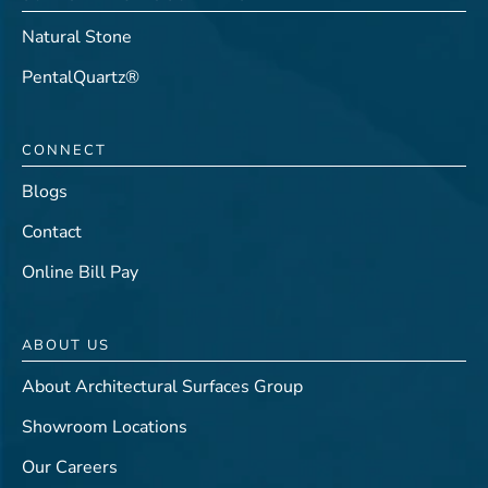
Natural Stone
PentalQuartz®
CONNECT
Blogs
Contact
Online Bill Pay
ABOUT US
About Architectural Surfaces Group
Showroom Locations
Our Careers