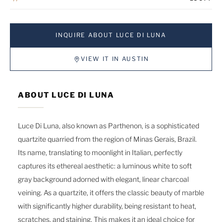
INQUIRE ABOUT LUCE DI LUNA
VIEW IT IN AUSTIN
ABOUT LUCE DI LUNA
Luce Di Luna, also known as Parthenon, is a sophisticated
quartzite quarried from the region of Minas Gerais, Brazil.
Its name, translating to moonlight in Italian, perfectly
captures its ethereal aesthetic: a luminous white to soft
gray background adorned with elegant, linear charcoal
veining. As a quartzite, it offers the classic beauty of marble
with significantly higher durability, being resistant to heat,
scratches, and staining. This makes it an ideal choice for