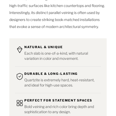
high-traffic surfaces like kitchen countertops and flooring.
Interestingly, its distinct parallel veining is often used by
designers to create striking book-matched installations
that evoke a sense of modern architectural symmetry.
NATURAL & UNIQUE
Each slab is one-of-a-kind, with natural
variation in color and movement.
DURABLE & LONG-LASTING
Quartzite is extremely hard, heat-resistant,
and ideal for high-use spaces.
PERFECT FOR STATEMENT SPACES
Bold veining and rich color bring depth and
sophistication to any design.