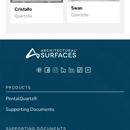
Swan
Cristallo
Quartzite
Quartzite
PRODUCTS
PentalQuartz®
Supporting Documents
SUPPORTING DOCUMENTS