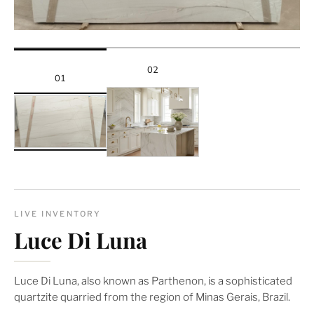
02
01
LIVE INVENTORY
Luce Di Luna
Luce Di Luna, also known as Parthenon, is a sophisticated
quartzite quarried from the region of Minas Gerais, Brazil.