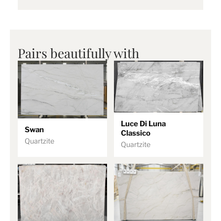
Pairs beautifully with
Luce Di Luna
Swan
Classico
Quartzite
Quartzite