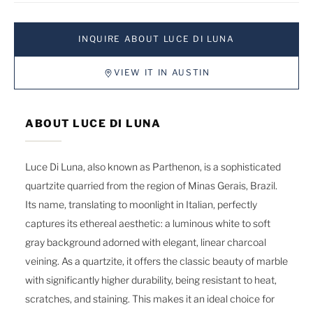
INQUIRE ABOUT LUCE DI LUNA
VIEW IT IN AUSTIN
ABOUT LUCE DI LUNA
Luce Di Luna, also known as Parthenon, is a sophisticated
quartzite quarried from the region of Minas Gerais, Brazil.
Its name, translating to moonlight in Italian, perfectly
captures its ethereal aesthetic: a luminous white to soft
gray background adorned with elegant, linear charcoal
veining. As a quartzite, it offers the classic beauty of marble
with significantly higher durability, being resistant to heat,
scratches, and staining. This makes it an ideal choice for