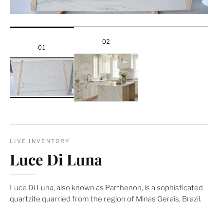
02
01
LIVE INVENTORY
Luce Di Luna
Luce Di Luna, also known as Parthenon, is a sophisticated
quartzite quarried from the region of Minas Gerais, Brazil.