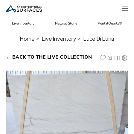
Live Inventory
Natural Stone
PentalQuartz®
Home
>
Live Inventory
>
Luce Di Luna
← BACK TO THE LIVE COLLECTION