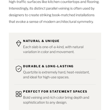
high-traffic surfaces like kitchen countertops and flooring.
Interestingly, its distinct parallel veining is often used by
designers to create striking book-matched installations
that evoke a sense of modern architectural symmetry.
NATURAL & UNIQUE
Each slab is one-of-a-kind, with natural
variation in color and movement.
DURABLE & LONG-LASTING
Quartzite is extremely hard, heat-resistant,
and ideal for high-use spaces.
PERFECT FOR STATEMENT SPACES
Bold veining and rich color bring depth and
sophistication to any design.