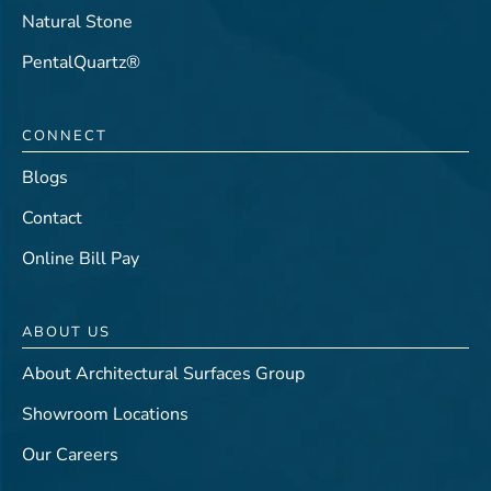
Natural Stone
PentalQuartz®
CONNECT
Blogs
Contact
Online Bill Pay
ABOUT US
About Architectural Surfaces Group
Showroom Locations
Our Careers