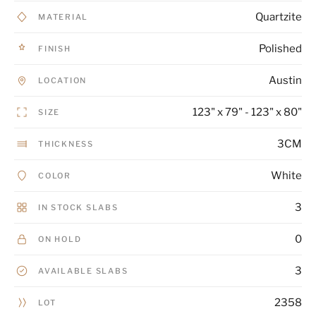
Quartzite
MATERIAL
Polished
FINISH
Austin
LOCATION
123" x 79" - 123" x 80"
SIZE
3CM
THICKNESS
White
COLOR
3
IN STOCK SLABS
0
ON HOLD
3
AVAILABLE SLABS
2358
LOT