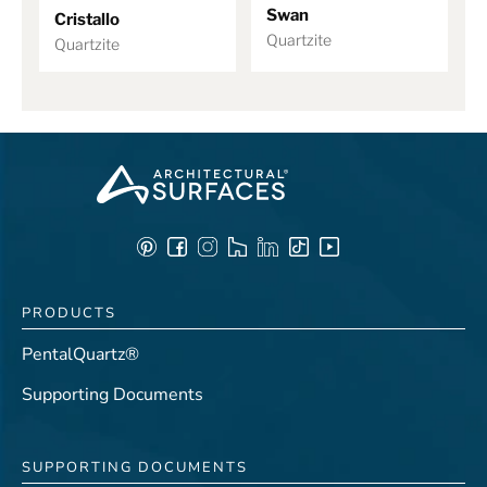
Swan
Cristallo
Quartzite
Quartzite
PRODUCTS
PentalQuartz®
Supporting Documents
SUPPORTING DOCUMENTS