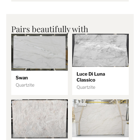
Pairs beautifully with
Luce Di Luna
Swan
Classico
Quartzite
Quartzite