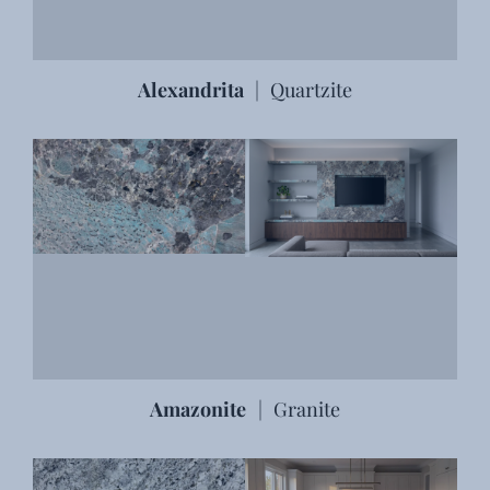
Alexandrita
|
Quartzite
Amazonite
|
Granite