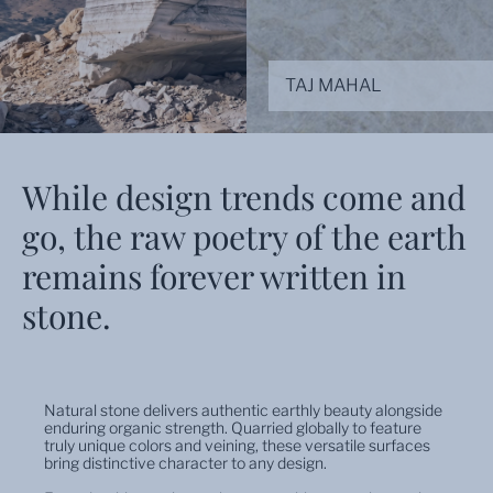
TAJ MAHAL
While design trends come and
go, the raw poetry of the earth
remains forever written in
stone.
Natural stone delivers authentic earthly beauty alongside
enduring organic strength. Quarried globally to feature
truly unique colors and veining, these versatile surfaces
bring distinctive character to any design.