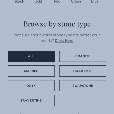
Black
Gold
Red
Green
Blue
Browse by stone type
Not sure about which stone type fits better your
needs?
Click Here
ALL
GRANITE
MARBLE
QUARTZITE
ONYX
SOAPSTONE
TRAVERTINE