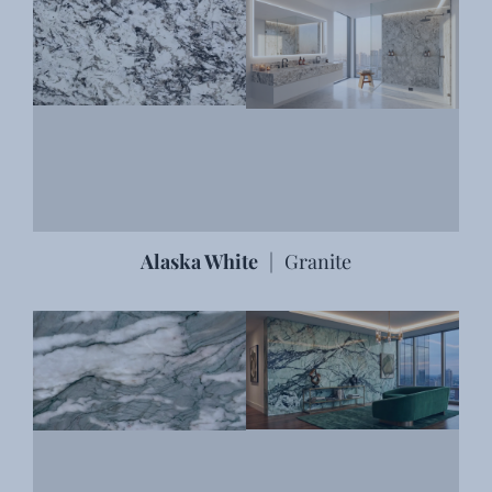
Alaska White
|
Granite