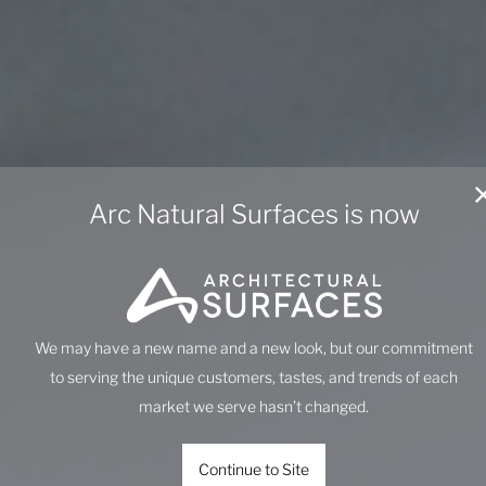
Arc Natural Surfaces is now
We may have a new name and a new look, but our commitment
to serving the unique customers, tastes, and trends of each
market we serve hasn’t changed.
Continue to Site