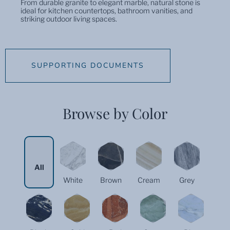
From durable granite to elegant marble, natural stone is
ideal for kitchen countertops, bathroom vanities, and
striking outdoor living spaces.
SUPPORTING DOCUMENTS
Browse by Color
All
White
Brown
Cream
Grey