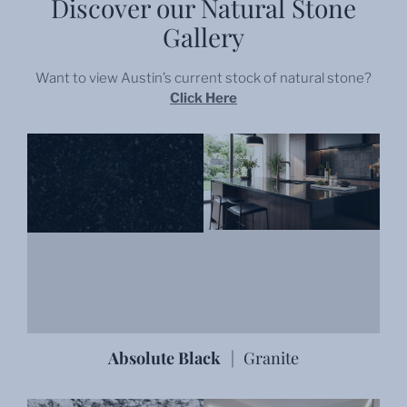
Discover our Natural Stone
Gallery
Want to view
Austin
’s current stock of natural stone?
Click Here
Absolute Black
|
Granite