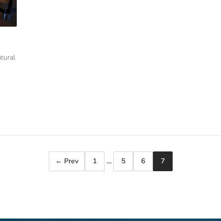
tural
← Prev
1
…
5
6
7