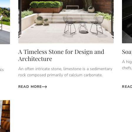
A Timeless Stone for Design and
Soa
Architecture
A hig
chefs
An often intricate stone, limestone is a sedimentary
als
rock composed primarily of calcium carbonate.
READ MORE
REA