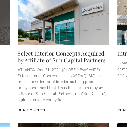
Select Interior Concepts Acquired
Int
by Affiliate of Sun Capital Partners
Wheth
or mo
ATLANTA, Oct. 21, 2021 (GLOBE NEWSWIRE) —
give 
r
Select Interior Concepts, Inc. (NASDAQ: SIC), a
premier distributor of interior building products,
today announced that it has been acquired by an
affiliate of Sun Capital Partners, Inc. (“Sun Capital”),
a global private equity fund.
READ MORE
REA