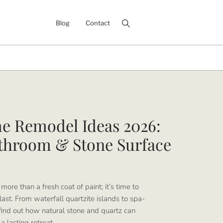
Blog
Contact
e Remodel Ideas 2026:
athroom & Stone Surface
more than a fresh coat of paint; it’s time to
 last. From waterfall quartzite islands to spa-
ind out how natural stone and quartz can
 lasting retreat.