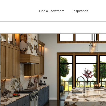
Find a Showroom
Inspiration