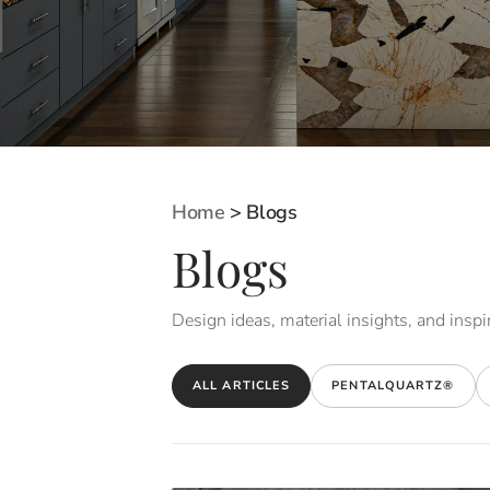
Home
>
Blogs
Blogs
Design ideas, material insights, and inspir
ALL ARTICLES
PENTALQUARTZ®