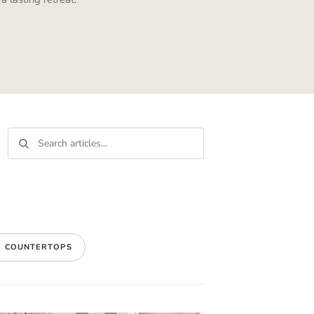
E COUNTERTOPS