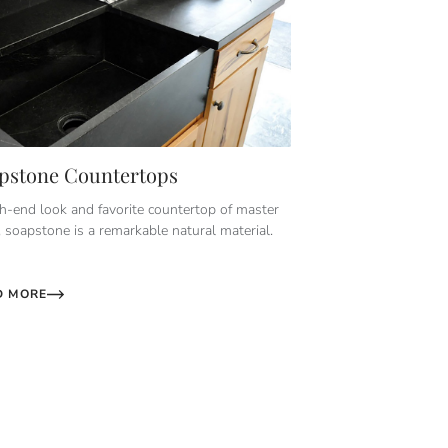
pstone Countertops
h-end look and favorite countertop of master
, soapstone is a remarkable natural material.
D MORE