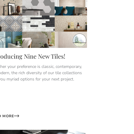
roducing Nine New Tiles!
er your preference is classic, contemporary,
dern, the rich diversity of our tile collections
you myriad options for your next project.
D MORE