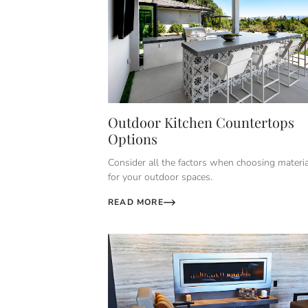
Outdoor Kitchen Countertops
Options
Consider all the factors when choosing materi
for your outdoor spaces.
READ MORE