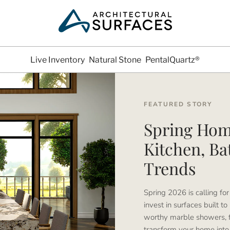
Live Inventory
Natural Stone
PentalQuartz®
FEATURED STORY
Spring Hom
Kitchen, B
Trends
Spring 2026 is calling for 
invest in surfaces built to
worthy marble showers, f
transform your home into a