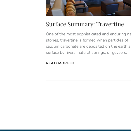
Surface Summary: Travertine
One of the most sophisticated and enduring na
stones, travertine is formed when particles of
calcium carbonate are deposited on the earth’s
surface by rivers, natural springs, or geysers.
READ MORE