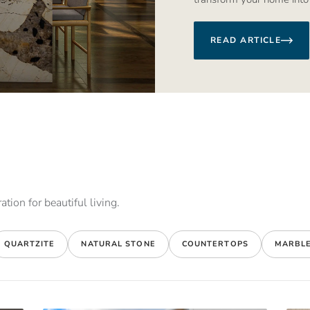
READ ARTICLE
ation for beautiful living.
QUARTZITE
NATURAL STONE
COUNTERTOPS
MARBL