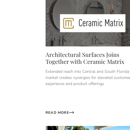
Architectural Surfaces Joins
Together with Ceramic Matrix
Extended reach into Central and South Florida
market creates synergies for elevated custome
experience and product offerings
READ MORE