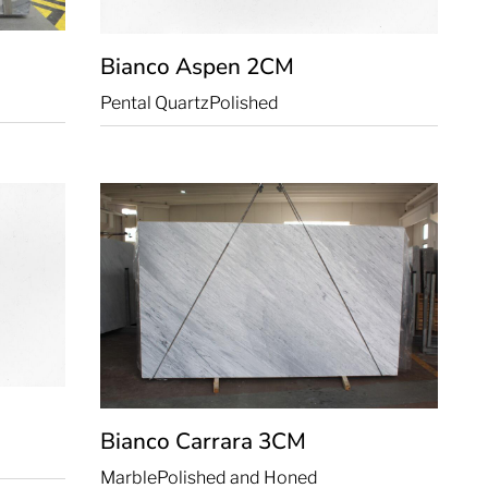
Bianco Aspen
2CM
Pental Quartz
Polished
Bianco Carrara
3CM
Marble
Polished and Honed