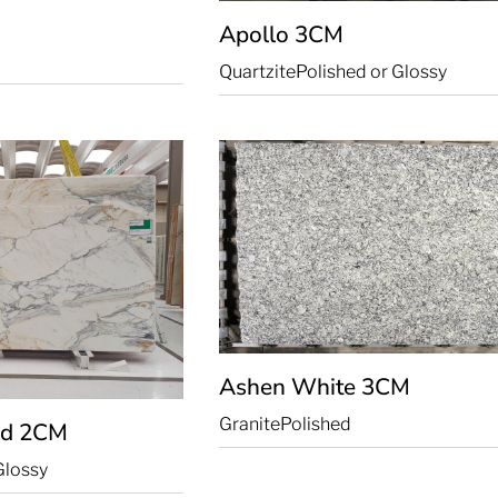
Apollo
3CM
Quartzite
Polished or Glossy
Ashen White
3CM
Granite
Polished
ld
2CM
Glossy