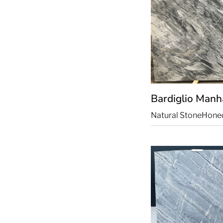
Bardiglio Manh
Natural Stone
Hone