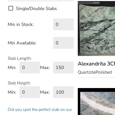
Single/Double Slabs
Min in Stock:
Min Available:
Slab Length:
Alexandrita
3C
Min:
Max:
Quartzite
Polished
Slab Height:
Min:
Max:
Did you spot the perfect slab on our