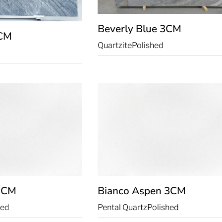
Beverly Blue
3CM
CM
Quartzite
Polished
3CM
Bianco Aspen
3CM
hed
Pental Quartz
Polished