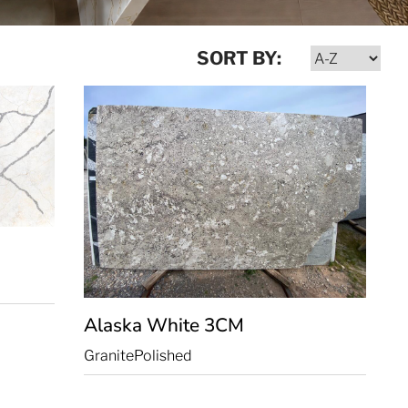
SORT BY:
Alaska White
3CM
Granite
Polished