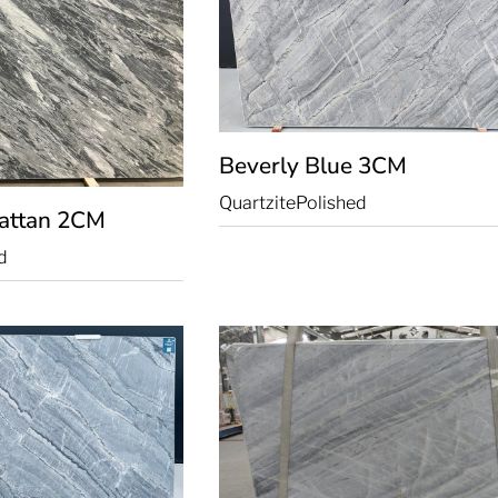
Beverly Blue
3CM
Quartzite
Polished
attan
2CM
d