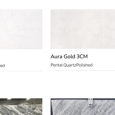
Aura Gold
3CM
Pental Quartz
Polished
hed