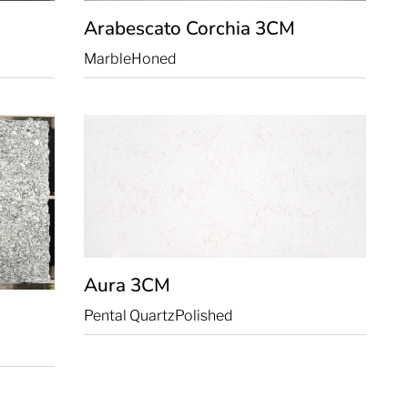
Arabescato Corchia
3CM
Marble
Honed
Aura
3CM
Pental Quartz
Polished