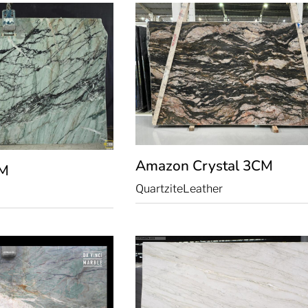
Amazon Crystal
3CM
M
Quartzite
Leather