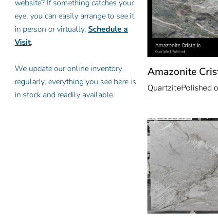
website? If something catches your
eye, you can easily arrange to see it
in person or virtually.
Schedule a
Visit
.
We update our online inventory
Amazonite Cris
regularly, everything you see here is
Quartzite
Polished o
in stock and readily available.