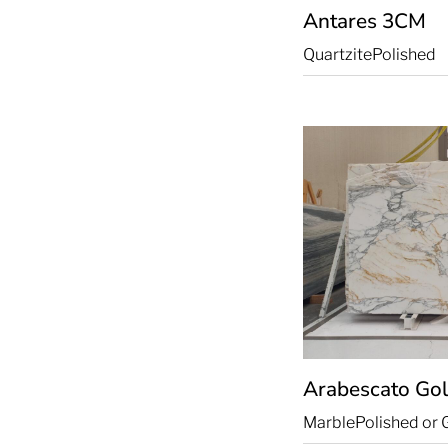
Antares
3CM
Quartzite
Polished
Arabescato Go
Marble
Polished or 