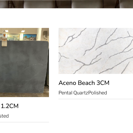
Aceno Beach
3CM
Pental Quartz
Polished
k
1.2CM
sted