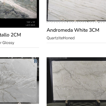
Andromeda White
3CM
tallo
2CM
Quartzite
Honed
r Glossy