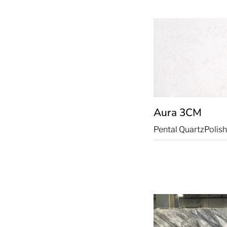
Aura
3CM
Pental Quartz
Polis