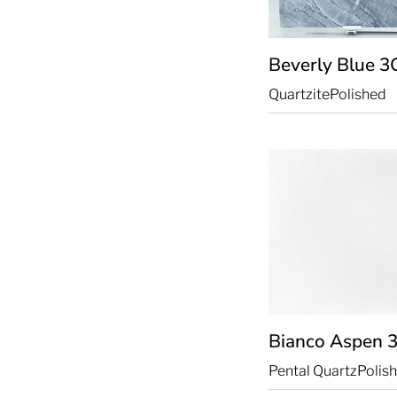
Beverly Blue
3
Quartzite
Polished
Bianco Aspen
Pental Quartz
Polis