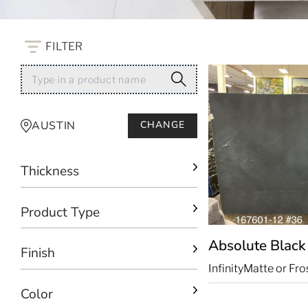
FILTER
AUSTIN
CHANGE
Thickness
Product Type
Absolute Blac
Finish
Infinity
Matte or Fro
Color