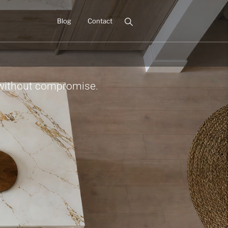
Blog
Contact
 without compromise.