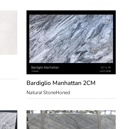
Bardiglio Manhattan
2CM
Natural Stone
Honed