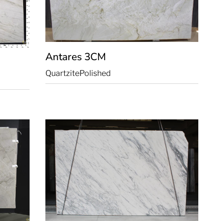
Antares
3CM
Quartzite
Polished