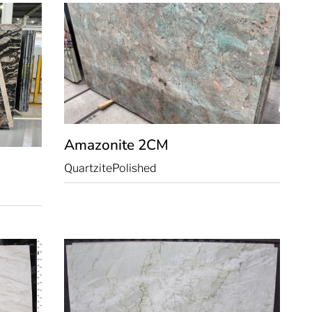
Amazonite
2CM
Quartzite
Polished