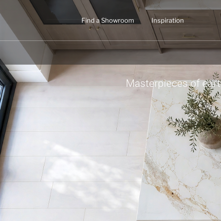
Find a Showroom
Inspiration
Masterpieces of ear