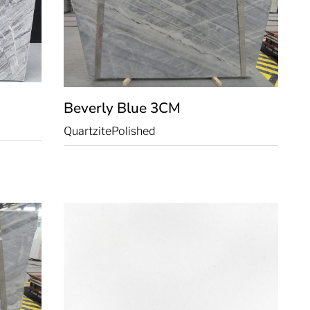
Beverly Blue
3CM
Quartzite
Polished