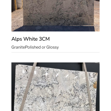
Alps White
3CM
Granite
Polished or Glossy