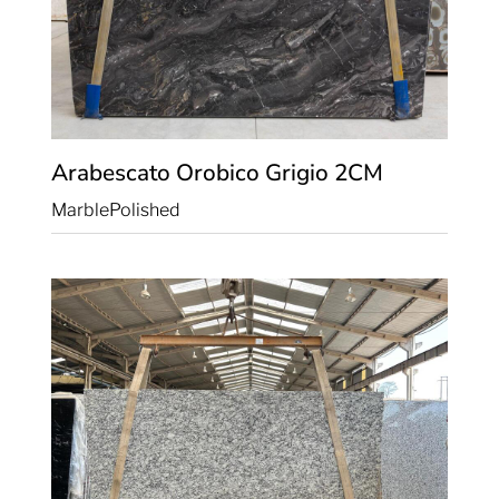
Arabescato Orobico Grigio
2CM
Marble
Polished