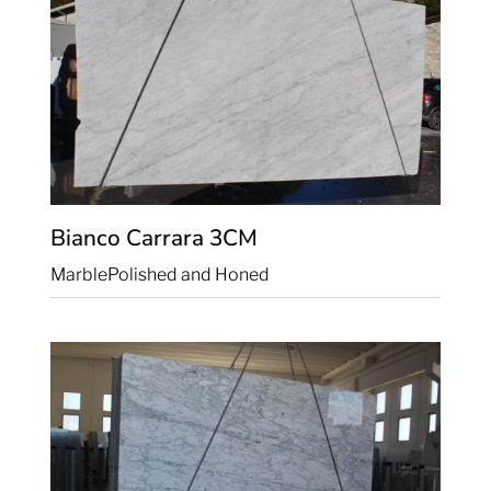
Bianco Carrara
3CM
Marble
Polished and Honed