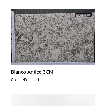
Bianco Antico
3CM
Granite
Polished