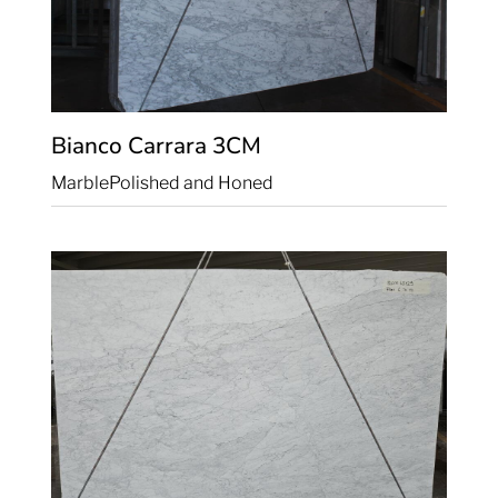
Bianco Carrara
3CM
Marble
Polished and Honed