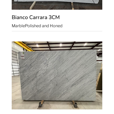
Bianco Carrara
3CM
Marble
Polished and Honed