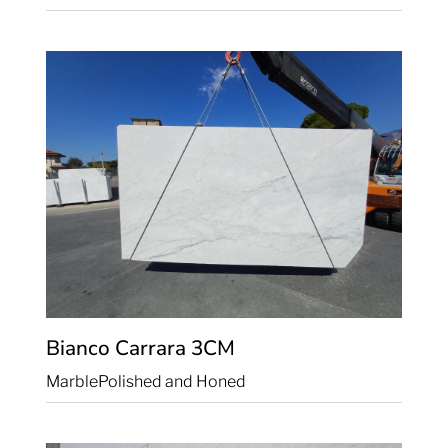
Bianco Carrara
3CM
Marble
Polished and Honed