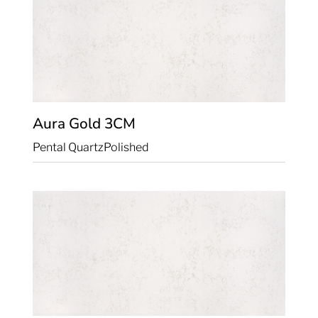
Aura Gold
3CM
Pental Quartz
Polished