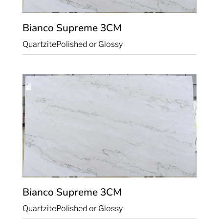
Bianco Supreme
3CM
Quartzite
Polished or Glossy
Bianco Supreme
3CM
Quartzite
Polished or Glossy