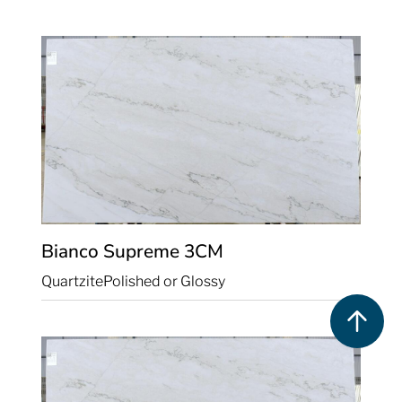
Bianco Supreme
3CM
Quartzite
Polished or Glossy