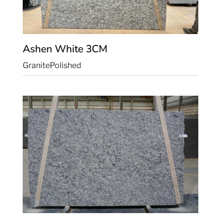
Ashen White
3CM
Granite
Polished