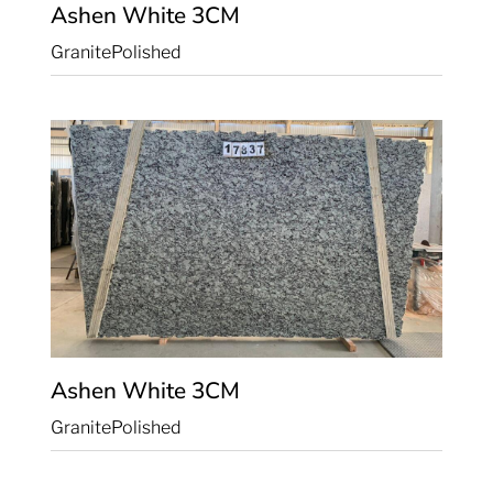
Ashen White
3CM
Granite
Polished
Ashen White
3CM
Granite
Polished