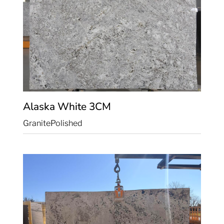
Alaska White
3CM
Granite
Polished