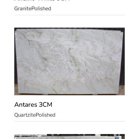
Granite
Polished
Antares
3CM
Quartzite
Polished