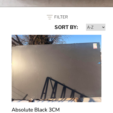
FILTER
SORT BY:
Absolute Black
3CM