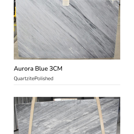
Aurora Blue
3CM
Quartzite
Polished