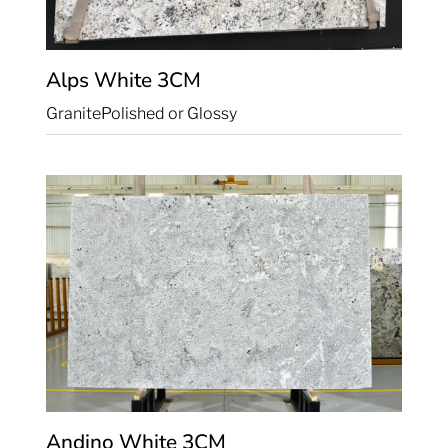
Alps White
3CM
Granite
Polished or Glossy
Andino White
3CM