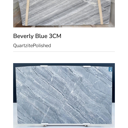
Beverly Blue
3CM
Quartzite
Polished