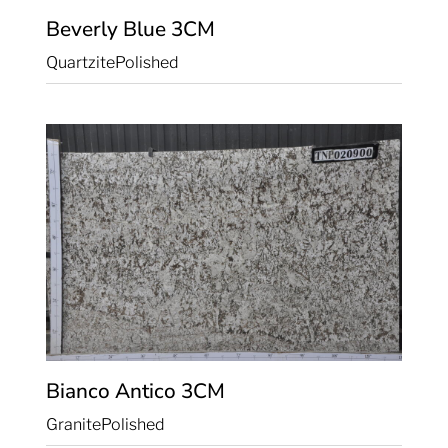
Beverly Blue
3CM
Quartzite
Polished
Bianco Antico
3CM
Granite
Polished