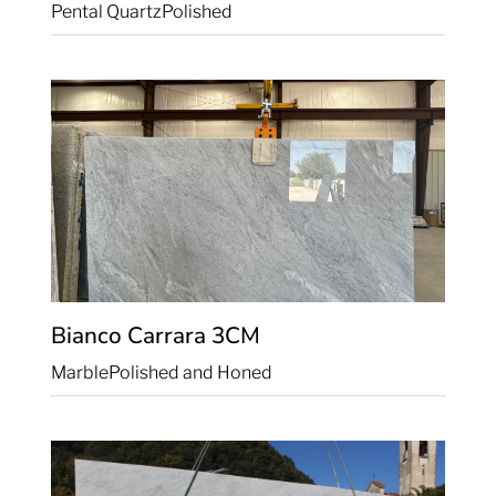
Pental Quartz
Polished
Bianco Carrara
3CM
Marble
Polished and Honed