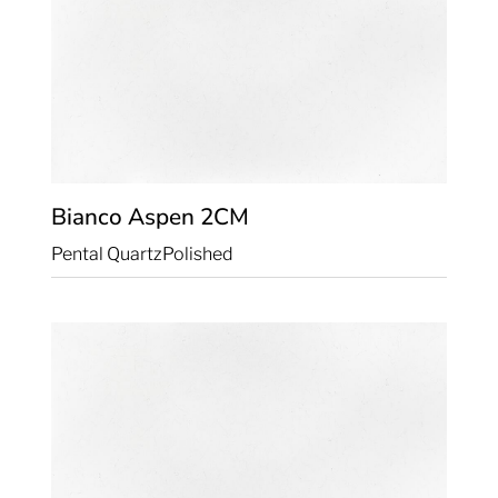
Bianco Aspen
2CM
Pental Quartz
Polished