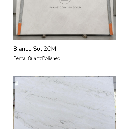
Bianco Sol
2CM
Pental Quartz
Polished