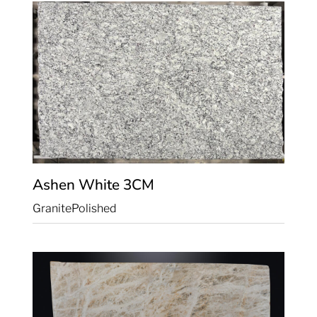
Ashen White
3CM
Granite
Polished