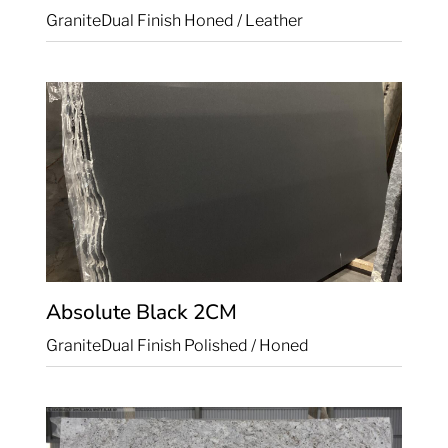
Granite
Dual Finish Honed / Leather
Absolute Black
2CM
Granite
Dual Finish Polished / Honed