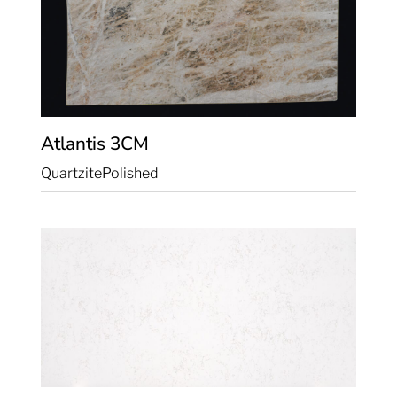
Atlantis
3CM
Quartzite
Polished