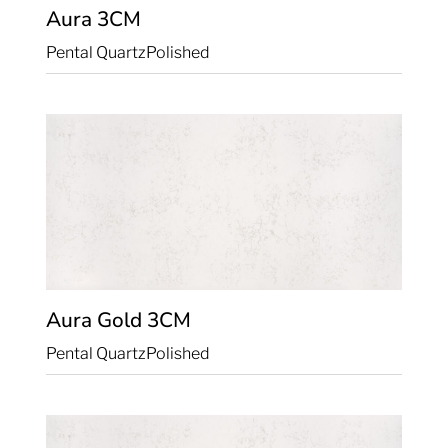
Aura
3CM
Pental Quartz
Polished
Aura Gold
3CM
Pental Quartz
Polished