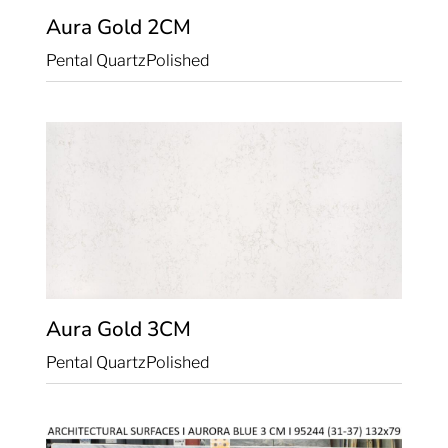
Aura Gold
2CM
Pental Quartz
Polished
Aura Gold
3CM
Pental Quartz
Polished