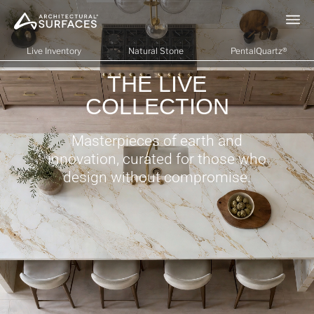
Live Inventory
Natural Stone
PentalQuartz®
THE LIVE
COLLECTION
Masterpieces of earth and
innovation, curated for those who
design without compromise.