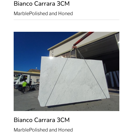
Bianco Carrara
3CM
Marble
Polished and Honed
Bianco Carrara
3CM
Marble
Polished and Honed