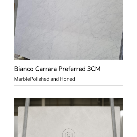
Bianco Carrara Preferred
3CM
Marble
Polished and Honed