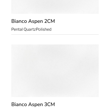
Bianco Aspen
2CM
Pental Quartz
Polished
Bianco Aspen
3CM