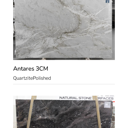
Antares
3CM
Quartzite
Polished