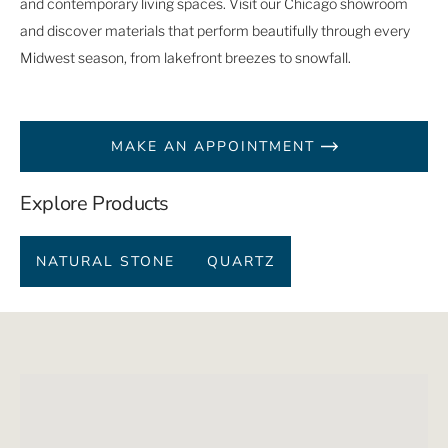
and contemporary living spaces. Visit our Chicago showroom
and discover materials that perform beautifully through every
Midwest season, from lakefront breezes to snowfall.
MAKE AN APPOINTMENT
Explore Products
NATURAL STONE
QUARTZ