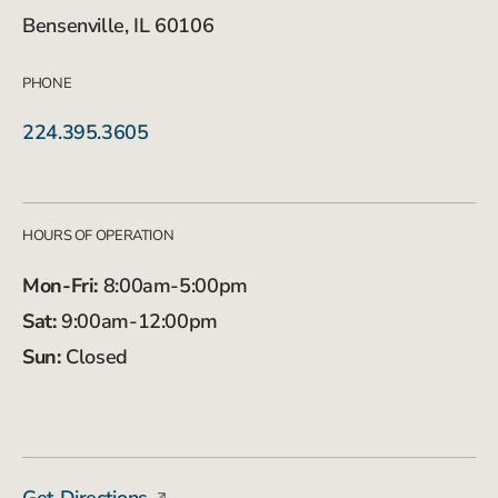
Bensenville, IL 60106
PHONE
224.395.3605
HOURS OF OPERATION
Mon-Fri:
8:00am-5:00pm
Sat:
9:00am-12:00pm
Sun:
Closed
Get Directions