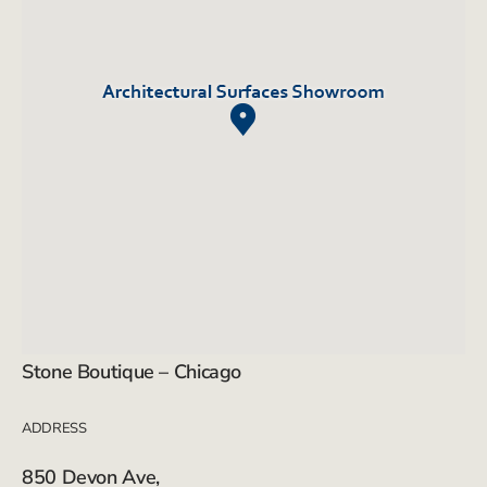
Stone Boutique – Chicago
ADDRESS
850 Devon Ave,