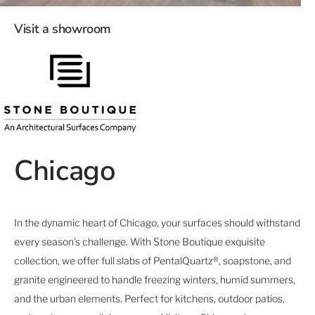
Visit a showroom
Chicago
In the dynamic heart of Chicago, your surfaces should withstand
every season’s challenge. With Stone Boutique exquisite
collection, we offer full slabs of PentalQuartz®, soapstone, and
granite engineered to handle freezing winters, humid summers,
and the urban elements. Perfect for kitchens, outdoor patios,