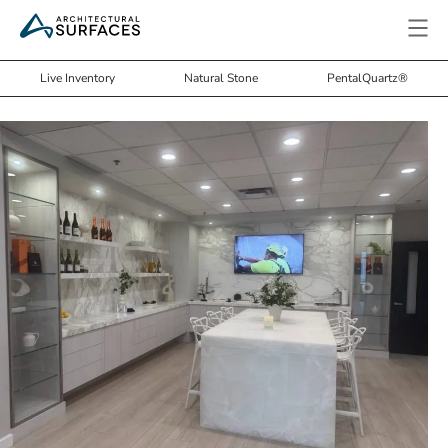
Live Inventory
Natural Stone
PentalQuartz®