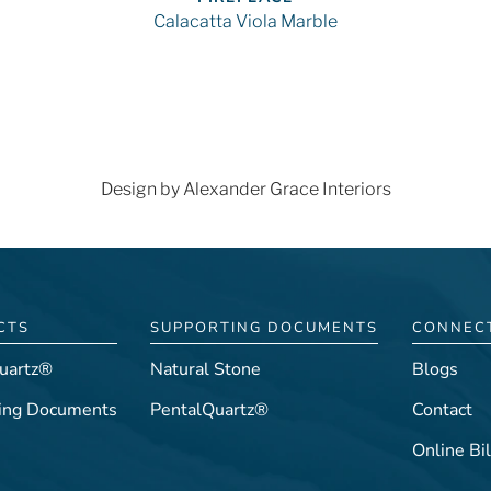
Calacatta Viola Marble
Design by Alexander Grace Interiors
CTS
SUPPORTING DOCUMENTS
CONNEC
uartz®
Natural Stone
Blogs
ing Documents
PentalQuartz®
Contact
Online Bil