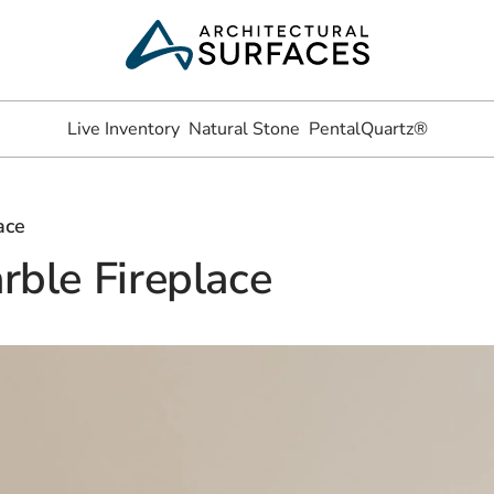
Live Inventory
Natural Stone
PentalQuartz®
ace
rble Fireplace