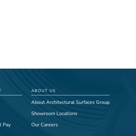
T
ABOUT US
About Architectural Surfaces Group
Showroom Locations
l Pay
Our Careers