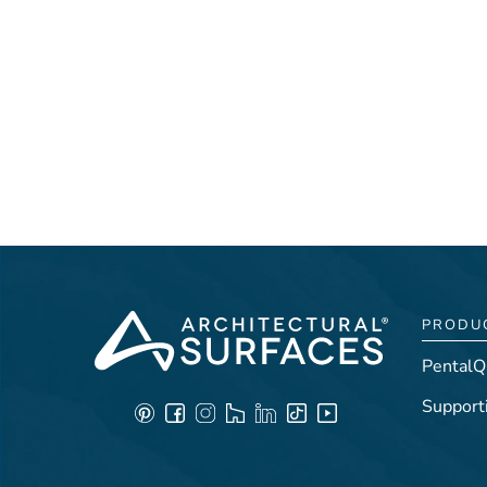
PRODU
PentalQ
Support