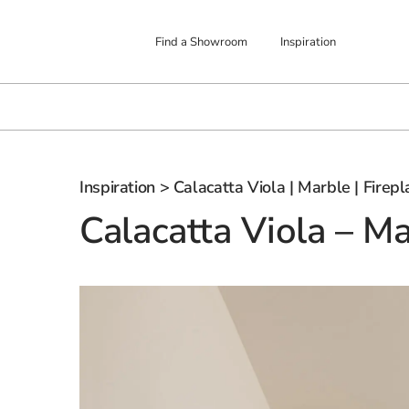
Find a Showroom
Inspiration
Inspiration
> Calacatta Viola | Marble | Firepl
Calacatta Viola – Ma