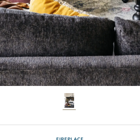
FIREPLACE