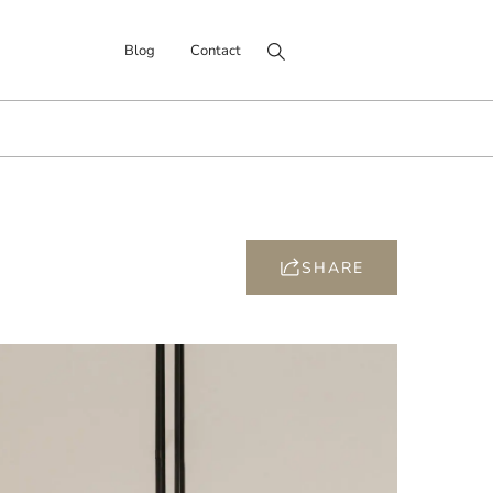
Search for:
Blog
Contact
SHARE