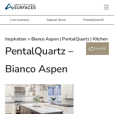
Live Inventory
Natural Stone
PentalQuartz®
Inspiration
> Bianco Aspen | PentalQuartz | Kitchen
PentalQuartz –
SHARE
Bianco Aspen