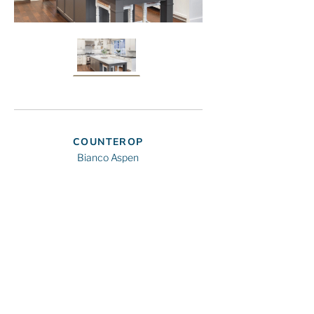
COUNTEROP
Bianco Aspen