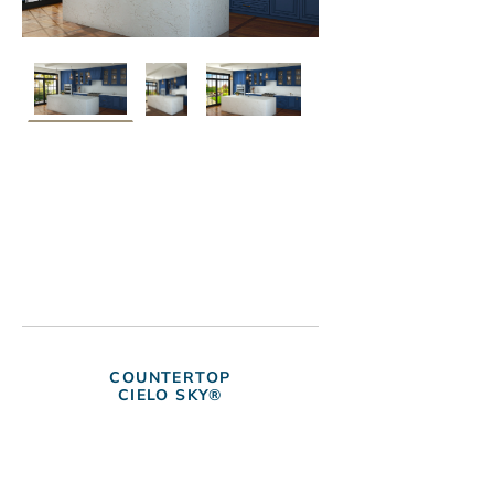
COUNTERTOP
CIELO SKY®