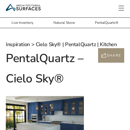
Live Inventory
Natural Stone
PentalQuartz®
Inspiration
> Cielo Sky® | PentalQuartz | Kitchen
PentalQuartz –
SHARE
Cielo Sky®