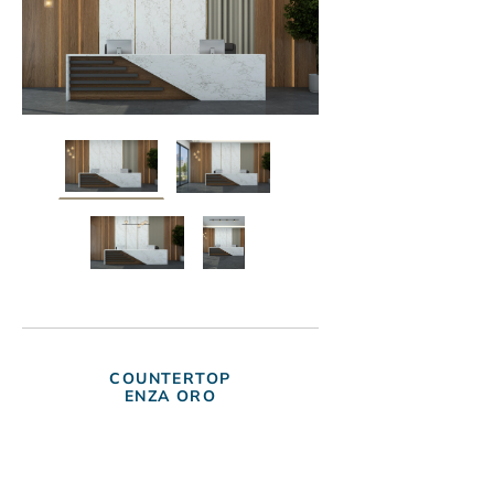
COUNTERTOP
ENZA ORO