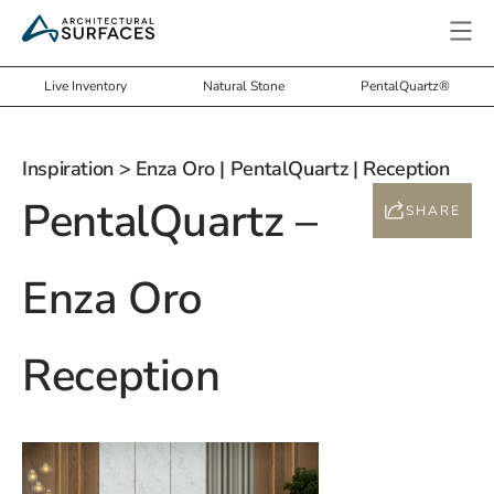
Live Inventory
Natural Stone
PentalQuartz®
Inspiration
> Enza Oro | PentalQuartz | Reception
PentalQuartz –
SHARE
Enza Oro
Reception