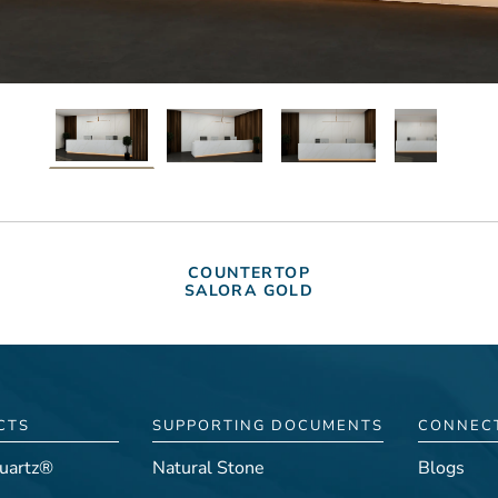
COUNTERTOP
SALORA GOLD
CTS
SUPPORTING DOCUMENTS
CONNEC
uartz®
Natural Stone
Blogs