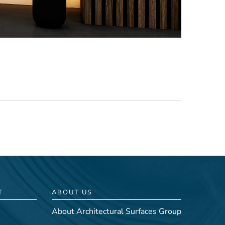
T
ABOUT US
About Architectural Surfaces Group