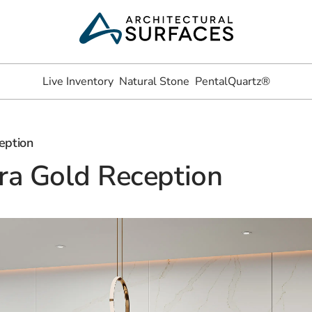
Live Inventory
Natural Stone
PentalQuartz®
eption
ra Gold Reception