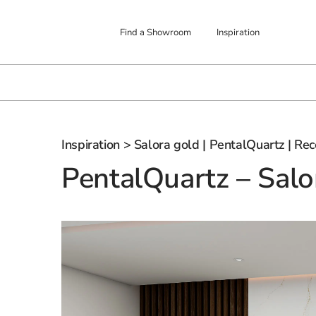
Find a Showroom
Inspiration
Inspiration
> Salora gold | PentalQuartz | Rec
PentalQuartz – Salo