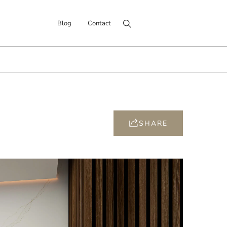
Search for:
Blog
Contact
SHARE