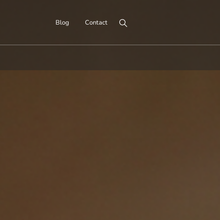
Search for:
Blog
Contact