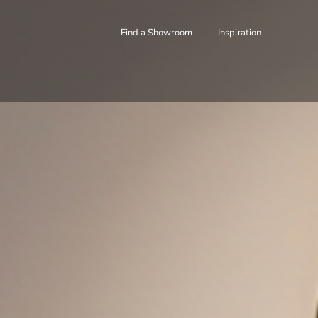
Find a Showroom
Inspiration