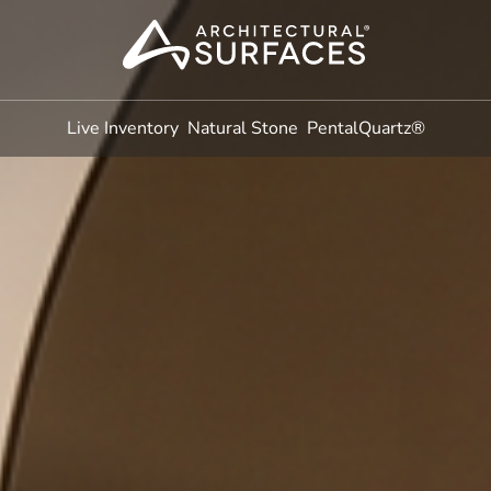
Live Inventory
Natural Stone
PentalQuartz®