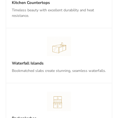
Kitchen Countertops
Timeless beauty with excellent durability and heat
resistance.
Waterfall Islands
Bookmatched slabs create stunning, seamless waterfalls.