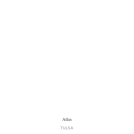
Atlas
TULSA