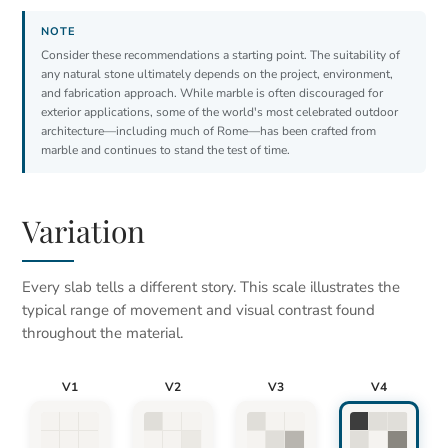
Consider these recommendations a starting point. The suitability of
any natural stone ultimately depends on the project, environment,
and fabrication approach. While marble is often discouraged for
exterior applications, some of the world's most celebrated outdoor
architecture—including much of Rome—has been crafted from
marble and continues to stand the test of time.
Variation
Every slab tells a different story. This scale illustrates the
typical range of movement and visual contrast found
throughout the material.
V1
V2
V3
V4