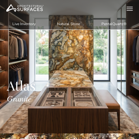
Live Inventory
Natural Stone
PentalQuartz®
Atlas
Granite