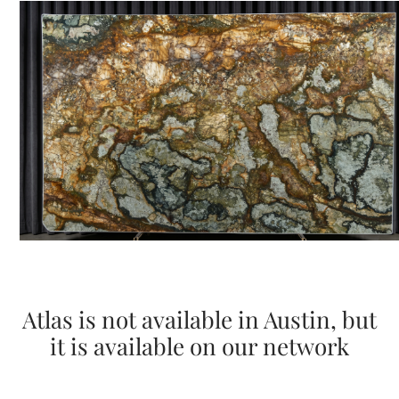
Atlas is not available in Austin, but
it is available on our network