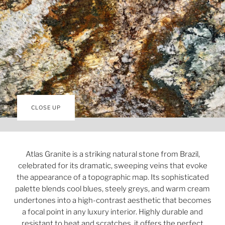
CLOSE UP
Atlas Granite is a striking natural stone from Brazil,
celebrated for its dramatic, sweeping veins that evoke
the appearance of a topographic map. Its sophisticated
palette blends cool blues, steely greys, and warm cream
undertones into a high-contrast aesthetic that becomes
a focal point in any luxury interior. Highly durable and
resistant to heat and scratches, it offers the perfect