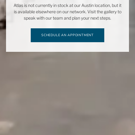
Atlas is not currently in stock at our Austin location, but it
is available elsewhere on our network. Visit the gallery to
speak with our team and plan your next steps.
SCHEDULE AN APPOINTMENT