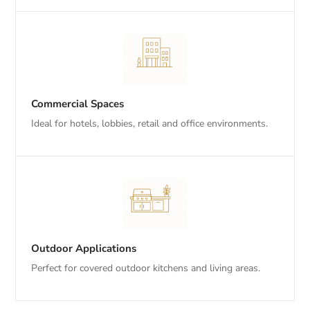
Commercial Spaces
Ideal for hotels, lobbies, retail and office environments.
Outdoor Applications
Perfect for covered outdoor kitchens and living areas.