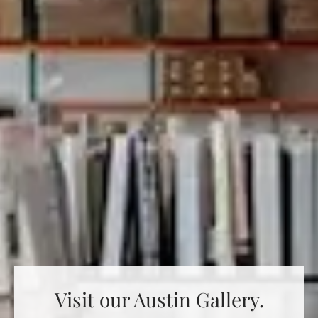
Visit our Austin Gallery.