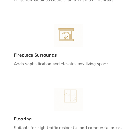
Fireplace Surrounds
Adds sophistication and elevates any living space.
Flooring
Suitable for high traffic residential and commercial areas.