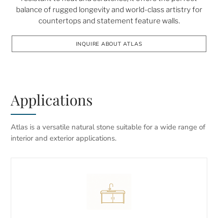
balance of rugged longevity and world-class artistry for
countertops and statement feature walls.
INQUIRE ABOUT ATLAS
Applications
Atlas is a versatile natural stone suitable for a wide range of
interior and exterior applications.