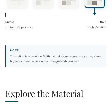
Subtle
Bold
Uniform Appearance
High Variation
This rating is a baseline. With natural stone, some blocks may show
higher or lower variation than the grade shown here.
Explore the Material