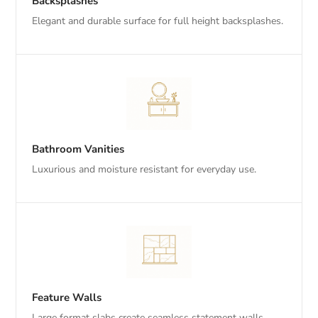
Backsplashes
Elegant and durable surface for full height backsplashes.
Bathroom Vanities
Luxurious and moisture resistant for everyday use.
Feature Walls
Large format slabs create seamless statement walls.