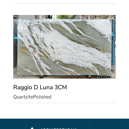
Raggio D Luna
3CM
Quartzite
Polished