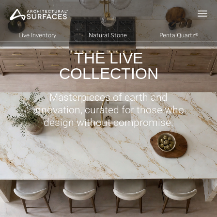
Live Inventory
Natural Stone
PentalQuartz®
THE LIVE
COLLECTION
Masterpieces of earth and
innovation, curated for those who
design without compromise.