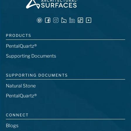
PRODUCTS
PentalQuartz®
Supporting Documents
SUPPORTING DOCUMENTS
Natural Stone
PentalQuartz®
CONNECT
Blogs