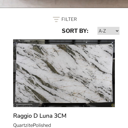
FILTER
SORT BY:
Raggio D Luna
3CM
Quartzite
Polished