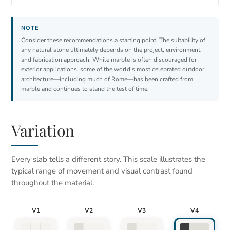
Consider these recommendations a starting point. The suitability of
any natural stone ultimately depends on the project, environment,
and fabrication approach. While marble is often discouraged for
exterior applications, some of the world's most celebrated outdoor
architecture—including much of Rome—has been crafted from
marble and continues to stand the test of time.
Variation
Every slab tells a different story. This scale illustrates the
typical range of movement and visual contrast found
throughout the material.
V1
V2
V3
V4