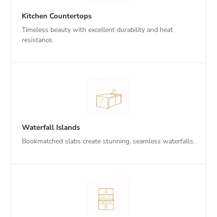
Kitchen Countertops
Timeless beauty with excellent durability and heat
resistance.
Waterfall Islands
Bookmatched slabs create stunning, seamless waterfalls.