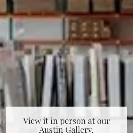
View it in person at our
Austin Gallery.