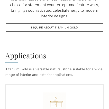
choice for statement countertops and feature walls,
bringing a sophisticated, celestial energy to modern
interior designs.
INQUIRE ABOUT TITANIUM GOLD
Applications
Titanium Gold is a versatile natural stone suitable for a wide
range of interior and exterior applications.