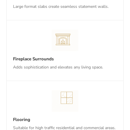
Large format slabs create seamless statement walls.
Fireplace Surrounds
Adds sophistication and elevates any living space.
Flooring
Suitable for high traffic residential and commercial areas.