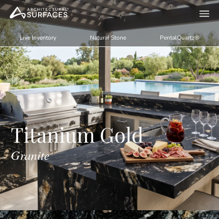
Live Inventory
Natural Stone
PentalQuartz®
Titanium Gold
Granite