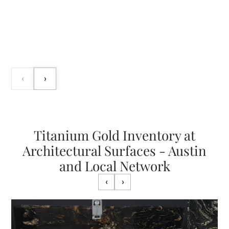
‹
›
Titanium Gold Inventory at
Architectural Surfaces - Austin
and Local Network
‹
›