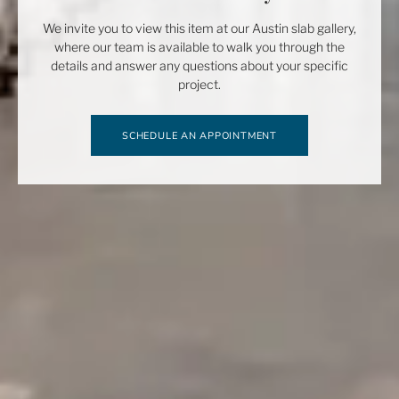
We invite you to view this item at our Austin slab gallery,
where our team is available to walk you through the
details and answer any questions about your specific
project.
SCHEDULE AN APPOINTMENT