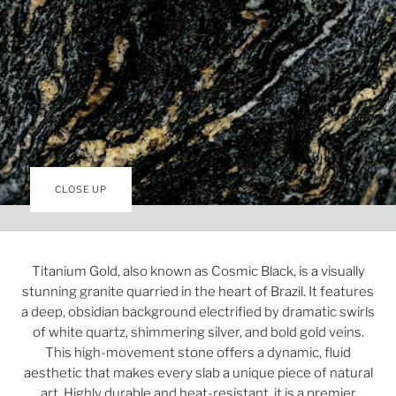
CLOSE UP
Titanium Gold, also known as Cosmic Black, is a visually
stunning granite quarried in the heart of Brazil. It features
a deep, obsidian background electrified by dramatic swirls
of white quartz, shimmering silver, and bold gold veins.
This high-movement stone offers a dynamic, fluid
aesthetic that makes every slab a unique piece of natural
art. Highly durable and heat-resistant, it is a premier