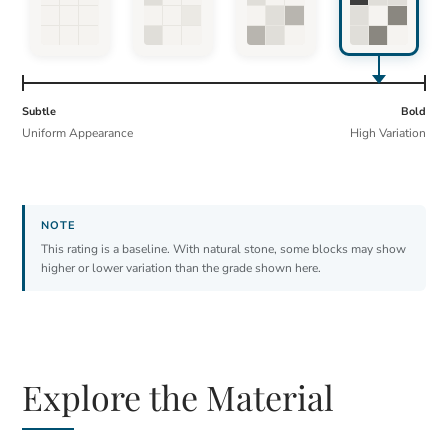
Subtle
Bold
Uniform Appearance
High Variation
This rating is a baseline. With natural stone, some blocks may show
higher or lower variation than the grade shown here.
Explore the Material