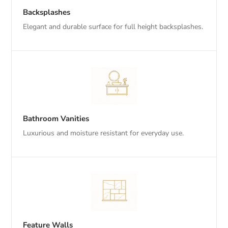
Backsplashes
Elegant and durable surface for full height backsplashes.
Bathroom Vanities
Luxurious and moisture resistant for everyday use.
Feature Walls