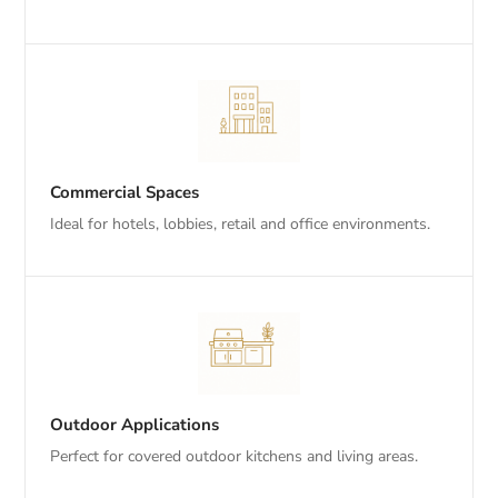
Commercial Spaces
Ideal for hotels, lobbies, retail and office environments.
Outdoor Applications
Perfect for covered outdoor kitchens and living areas.