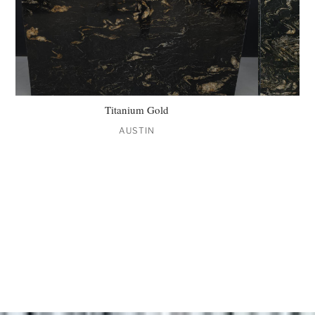
Titanium Gold
AUSTIN