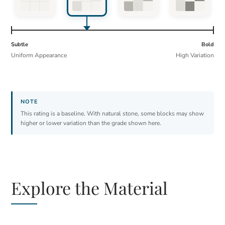
Subtle
Bold
Uniform Appearance
High Variation
This rating is a baseline. With natural stone, some blocks may show
higher or lower variation than the grade shown here.
Explore the Material