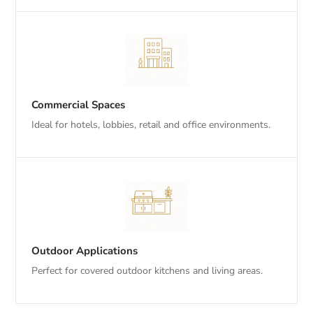
Commercial Spaces
Ideal for hotels, lobbies, retail and office environments.
Outdoor Applications
Perfect for covered outdoor kitchens and living areas.