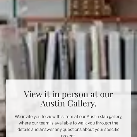
View it in person at our
Austin Gallery.
We invite you to view this item at our Austin slab gallery,
where our team is available to walk you through the
details and answer any questions about your specific
project.