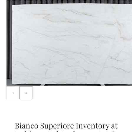
‹
›
Bianco Superiore Inventory at