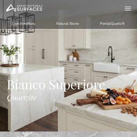
Live Inventory
Natural Stone
PentalQuartz®
Bianco Superiore
Quartzite