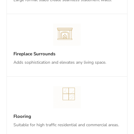
Fireplace Surrounds
Adds sophistication and elevates any living space.
Flooring
Suitable for high traffic residential and commercial areas.