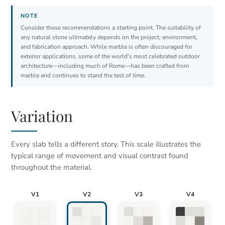
Consider these recommendations a starting point. The suitability of
any natural stone ultimately depends on the project, environment,
and fabrication approach. While marble is often discouraged for
exterior applications, some of the world's most celebrated outdoor
architecture—including much of Rome—has been crafted from
marble and continues to stand the test of time.
Variation
Every slab tells a different story. This scale illustrates the
typical range of movement and visual contrast found
throughout the material.
V1
V2
V3
V4