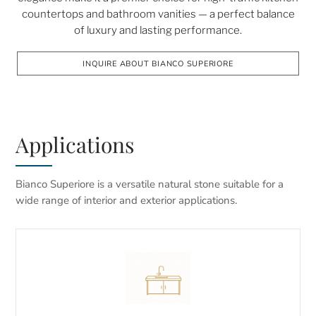
countertops and bathroom vanities — a perfect balance
of luxury and lasting performance.
INQUIRE ABOUT BIANCO SUPERIORE
Applications
Bianco Superiore is a versatile natural stone suitable for a
wide range of interior and exterior applications.