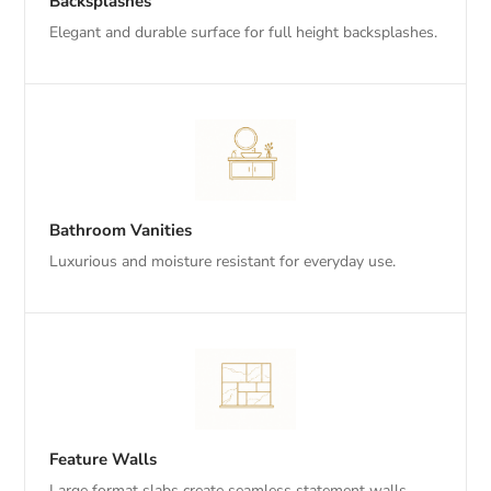
Backsplashes
Elegant and durable surface for full height backsplashes.
Bathroom Vanities
Luxurious and moisture resistant for everyday use.
Feature Walls
Large format slabs create seamless statement walls.