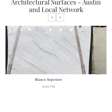
Architectural Surfaces - Austin
and Local Network
‹
›
Bianco Superiore
AUSTIN