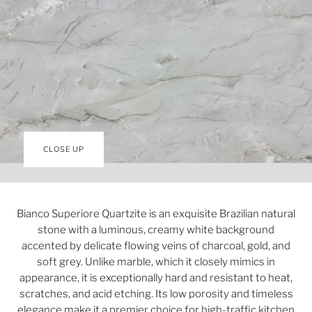
CLOSE UP
Bianco Superiore Quartzite is an exquisite Brazilian natural
stone with a luminous, creamy white background
accented by delicate flowing veins of charcoal, gold, and
soft grey. Unlike marble, which it closely mimics in
appearance, it is exceptionally hard and resistant to heat,
scratches, and acid etching. Its low porosity and timeless
elegance make it a premier choice for high-traffic kitchen