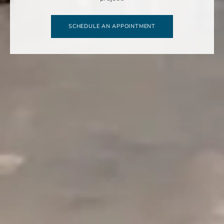
SCHEDULE AN APPOINTMENT