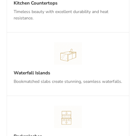
Kitchen Countertops
Timeless beauty with excellent durability and heat
resistance.
Waterfall Islands
Bookmatched slabs create stunning, seamless waterfalls.