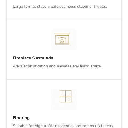
Large format slabs create seamless statement walls.
Fireplace Surrounds
Adds sophistication and elevates any living space.
Flooring
Suitable for high traffic residential and commercial areas.