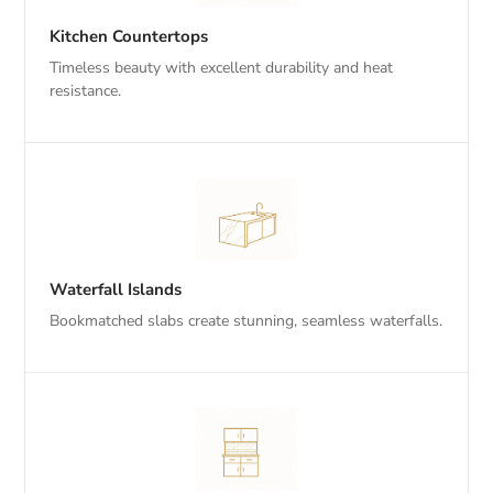
Kitchen Countertops
Timeless beauty with excellent durability and heat
resistance.
Waterfall Islands
Bookmatched slabs create stunning, seamless waterfalls.