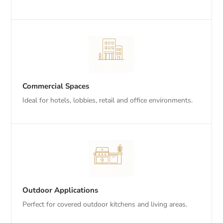
Commercial Spaces
Ideal for hotels, lobbies, retail and office environments.
Outdoor Applications
Perfect for covered outdoor kitchens and living areas.