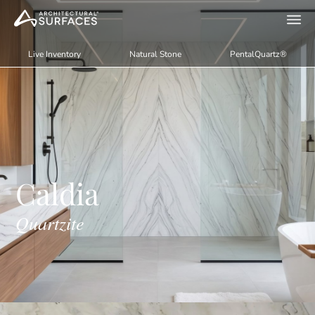
Live Inventory
Natural Stone
PentalQuartz®
Caldia
Quartzite