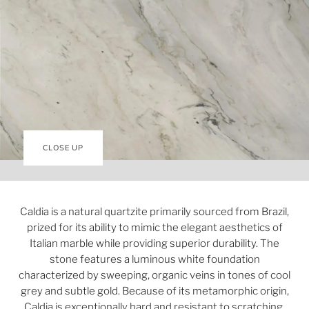
CLOSE UP
Caldia is a natural quartzite primarily sourced from Brazil,
prized for its ability to mimic the elegant aesthetics of
Italian marble while providing superior durability. The
stone features a luminous white foundation
characterized by sweeping, organic veins in tones of cool
grey and subtle gold. Because of its metamorphic origin,
Caldia is exceptionally hard and resistant to scratching,