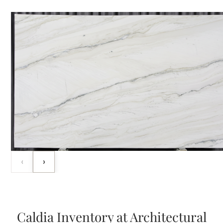
‹
›
Caldia Inventory at Architectural