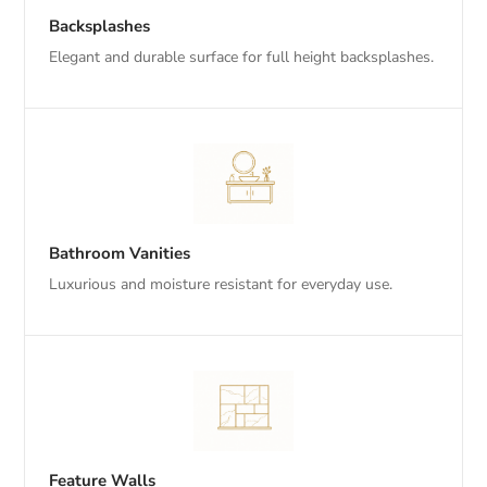
Backsplashes
Elegant and durable surface for full height backsplashes.
Bathroom Vanities
Luxurious and moisture resistant for everyday use.
Feature Walls