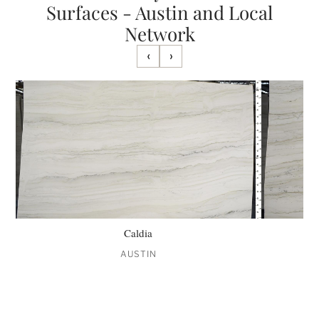
Surfaces - Austin and Local
Network
‹
›
Caldia
AUSTIN