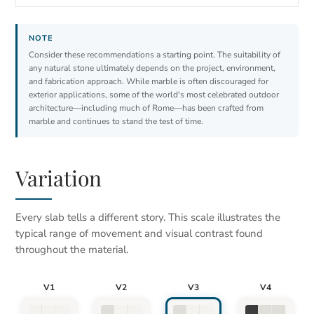
Consider these recommendations a starting point. The suitability of
any natural stone ultimately depends on the project, environment,
and fabrication approach. While marble is often discouraged for
exterior applications, some of the world's most celebrated outdoor
architecture—including much of Rome—has been crafted from
marble and continues to stand the test of time.
Variation
Every slab tells a different story. This scale illustrates the
typical range of movement and visual contrast found
throughout the material.
V1
V2
V3
V4