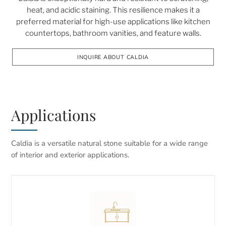
heat, and acidic staining. This resilience makes it a
preferred material for high-use applications like kitchen
countertops, bathroom vanities, and feature walls.
INQUIRE ABOUT CALDIA
Applications
Caldia is a versatile natural stone suitable for a wide range
of interior and exterior applications.