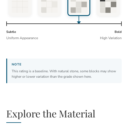
Subtle
Bold
Uniform Appearance
High Variation
This rating is a baseline. With natural stone, some blocks may show
higher or lower variation than the grade shown here.
Explore the Material