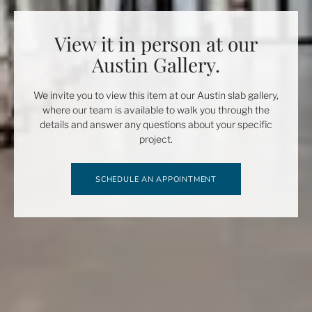
View it in person at our
Austin Gallery.
We invite you to view this item at our Austin slab gallery,
where our team is available to walk you through the
details and answer any questions about your specific
project.
SCHEDULE AN APPOINTMENT