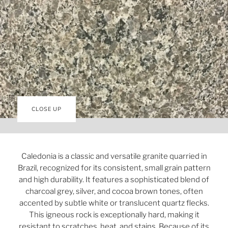
CLOSE UP
Caledonia is a classic and versatile granite quarried in
Brazil, recognized for its consistent, small grain pattern
and high durability. It features a sophisticated blend of
charcoal grey, silver, and cocoa brown tones, often
accented by subtle white or translucent quartz flecks.
This igneous rock is exceptionally hard, making it
resistant to scratches, heat, and stains. Because of its