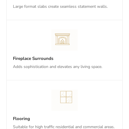
Large format slabs create seamless statement walls.
Fireplace Surrounds
Adds sophistication and elevates any living space.
Flooring
Suitable for high traffic residential and commercial areas.