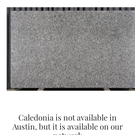
Caledonia is not available in
Austin, but it is available on our