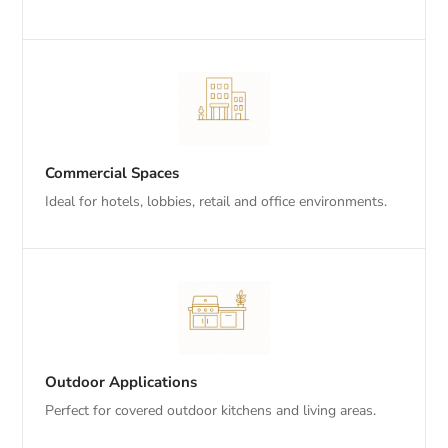
Commercial Spaces
Ideal for hotels, lobbies, retail and office environments.
Outdoor Applications
Perfect for covered outdoor kitchens and living areas.