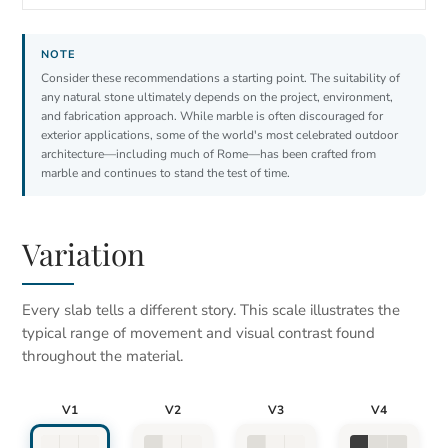
Consider these recommendations a starting point. The suitability of
any natural stone ultimately depends on the project, environment,
and fabrication approach. While marble is often discouraged for
exterior applications, some of the world's most celebrated outdoor
architecture—including much of Rome—has been crafted from
marble and continues to stand the test of time.
Variation
Every slab tells a different story. This scale illustrates the
typical range of movement and visual contrast found
throughout the material.
V1
V2
V3
V4