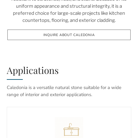
uniform appearance and structural integrity, it is a
preferred choice for large-scale projects like kitchen
countertops, flooring, and exterior cladding.
INQUIRE ABOUT CALEDONIA
Applications
Caledonia is a versatile natural stone suitable for a wide
range of interior and exterior applications.