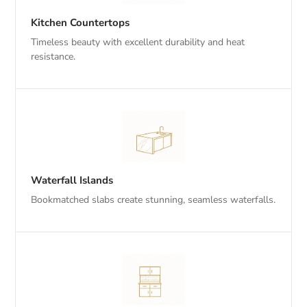
Kitchen Countertops
Timeless beauty with excellent durability and heat
resistance.
Waterfall Islands
Bookmatched slabs create stunning, seamless waterfalls.