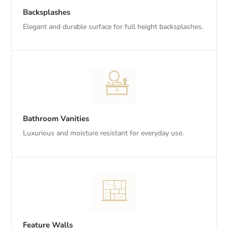
Backsplashes
Elegant and durable surface for full height backsplashes.
Bathroom Vanities
Luxurious and moisture resistant for everyday use.
Feature Walls