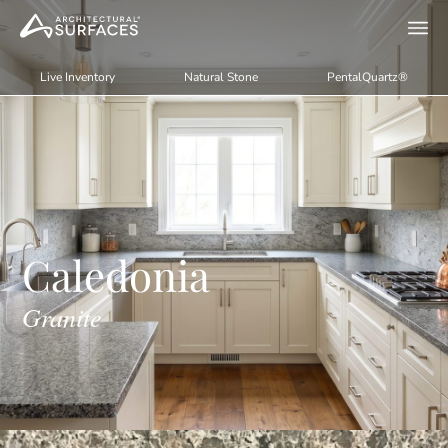
Live Inventory
Natural Stone
PentalQuartz®
Caledonia
Granite