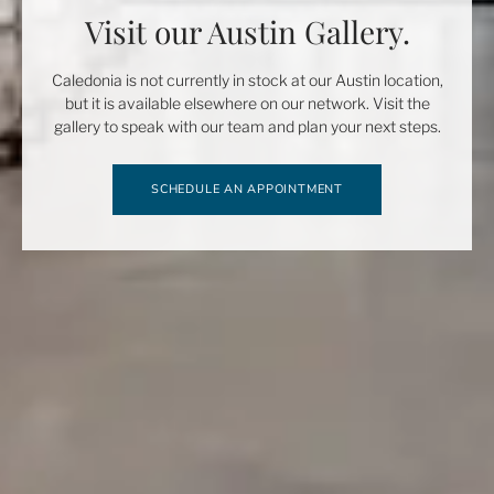
Visit our Austin Gallery.
Caledonia is not currently in stock at our Austin location,
but it is available elsewhere on our network. Visit the
gallery to speak with our team and plan your next steps.
SCHEDULE AN APPOINTMENT