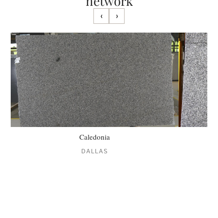
network
‹
›
Caledonia
DALLAS