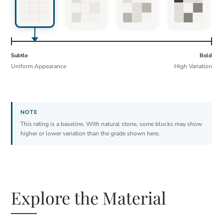
Subtle
Bold
Uniform Appearance
High Variation
This rating is a baseline. With natural stone, some blocks may show
higher or lower variation than the grade shown here.
Explore the Material