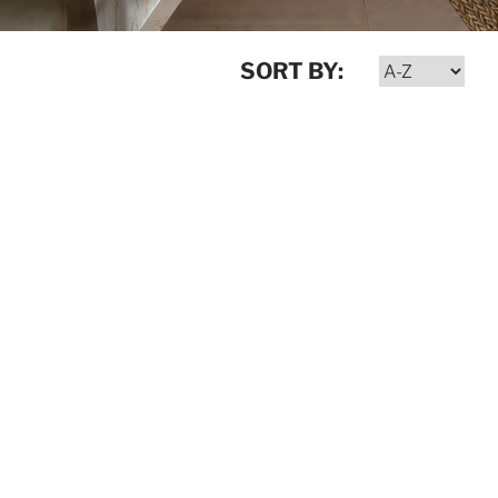
SORT BY: