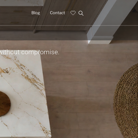
Blog
Contact
 without compromise.