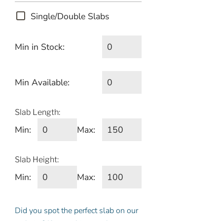
Single/Double Slabs
Min in Stock:
Min Available:
Slab Length:
Min:
Max:
Slab Height:
Min:
Max:
Did you spot the perfect slab on our