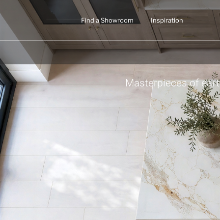
Find a Showroom
Inspiration
Masterpieces of ear