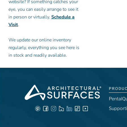
website? If something catches your
eye, you can easily arrange to see it
in person or virtually.
Schedule a
Visit
.
We update our online inventory
regularly, everything you see here is
in stock and readily available.
PRODU
PentalQ
Support