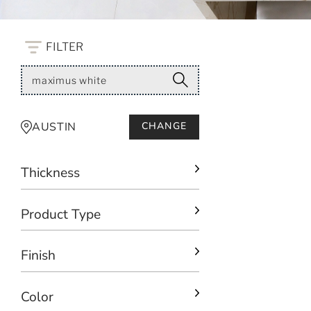
FILTER
AUSTIN
CHANGE
Thickness
Product Type
Finish
Color