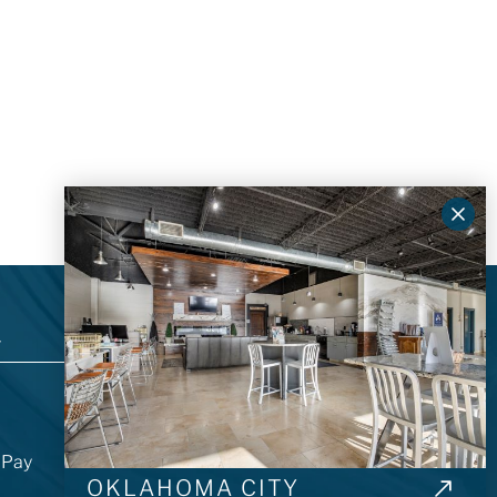
T
ABOUT US
About Architectural Surfaces Group
Showroom Locations
l Pay
Our Careers
OKLAHOMA CITY