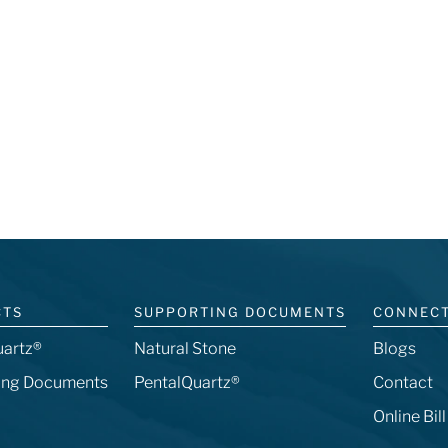
CTS
SUPPORTING DOCUMENTS
CONNEC
uartz®
Natural Stone
Blogs
ing Documents
PentalQuartz®
Contact
Online Bil