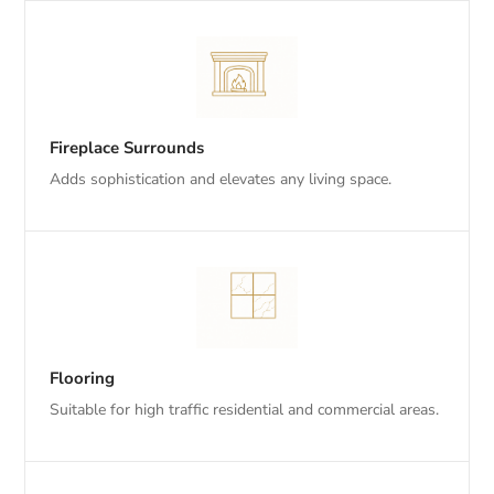
Fireplace Surrounds
Adds sophistication and elevates any living space.
Flooring
Suitable for high traffic residential and commercial areas.