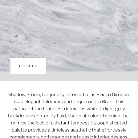
CLOSE UP
Shadow Storm, frequently referred to as Bianco Gironda,
is an elegant dolomitic marble quarried in Brazil. This
natural stone features a luminous white to light grey
backdrop accented by fluid, charcoal-colored veining that
mimics the look of a distant tempest. Its sophisticated
palette provides a timeless aesthetic that effortlessly
complements both modern and classic interior designs.