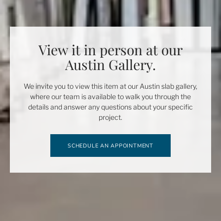
View it in person at our
Austin Gallery.
We invite you to view this item at our Austin slab gallery,
where our team is available to walk you through the
details and answer any questions about your specific
project.
SCHEDULE AN APPOINTMENT