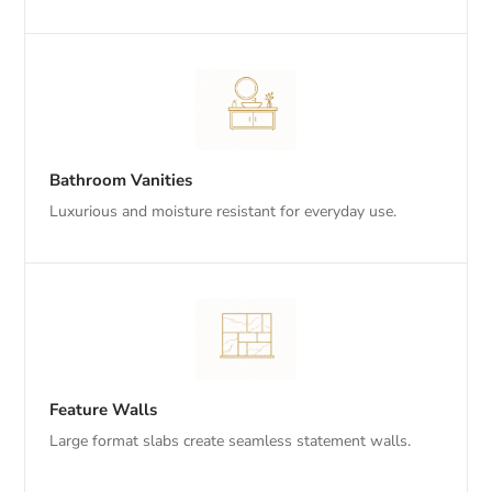
Bathroom Vanities
Luxurious and moisture resistant for everyday use.
Feature Walls
Large format slabs create seamless statement walls.