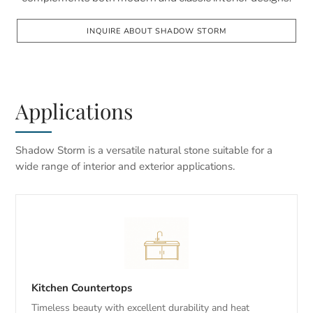
INQUIRE ABOUT SHADOW STORM
Applications
Shadow Storm is a versatile natural stone suitable for a
wide range of interior and exterior applications.
Kitchen Countertops
Timeless beauty with excellent durability and heat