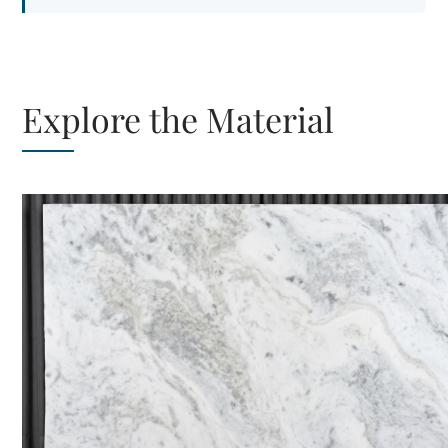
Explore the Material