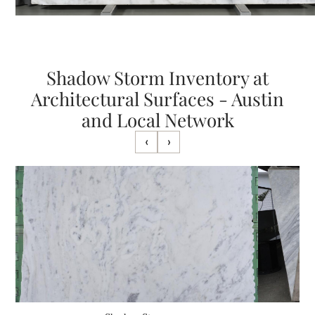
Shadow Storm Inventory at
Architectural Surfaces - Austin
and Local Network
‹
›