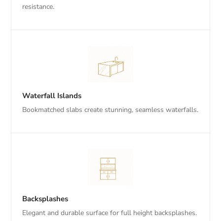
resistance.
Waterfall Islands
Bookmatched slabs create stunning, seamless waterfalls.
Backsplashes
Elegant and durable surface for full height backsplashes.