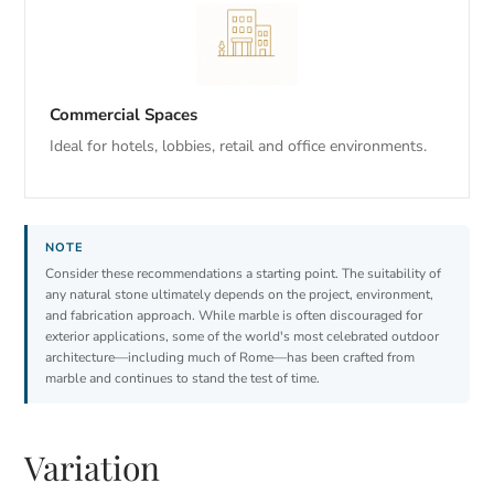
Commercial Spaces
Ideal for hotels, lobbies, retail and office environments.
Consider these recommendations a starting point. The suitability of
any natural stone ultimately depends on the project, environment,
and fabrication approach. While marble is often discouraged for
exterior applications, some of the world's most celebrated outdoor
architecture—including much of Rome—has been crafted from
marble and continues to stand the test of time.
Variation