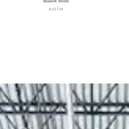
Shadow Storm
AUSTIN