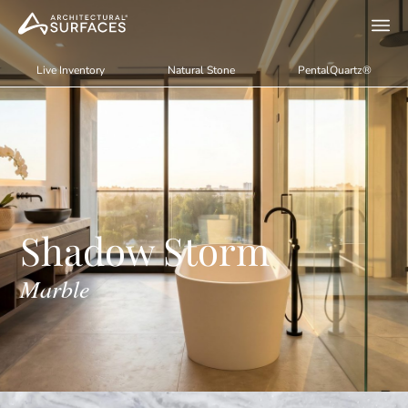
Live Inventory
Natural Stone
PentalQuartz®
Shadow Storm
Marble