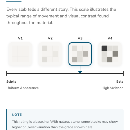
Every slab tells a different story. This scale illustrates the
typical range of movement and visual contrast found
throughout the material.
V1
V2
V3
V4
Subtle
Bold
Uniform Appearance
High Variation
This rating is a baseline. With natural stone, some blocks may show
higher or lower variation than the grade shown here.