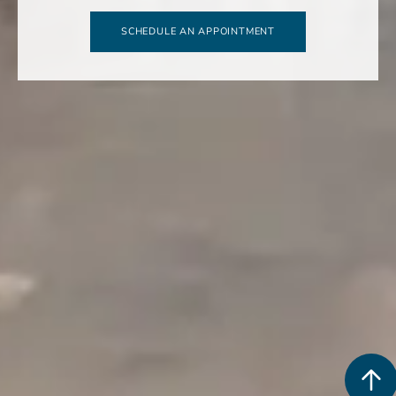
SCHEDULE AN APPOINTMENT