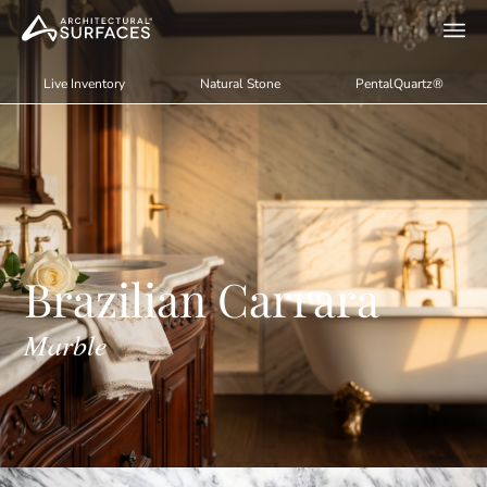
Live Inventory
Natural Stone
PentalQuartz®
Brazilian Carrara
Marble