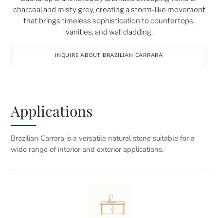
charcoal and misty grey, creating a storm-like movement
that brings timeless sophistication to countertops,
vanities, and wall cladding.
INQUIRE ABOUT BRAZILIAN CARRARA
Applications
Brazilian Carrara is a versatile natural stone suitable for a
wide range of interior and exterior applications.