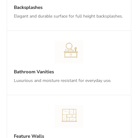
Backsplashes
Elegant and durable surface for full height backsplashes.
Bathroom Vanities
Luxurious and moisture resistant for everyday use.
Feature Walls