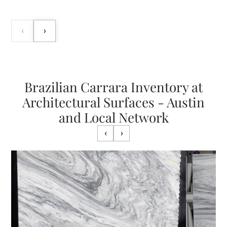
‹
›
Brazilian Carrara Inventory at
Architectural Surfaces - Austin
and Local Network
‹
›