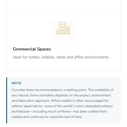
Commercial Spaces
Ideal for hotels, lobbies, retail and office environments.
Consider these recommendations a starting point. The suitability of
any natural stone ultimately depends on the project, environment,
and fabrication approach. While marble is often discouraged for
exterior applications, some of the world's most celebrated outdoor
architecture—including much of Rome—has been crafted from
marble and continues to stand the test of time.