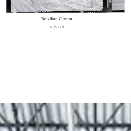
Brazilian Carrara
AUSTIN