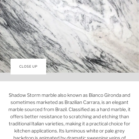
CLOSE UP
Shadow Storm marble also known as Bianco Gironda and
sometimes marketed as Brazilian Carrara, is an elegant
marble sourced from Brazil. Classified as a hard marble, it
offers better resistance to scratching and etching than
traditional Italian varieties, making it a practical choice for
kitchen applications. Its luminous white or pale grey
backdrop is animated by dramatic sweeping veins of