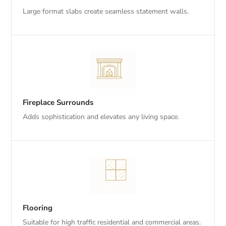
Large format slabs create seamless statement walls.
Fireplace Surrounds
Adds sophistication and elevates any living space.
Flooring
Suitable for high traffic residential and commercial areas.