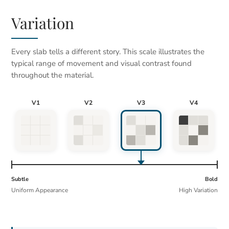
Variation
Every slab tells a different story. This scale illustrates the
typical range of movement and visual contrast found
throughout the material.
V1
V2
V3
V4
Subtle
Bold
Uniform Appearance
High Variation