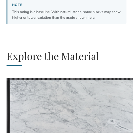
This rating is a baseline. With natural stone, some blocks may show
higher or lower variation than the grade shown here.
Explore the Material