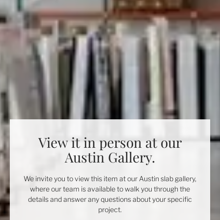
View it in person at our
Austin Gallery.
We invite you to view this item at our Austin slab gallery,
where our team is available to walk you through the
details and answer any questions about your specific
project.