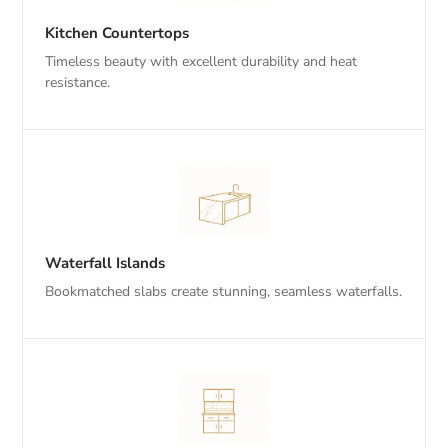
Kitchen Countertops
Timeless beauty with excellent durability and heat
resistance.
Waterfall Islands
Bookmatched slabs create stunning, seamless waterfalls.