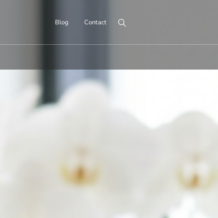
Search for:
Blog
Contact