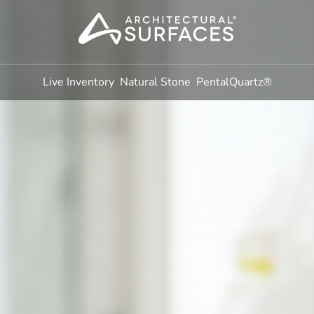
Live Inventory
Natural Stone
PentalQuartz®