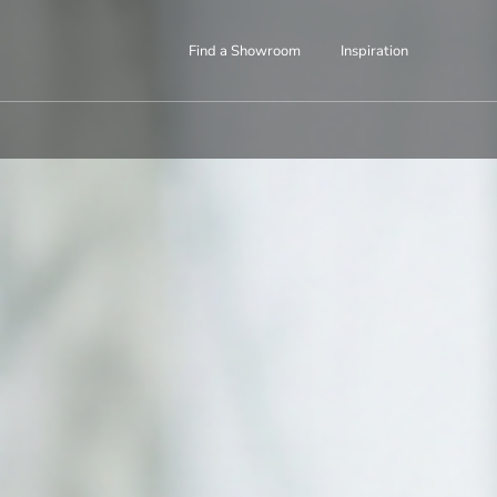
Find a Showroom
Inspiration