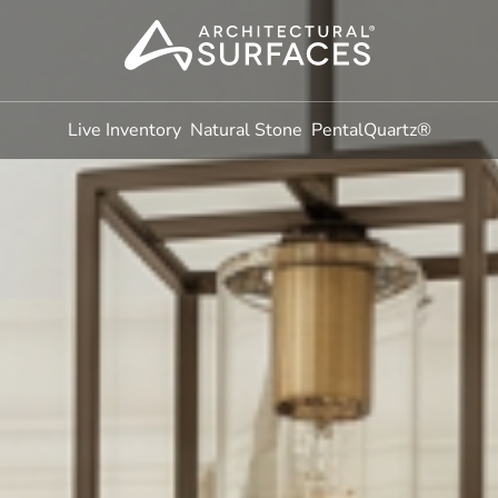
Live Inventory
Natural Stone
PentalQuartz®