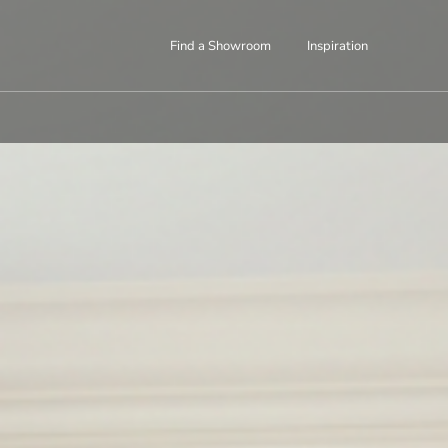
Find a Showroom
Inspiration