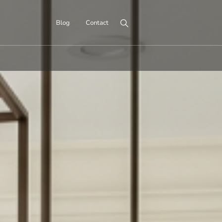
Search for:
Blog
Contact