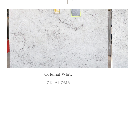
Colonial White
OKLAHOMA