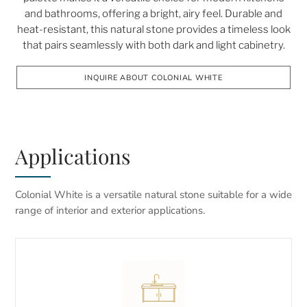
and bathrooms, offering a bright, airy feel. Durable and
heat-resistant, this natural stone provides a timeless look
that pairs seamlessly with both dark and light cabinetry.
INQUIRE ABOUT COLONIAL WHITE
Applications
Colonial White is a versatile natural stone suitable for a wide
range of interior and exterior applications.