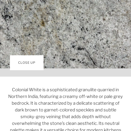
CLOSE UP
Colonial White is a sophisticated granulite quarried in
Northern India, featuring a creamy off-white or pale grey
bedrock. It is characterized by a delicate scattering of
dark brown to garnet-colored speckles and subtle
smoky-grey veining that adds depth without
overwhelming the stone’s clean aesthetic. Its neutral
palette makes it a versatile choice for modern kitchens