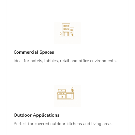
Commercial Spaces
Ideal for hotels, lobbies, retail and office environments.
Outdoor Applications
Perfect for covered outdoor kitchens and living areas.