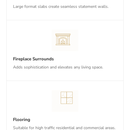
Large format slabs create seamless statement walls.
Fireplace Surrounds
Adds sophistication and elevates any living space.
Flooring
Suitable for high traffic residential and commercial areas.