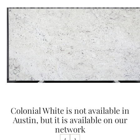
Colonial White is not available in
Austin, but it is available on our
network
‹
›