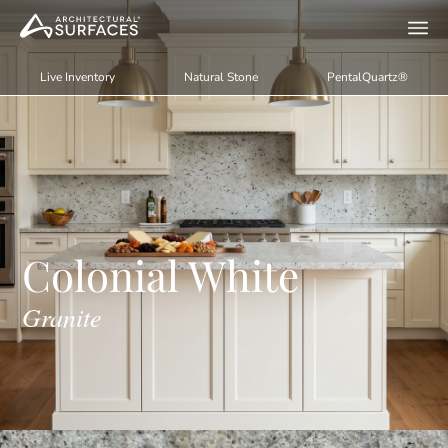
Live Inventory
Natural Stone
PentalQuartz®
Colonial White
Granite