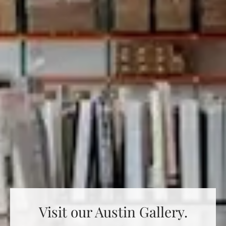
Visit our Austin Gallery.