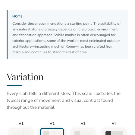
Consider these recommendations a starting point. The suitability of
any natural stone ultimately depends on the project, environment,
and fabrication approach. While marble is often discouraged for
exterior applications, some of the world's most celebrated outdoor
architecture—including much of Rome—has been crafted from
marble and continues to stand the test of time.
Variation
Every slab tells a different story. This scale illustrates the
typical range of movement and visual contrast found
throughout the material.
V1
V2
V3
V4