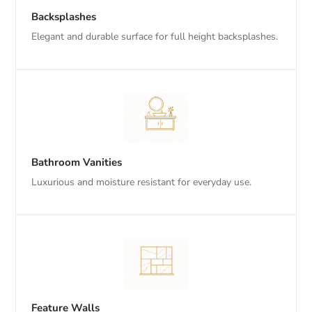
Backsplashes
Elegant and durable surface for full height backsplashes.
Bathroom Vanities
Luxurious and moisture resistant for everyday use.
Feature Walls