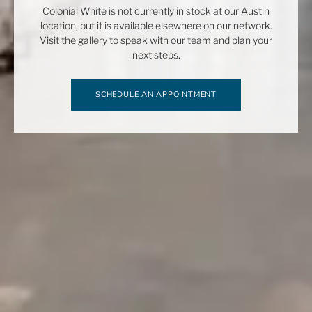
Colonial White is not currently in stock at our Austin
location, but it is available elsewhere on our network.
Visit the gallery to speak with our team and plan your
next steps.
SCHEDULE AN APPOINTMENT