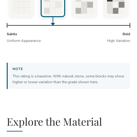
Subtle
Bold
Uniform Appearance
High Variation
This rating is a baseline. With natural stone, some blocks may show
higher or lower variation than the grade shown here.
Explore the Material