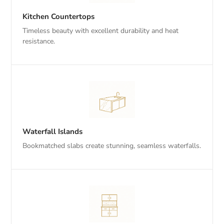
Kitchen Countertops
Timeless beauty with excellent durability and heat
resistance.
Waterfall Islands
Bookmatched slabs create stunning, seamless waterfalls.