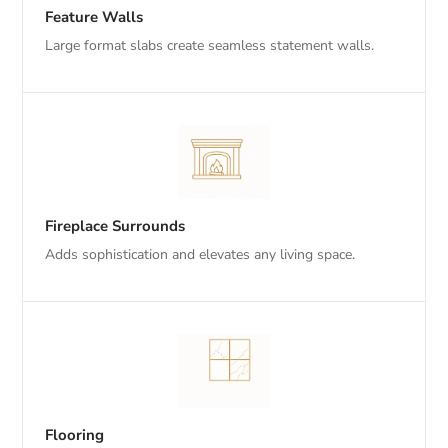
Feature Walls
Large format slabs create seamless statement walls.
Fireplace Surrounds
Adds sophistication and elevates any living space.
Flooring