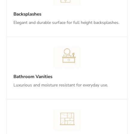
Backsplashes
Elegant and durable surface for full height backsplashes.
Bathroom Vanities
Luxurious and moisture resistant for everyday use.