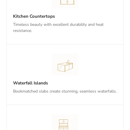
Kitchen Countertops
Timeless beauty with excellent durability and heat
resistance.
Waterfall Islands
Bookmatched slabs create stunning, seamless waterfalls.