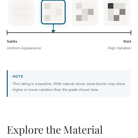
Subtle
Bold
Uniform Appearance
High Variation
This rating is a baseline. With natural stone, some blocks may show
higher or lower variation than the grade shown here.
Explore the Material