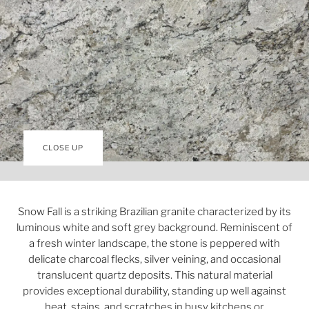
CLOSE UP
Snow Fall is a striking Brazilian granite characterized by its
luminous white and soft grey background. Reminiscent of
a fresh winter landscape, the stone is peppered with
delicate charcoal flecks, silver veining, and occasional
translucent quartz deposits. This natural material
provides exceptional durability, standing up well against
heat, stains, and scratches in busy kitchens or