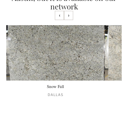
network
‹
›
Snow Fall
DALLAS