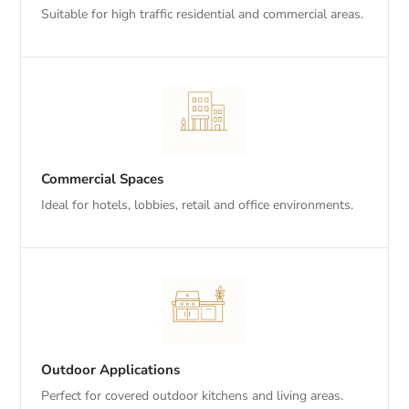
Suitable for high traffic residential and commercial areas.
Commercial Spaces
Ideal for hotels, lobbies, retail and office environments.
Outdoor Applications
Perfect for covered outdoor kitchens and living areas.