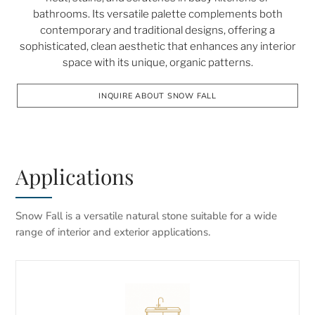
bathrooms. Its versatile palette complements both
contemporary and traditional designs, offering a
sophisticated, clean aesthetic that enhances any interior
space with its unique, organic patterns.
INQUIRE ABOUT SNOW FALL
Applications
Snow Fall is a versatile natural stone suitable for a wide
range of interior and exterior applications.