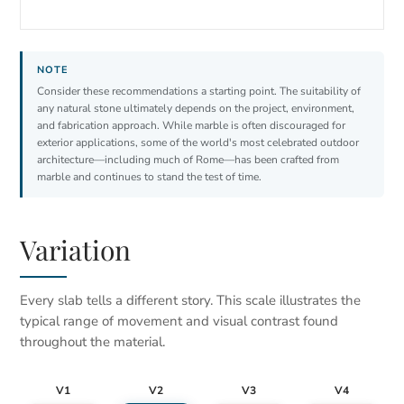
Consider these recommendations a starting point. The suitability of
any natural stone ultimately depends on the project, environment,
and fabrication approach. While marble is often discouraged for
exterior applications, some of the world's most celebrated outdoor
architecture—including much of Rome—has been crafted from
marble and continues to stand the test of time.
Variation
Every slab tells a different story. This scale illustrates the
typical range of movement and visual contrast found
throughout the material.
V1
V2
V3
V4