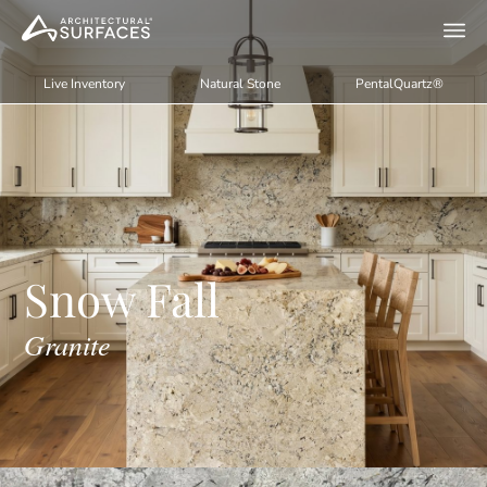
Live Inventory
Natural Stone
PentalQuartz®
Snow Fall
Granite