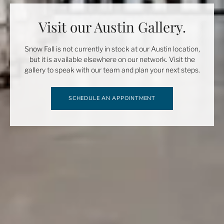
Visit our Austin Gallery.
Snow Fall is not currently in stock at our Austin location,
but it is available elsewhere on our network. Visit the
gallery to speak with our team and plan your next steps.
SCHEDULE AN APPOINTMENT