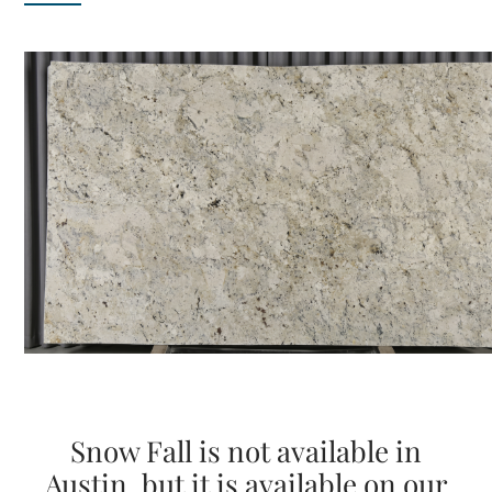
Snow Fall is not available in
Austin, but it is available on our