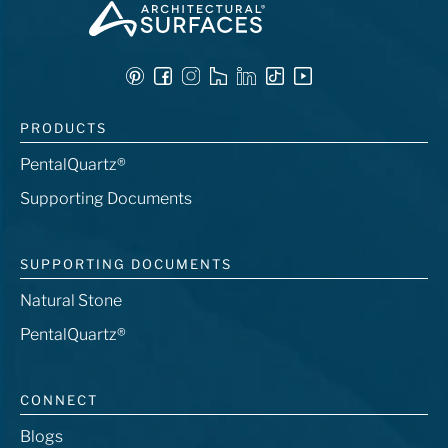
PRODUCTS
PentalQuartz®
Supporting Documents
SUPPORTING DOCUMENTS
Natural Stone
PentalQuartz®
CONNECT
Blogs