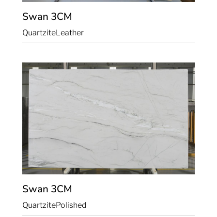
Swan
3CM
Quartzite
Leather
Swan
3CM
Quartzite
Polished