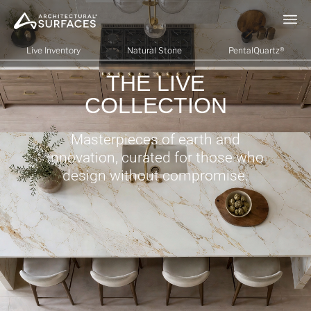
Live Inventory
Natural Stone
PentalQuartz®
THE LIVE
COLLECTION
Masterpieces of earth and
innovation, curated for those who
design without compromise.