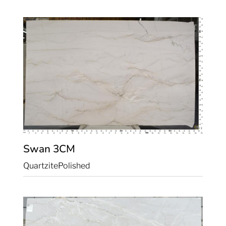
Swan
3CM
Quartzite
Polished