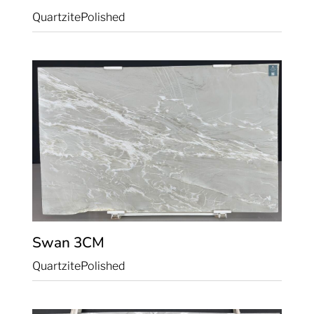
Quartzite
Polished
Swan
3CM
Quartzite
Polished