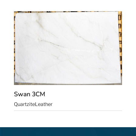
Swan
3CM
Quartzite
Leather