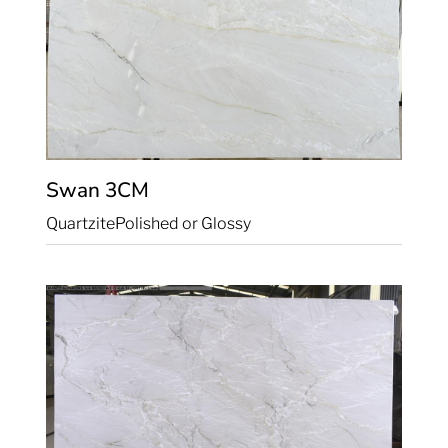
Swan
3CM
Quartzite
Polished or Glossy