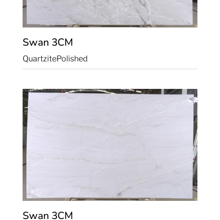
Swan
3CM
Quartzite
Polished
Swan
3CM