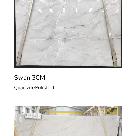
Swan
3CM
Quartzite
Polished