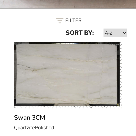
FILTER
SORT BY:
Swan
3CM
Quartzite
Polished