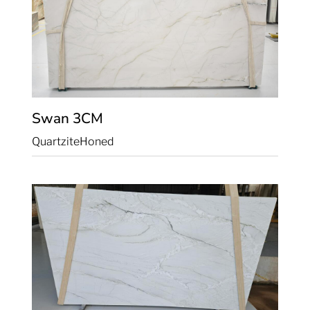
Swan
3CM
Quartzite
Honed