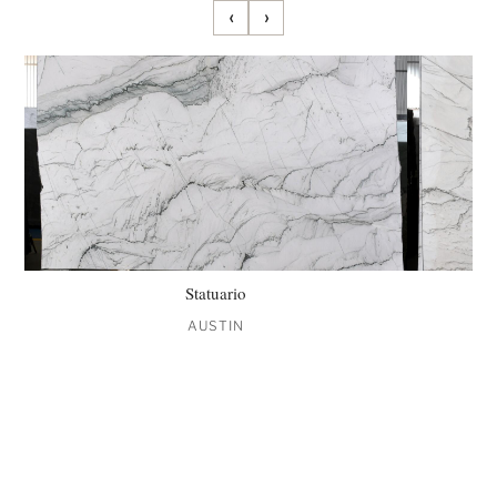
‹
›
Statuario
AUSTIN