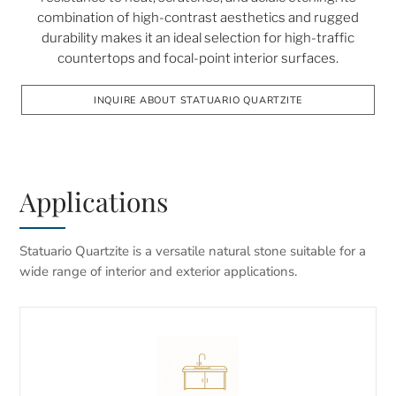
combination of high-contrast aesthetics and rugged
durability makes it an ideal selection for high-traffic
countertops and focal-point interior surfaces.
INQUIRE ABOUT STATUARIO QUARTZITE
Applications
Statuario Quartzite is a versatile natural stone suitable for a
wide range of interior and exterior applications.