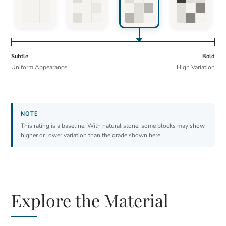
Subtle
Bold
Uniform Appearance
High Variation
This rating is a baseline. With natural stone, some blocks may show
higher or lower variation than the grade shown here.
Explore the Material