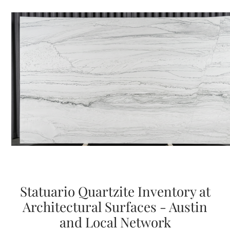
Statuario Quartzite Inventory at
Architectural Surfaces - Austin
and Local Network