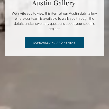
Austin Gallery.
We invite you to view this item at our Austin slab gallery,
where our team is available to walk you through the
details and answer any questions about your specific
project.
SCHEDULE AN APPOINTMENT