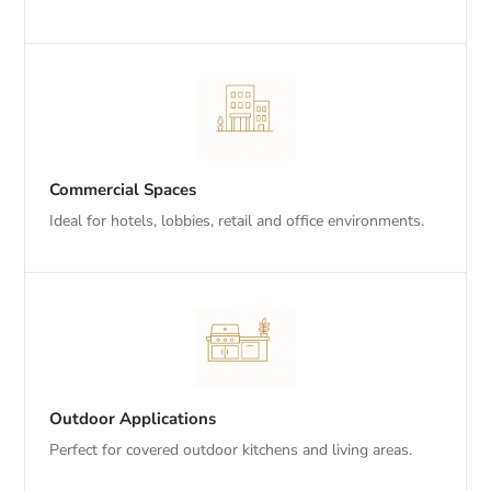
Commercial Spaces
Ideal for hotels, lobbies, retail and office environments.
Outdoor Applications
Perfect for covered outdoor kitchens and living areas.