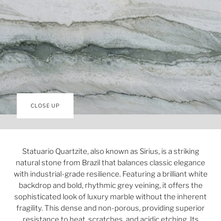
CLOSE UP
Statuario Quartzite, also known as Sirius, is a striking
natural stone from Brazil that balances classic elegance
with industrial-grade resilience. Featuring a brilliant white
backdrop and bold, rhythmic grey veining, it offers the
sophisticated look of luxury marble without the inherent
fragility. This dense and non-porous, providing superior
resistance to heat, scratches, and acidic etching. Its