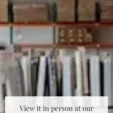
View it in person at our