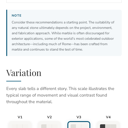
Consider these recommendations a starting point. The suitability of
any natural stone ultimately depends on the project, environment,
and fabrication approach. While marble is often discouraged for
exterior applications, some of the world's most celebrated outdoor
architecture—including much of Rome—has been crafted from
marble and continues to stand the test of time.
Variation
Every slab tells a different story. This scale illustrates the
typical range of movement and visual contrast found
throughout the material.
V1
V2
V3
V4