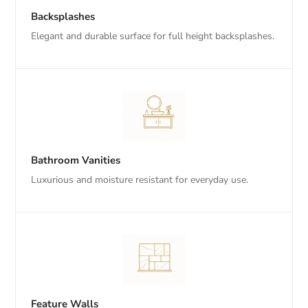
Backsplashes
Elegant and durable surface for full height backsplashes.
Bathroom Vanities
Luxurious and moisture resistant for everyday use.
Feature Walls