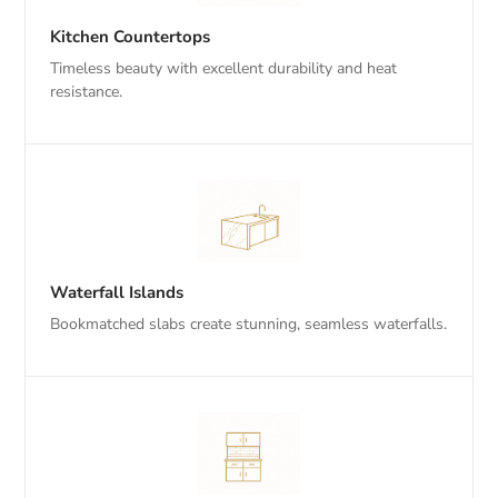
Kitchen Countertops
Timeless beauty with excellent durability and heat
resistance.
Waterfall Islands
Bookmatched slabs create stunning, seamless waterfalls.