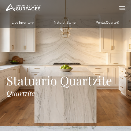
Live Inventory
Natural Stone
PentalQuartz®
Statuario Quartzite
Quartzite