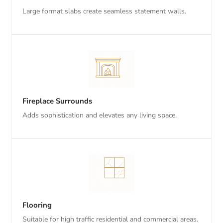
Large format slabs create seamless statement walls.
Fireplace Surrounds
Adds sophistication and elevates any living space.
Flooring
Suitable for high traffic residential and commercial areas.