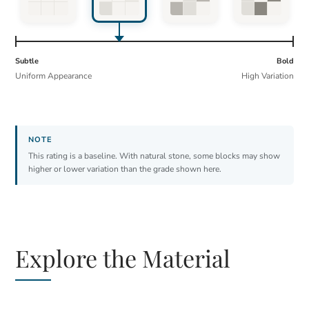
Subtle
Bold
Uniform Appearance
High Variation
This rating is a baseline. With natural stone, some blocks may show
higher or lower variation than the grade shown here.
Explore the Material