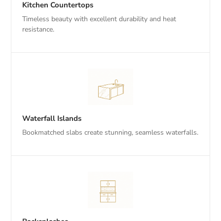
Kitchen Countertops
Timeless beauty with excellent durability and heat
resistance.
Waterfall Islands
Bookmatched slabs create stunning, seamless waterfalls.