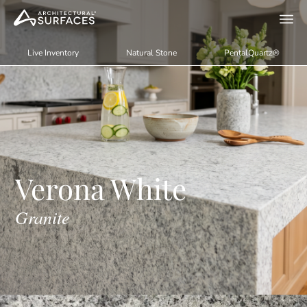
Live Inventory
Natural Stone
PentalQuartz®
Verona White
Granite