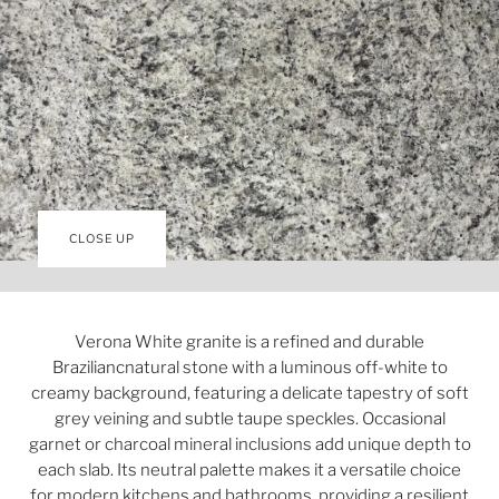
CLOSE UP
Verona White granite is a refined and durable
Braziliancnatural stone with a luminous off-white to
creamy background, featuring a delicate tapestry of soft
grey veining and subtle taupe speckles. Occasional
garnet or charcoal mineral inclusions add unique depth to
each slab. Its neutral palette makes it a versatile choice
for modern kitchens and bathrooms, providing a resilient