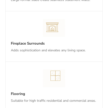
Fireplace Surrounds
Adds sophistication and elevates any living space.
Flooring
Suitable for high traffic residential and commercial areas.