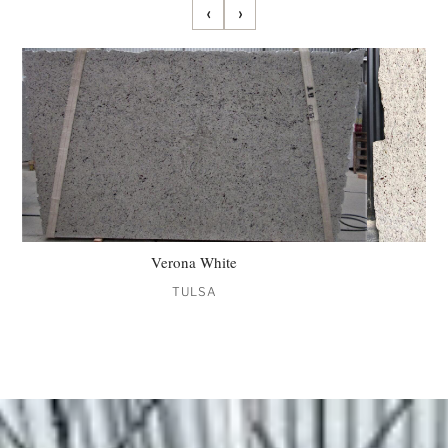
‹
›
Verona White
TULSA