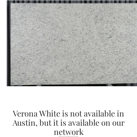
Verona White is not available in
Austin, but it is available on our
network