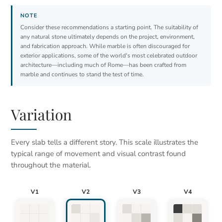
Consider these recommendations a starting point. The suitability of
any natural stone ultimately depends on the project, environment,
and fabrication approach. While marble is often discouraged for
exterior applications, some of the world's most celebrated outdoor
architecture—including much of Rome—has been crafted from
marble and continues to stand the test of time.
Variation
Every slab tells a different story. This scale illustrates the
typical range of movement and visual contrast found
throughout the material.
V1
V2
V3
V4