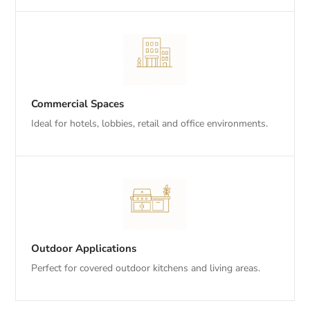
Commercial Spaces
Ideal for hotels, lobbies, retail and office environments.
Outdoor Applications
Perfect for covered outdoor kitchens and living areas.