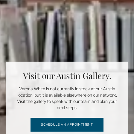
Visit our Austin Gallery.
Verona White is not currently in stock at our Austin
location, but it is available elsewhere on our network.
Visit the gallery to speak with our team and plan your
next steps.
SCHEDULE AN APPOINTMENT