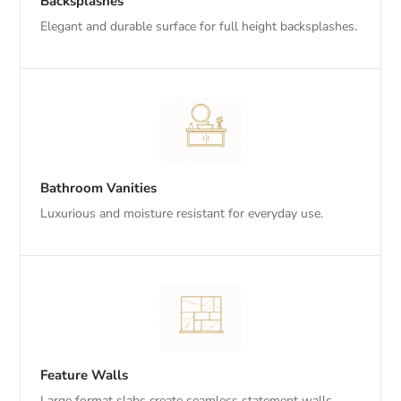
Backsplashes
Elegant and durable surface for full height backsplashes.
Bathroom Vanities
Luxurious and moisture resistant for everyday use.
Feature Walls
Large format slabs create seamless statement walls.