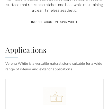
surface that resists scratches and heat while maintaining
a clean, timeless aesthetic.
INQUIRE ABOUT VERONA WHITE
Applications
Verona White is a versatile natural stone suitable for a wide
range of interior and exterior applications.