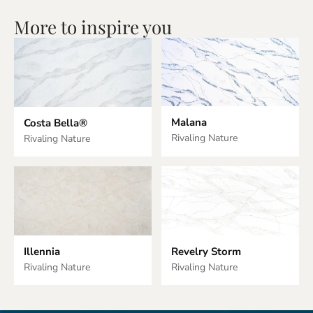
More to inspire you
Malana
Costa Bella®
Rivaling Nature
Rivaling Nature
Illennia
Revelry Storm
Rivaling Nature
Rivaling Nature