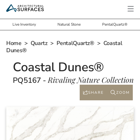
Live Inventory
Natural Stone
PentalQuartz®
Home
>
Quartz
>
PentalQuartz®
> Coastal
Dunes®
Coastal Dunes®
Rivaling Nature Collection
PQ5167 -
SHARE
ZOOM