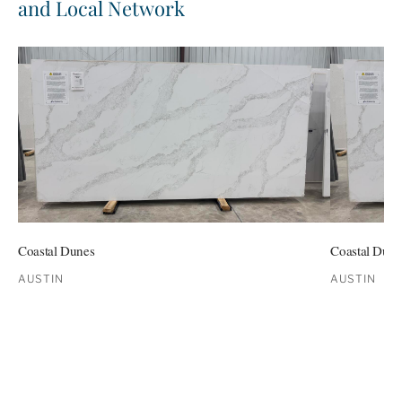
and Local Network
Coastal Dunes
Coastal Dune
AUSTIN
AUSTIN