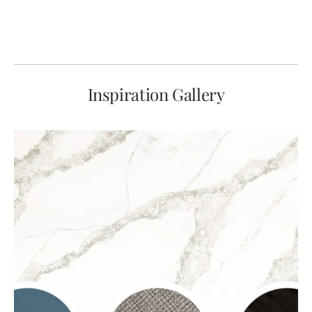
Inspiration Gallery