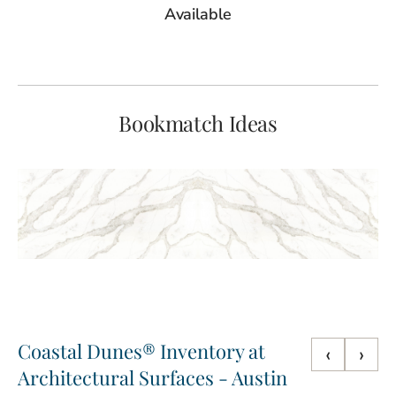
Available
Bookmatch Ideas
Coastal Dunes® Inventory at
‹
›
Architectural Surfaces - Austin