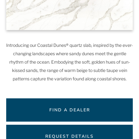
Introducing our Coastal Dunes® quartz slab, inspired by the ever-
changing landscapes where sandy dunes meet the gentle
rhythm of the ocean. Embodying the soft, golden hues of sun-
kissed sands, the range of warm beige to subtle taupe vein
patterns capture the variation found along coastal shores.
FIND A DEALER
REQUEST DETAILS