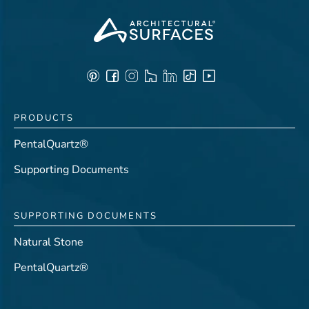
PRODUCTS
PentalQuartz®
Supporting Documents
SUPPORTING DOCUMENTS
Natural Stone
PentalQuartz®