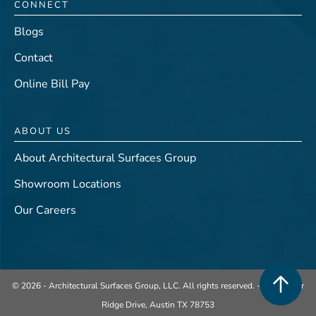
CONNECT
Blogs
Contact
Online Bill Pay
ABOUT US
About Architectural Surfaces Group
Showroom Locations
Our Careers
© 2026 - Architectural Surfaces Group, LLC. All rights reserved. -
401 Center
Ridge Drive, Austin TX 78753