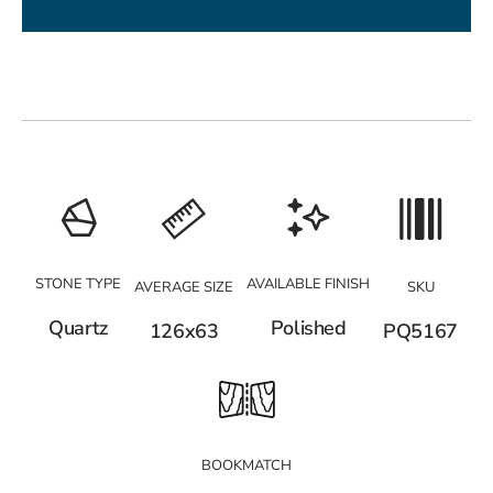
STONE TYPE
AVAILABLE FINISH
AVERAGE SIZE
SKU
Quartz
Polished
126x63
PQ5167
BOOKMATCH