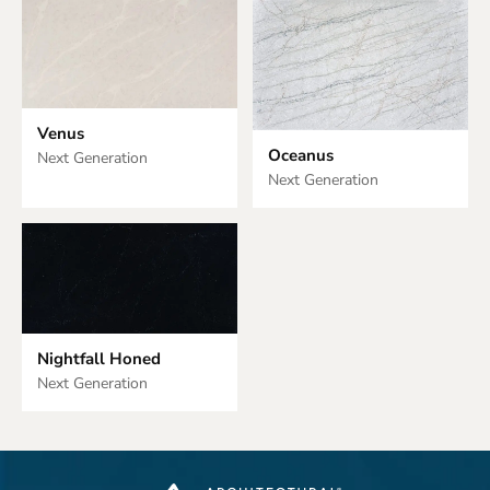
Venus
Oceanus
Next Generation
Next Generation
Nightfall Honed
Next Generation