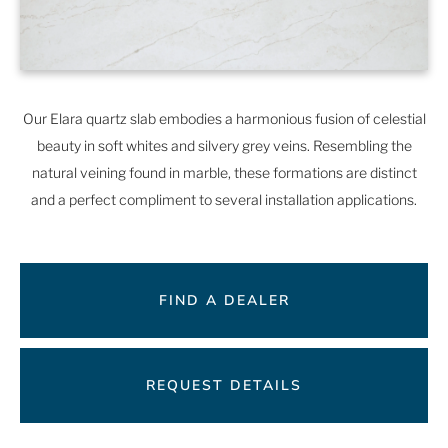
Our Elara quartz slab embodies a harmonious fusion of celestial
beauty in soft whites and silvery grey veins. Resembling the
natural veining found in marble, these formations are distinct
and a perfect compliment to several installation applications.
FIND A DEALER
REQUEST DETAILS