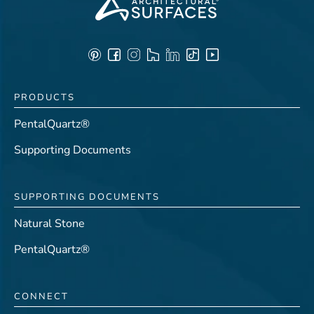
PRODUCTS
PentalQuartz®
Supporting Documents
SUPPORTING DOCUMENTS
Natural Stone
PentalQuartz®
CONNECT