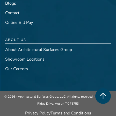
Blogs
Contact
Online Bill Pay
ABOUT US
About Architectural Surfaces Group
Showroom Locations
Our Careers
© 2026 - Architectural Surfaces Group, LLC. All rights reserved. -
401 Center
Ridge Drive, Austin TX 78753
Privacy Policy
Terms and Conditions