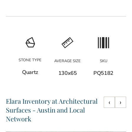
STONE TYPE
AVERAGE SIZE
SKU
Quartz
130x65
PQ5182
Elara Inventory at Architectural
‹
›
Surfaces - Austin and Local
Network