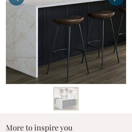
More to inspire you