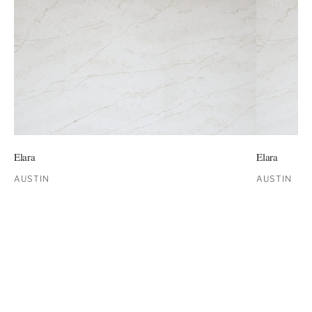
Elara
Elara
AUSTIN
AUSTIN