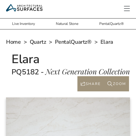
Live Inventory
Natural Stone
PentalQuartz®
Home
>
Quartz
>
PentalQuartz®
> Elara
Elara
Next Generation Collection
PQ5182 -
SHARE
ZOOM