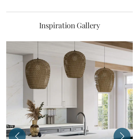
Inspiration Gallery