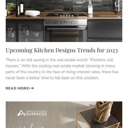
Upcoming Kitchen Designs Trends for 2023
There is an old saying in the real estate world: “Kitchens sell
houses.” With the sizzling real estate market slowing in many
parts of the country in the face of rising interest rates, there has
never been a better time to fall back on this wisdom.
READ MORE