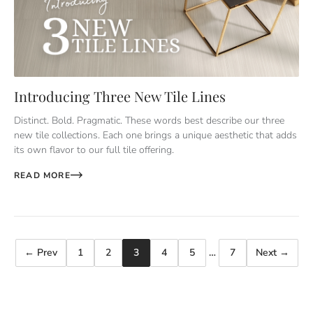
Introducing Three New Tile Lines
Distinct. Bold. Pragmatic. These words best describe our three
new tile collections. Each one brings a unique aesthetic that adds
its own flavor to our full tile offering.
READ MORE
← Prev
1
2
3
4
5
…
7
Next →