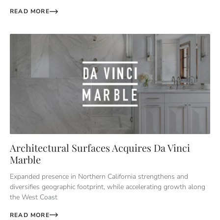
READ MORE
Architectural Surfaces Acquires Da Vinci
Marble
Expanded presence in Northern California strengthens and
diversifies geographic footprint, while accelerating growth along
the West Coast
READ MORE