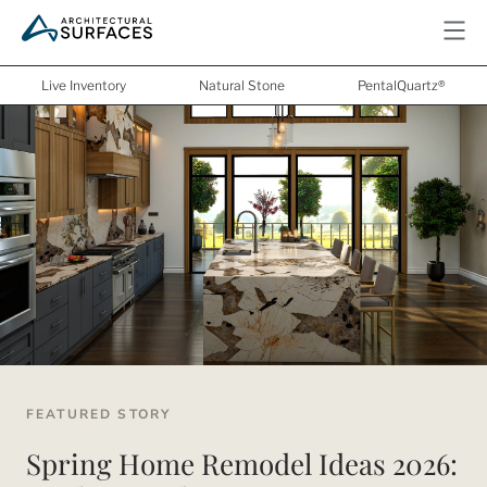
Live Inventory
Natural Stone
PentalQuartz®
FEATURED STORY
Spring Home Remodel Ideas 2026: