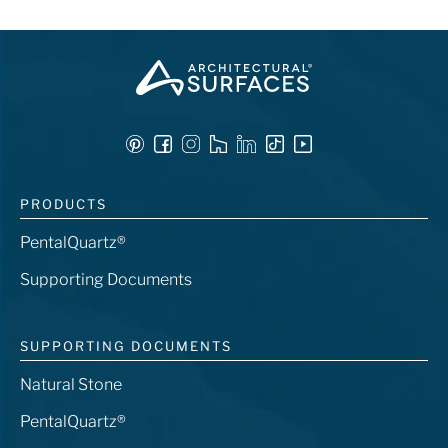
PRODUCTS
PentalQuartz®
Supporting Documents
SUPPORTING DOCUMENTS
Natural Stone
PentalQuartz®