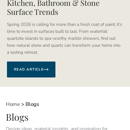
Kitchen, Bathroom & Stone
Surface Trends
Spring 2026 is calling for more than a fresh coat of paint; it’s
time to invest in surfaces built to last. From waterfall
quartzite islands to spa-worthy marble showers, find out
how natural stone and quartz can transform your home into
a lasting retreat.
READ ARTICLE
Home
>
Blogs
Blogs
Design ideas, material insights, and inspiration for