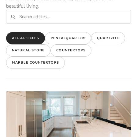
beautiful living.
ALL ARTICLES
PENTALQUARTZ®
QUARTZITE
NATURAL STONE
COUNTERTOPS
MARBLE COUNTERTOPS