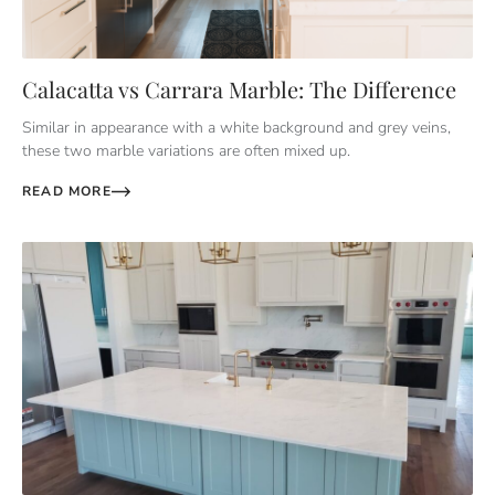
Calacatta vs Carrara Marble: The Difference
Similar in appearance with a white background and grey veins,
these two marble variations are often mixed up.
READ MORE