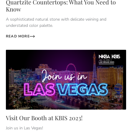
Quartzite Countertops: What You Need to
Know
A sophisticated natural stone with delicate veining and
understated color palette.
READ MORE
Visit Our Booth at KBIS 2023!
Join us in Las Vegas!