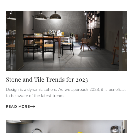
Stone and Tile Trends for 2023
Design is a dynamic sphere. As we approach 2023, it is beneficial
to be aware of the latest trends.
READ MORE