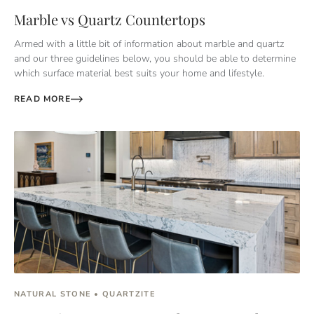
Marble vs Quartz Countertops
Armed with a little bit of information about marble and quartz
and our three guidelines below, you should be able to determine
which surface material best suits your home and lifestyle.
READ MORE
NATURAL STONE • QUARTZITE