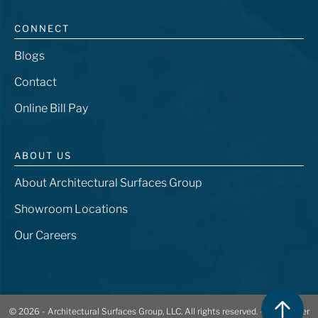
CONNECT
Blogs
Contact
Online Bill Pay
ABOUT US
About Architectural Surfaces Group
Showroom Locations
Our Careers
© 2026 - Architectural Surfaces Group, LLC. All rights reserved. -
401 Center