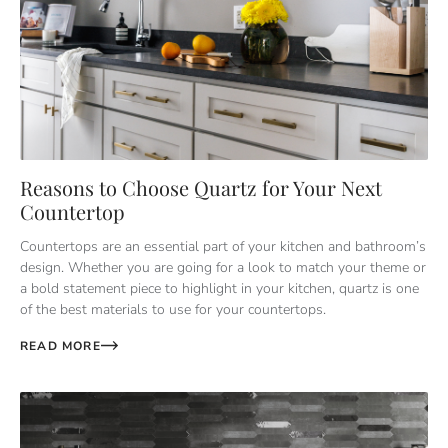
Reasons to Choose Quartz for Your Next
Countertop
Countertops are an essential part of your kitchen and bathroom’s
design. Whether you are going for a look to match your theme or
a bold statement piece to highlight in your kitchen, quartz is one
of the best materials to use for your countertops.
READ MORE