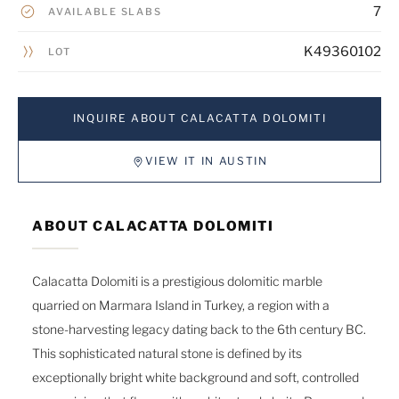
7
AVAILABLE SLABS
K49360102
LOT
INQUIRE ABOUT CALACATTA DOLOMITI
VIEW IT IN AUSTIN
ABOUT CALACATTA DOLOMITI
Calacatta Dolomiti is a prestigious dolomitic marble
quarried on Marmara Island in Turkey, a region with a
stone-harvesting legacy dating back to the 6th century BC.
This sophisticated natural stone is defined by its
exceptionally bright white background and soft, controlled