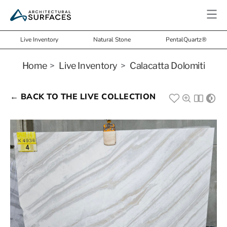
Live Inventory
Natural Stone
PentalQuartz®
Home
>
Live Inventory
>
Calacatta Dolomiti
← BACK TO THE LIVE COLLECTION