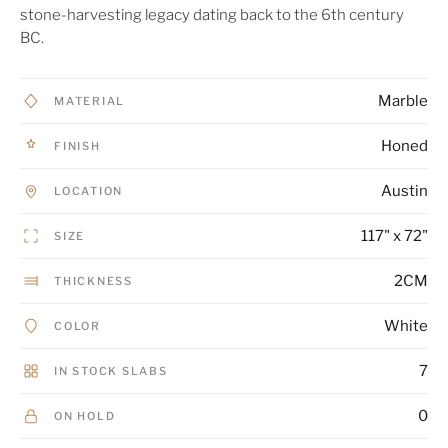
stone-harvesting legacy dating back to the 6th century
BC.
Marble
MATERIAL
Honed
FINISH
Austin
LOCATION
117" x 72"
SIZE
2CM
THICKNESS
White
COLOR
7
IN STOCK SLABS
0
ON HOLD