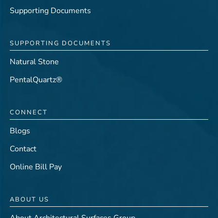
Supporting Documents
SUPPORTING DOCUMENTS
Natural Stone
PentalQuartz®
CONNECT
Blogs
Contact
Online Bill Pay
ABOUT US