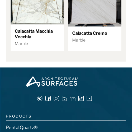
Calacatta Macchia
Calacatta Cremo
Vecchia
Marble
Marble
PRODUCTS
PentalQuartz®