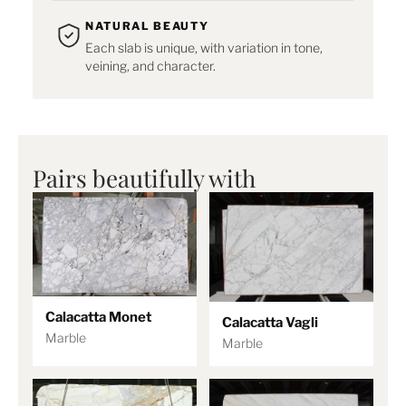
NATURAL BEAUTY
Each slab is unique, with variation in tone,
veining, and character.
Pairs beautifully with
Calacatta Monet
Calacatta Vagli
Marble
Marble