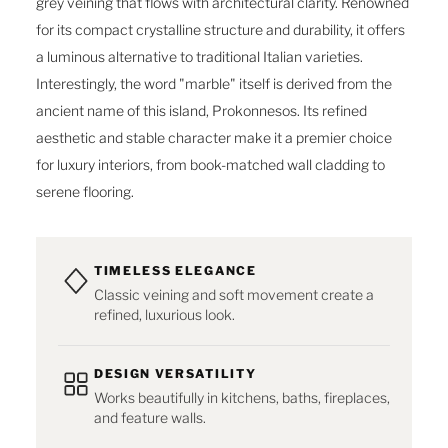
grey veining that flows with architectural clarity. Renowned
for its compact crystalline structure and durability, it offers
a luminous alternative to traditional Italian varieties.
Interestingly, the word "marble" itself is derived from the
ancient name of this island, Prokonnesos. Its refined
aesthetic and stable character make it a premier choice
for luxury interiors, from book-matched wall cladding to
serene flooring.
TIMELESS ELEGANCE
Classic veining and soft movement create a
refined, luxurious look.
DESIGN VERSATILITY
Works beautifully in kitchens, baths, fireplaces,
and feature walls.