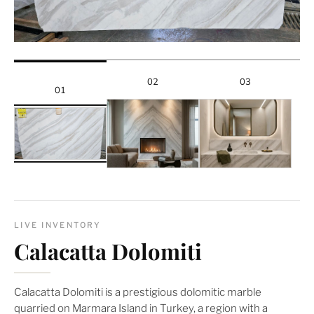
02
03
01
LIVE INVENTORY
Calacatta Dolomiti
Calacatta Dolomiti is a prestigious dolomitic marble
quarried on Marmara Island in Turkey, a region with a