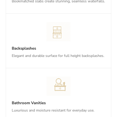
Bookmatched slabs create stunning, seamless waterfalls.
Backsplashes
Elegant and durable surface for full height backsplashes.
Bathroom Vanities
Luxurious and moisture resistant for everyday use.