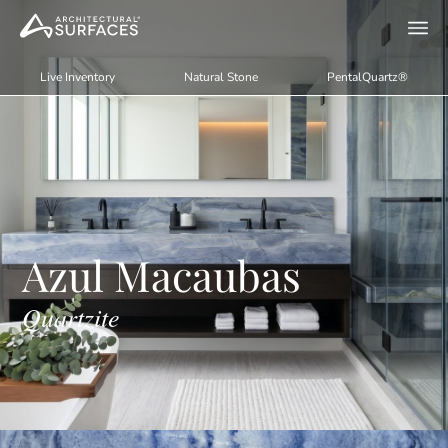
Live Inventory
Natural Stone
PentalQuartz®
Azul Macaubas
Quartzite