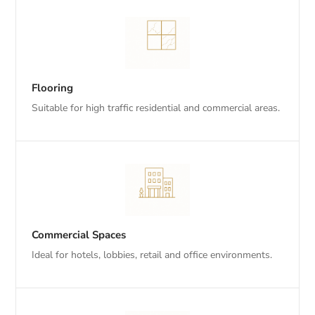
Flooring
Suitable for high traffic residential and commercial areas.
Commercial Spaces
Ideal for hotels, lobbies, retail and office environments.