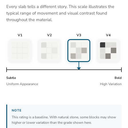
Every slab tells a different story. This scale illustrates the
typical range of movement and visual contrast found
throughout the material.
V1
V2
V3
V4
Subtle
Bold
Uniform Appearance
High Variation
This rating is a baseline. With natural stone, some blocks may show
higher or lower variation than the grade shown here.