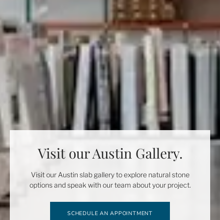
Visit our Austin Gallery.
Visit our Austin slab gallery to explore natural stone
options and speak with our team about your project.
SCHEDULE AN APPOINTMENT