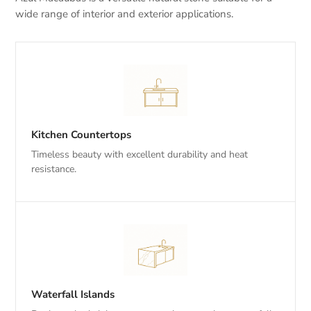
wide range of interior and exterior applications.
Kitchen Countertops
Timeless beauty with excellent durability and heat
resistance.
Waterfall Islands