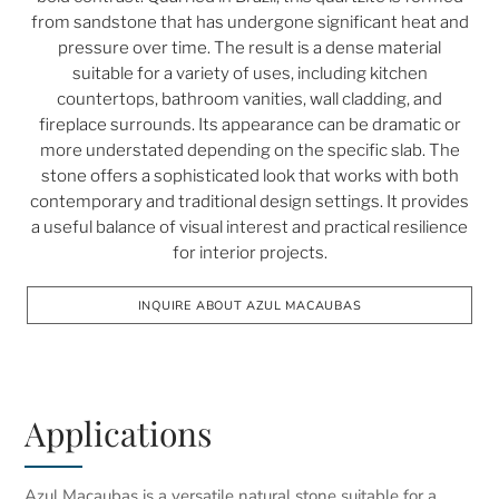
from sandstone that has undergone significant heat and
pressure over time. The result is a dense material
suitable for a variety of uses, including kitchen
countertops, bathroom vanities, wall cladding, and
fireplace surrounds. Its appearance can be dramatic or
more understated depending on the specific slab. The
stone offers a sophisticated look that works with both
contemporary and traditional design settings. It provides
a useful balance of visual interest and practical resilience
for interior projects.
INQUIRE ABOUT AZUL MACAUBAS
Applications
Azul Macaubas is a versatile natural stone suitable for a