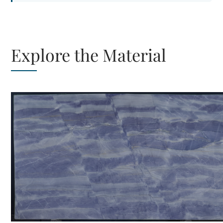
Explore the Material