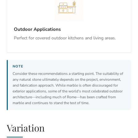
Outdoor Applications
Perfect for covered outdoor kitchens and living areas.
Consider these recommendations a starting point. The suitability of
any natural stone ultimately depends on the project, environment,
and fabrication approach. While marble is often discouraged for
exterior applications, some of the world's most celebrated outdoor
architecture—including much of Rome—has been crafted from
marble and continues to stand the test of time.
Variation