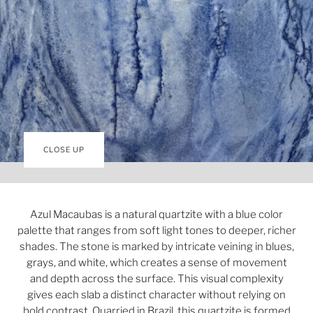
CLOSE UP
Azul Macaubas is a natural quartzite with a blue color
palette that ranges from soft light tones to deeper, richer
shades. The stone is marked by intricate veining in blues,
grays, and white, which creates a sense of movement
and depth across the surface. This visual complexity
gives each slab a distinct character without relying on
bold contrast. Quarried in Brazil, this quartzite is formed