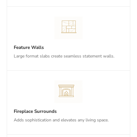
Feature Walls
Large format slabs create seamless statement walls.
Fireplace Surrounds
Adds sophistication and elevates any living space.