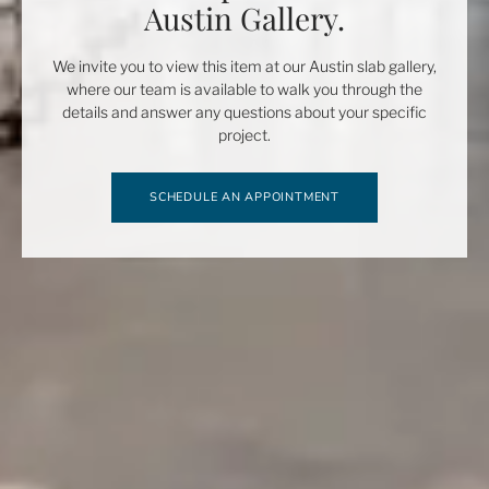
Austin Gallery.
We invite you to view this item at our Austin slab gallery,
where our team is available to walk you through the
details and answer any questions about your specific
project.
SCHEDULE AN APPOINTMENT