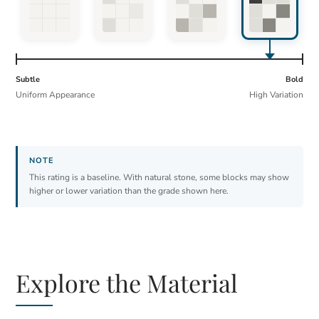
Subtle
Bold
Uniform Appearance
High Variation
This rating is a baseline. With natural stone, some blocks may show
higher or lower variation than the grade shown here.
Explore the Material