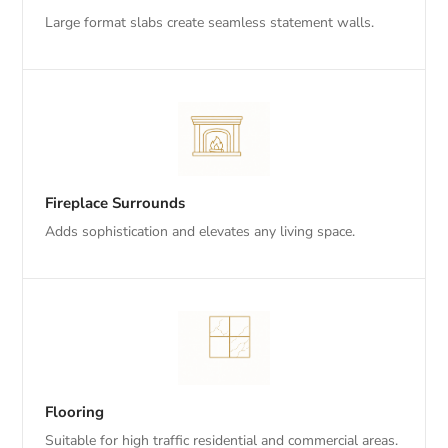
Large format slabs create seamless statement walls.
Fireplace Surrounds
Adds sophistication and elevates any living space.
Flooring
Suitable for high traffic residential and commercial areas.