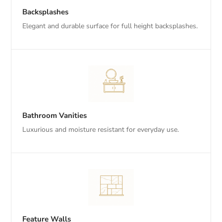
Backsplashes
Elegant and durable surface for full height backsplashes.
Bathroom Vanities
Luxurious and moisture resistant for everyday use.
Feature Walls