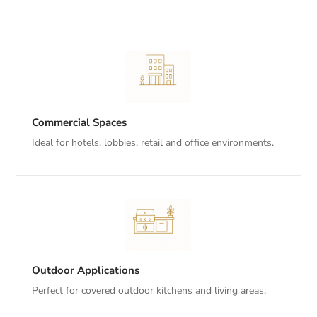
Commercial Spaces
Ideal for hotels, lobbies, retail and office environments.
Outdoor Applications
Perfect for covered outdoor kitchens and living areas.