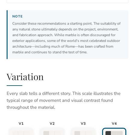
Consider these recommendations a starting point. The suitability of
any natural stone ultimately depends on the project, environment,
and fabrication approach. While marble is often discouraged for
exterior applications, some of the world's most celebrated outdoor
architecture—including much of Rome—has been crafted from
marble and continues to stand the test of time.
Variation
Every slab tells a different story. This scale illustrates the
typical range of movement and visual contrast found
throughout the material.
V1
V2
V3
V4