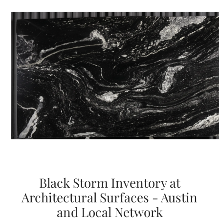
Black Storm Inventory at
Architectural Surfaces - Austin
and Local Network