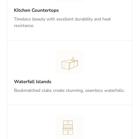
Kitchen Countertops
Timeless beauty with excellent durability and heat
resistance.
Waterfall Islands
Bookmatched slabs create stunning, seamless waterfalls.