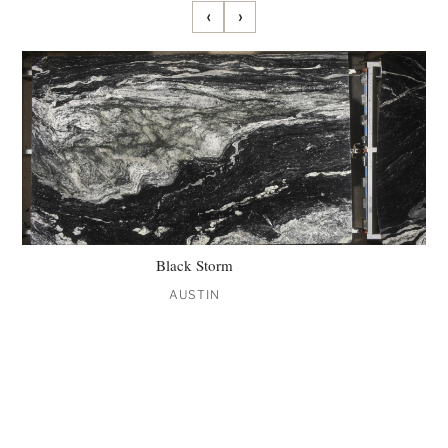
‹
›
Black Storm
AUSTIN