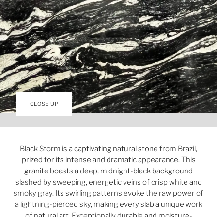
CLOSE UP
Black Storm is a captivating natural stone from Brazil,
prized for its intense and dramatic appearance. This
granite boasts a deep, midnight-black background
slashed by sweeping, energetic veins of crisp white and
smoky gray. Its swirling patterns evoke the raw power of
a lightning-pierced sky, making every slab a unique work
of natural art. Exceptionally durable and moisture-