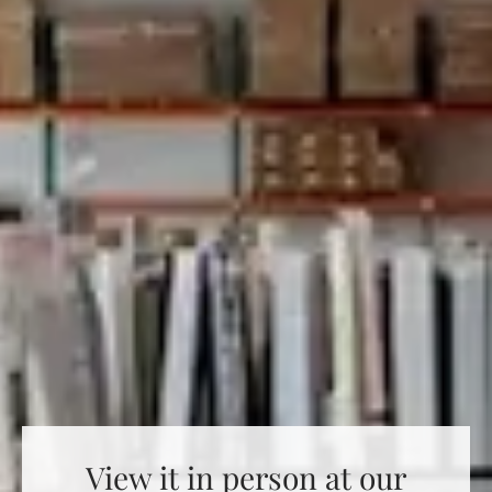
View it in person at our