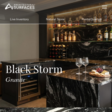
Live Inventory
Natural Stone
PentalQuartz®
Black Storm
Granite