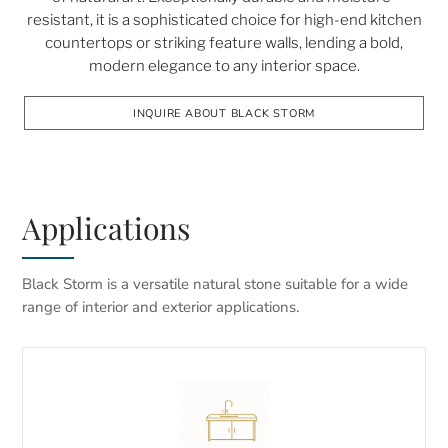
resistant, it is a sophisticated choice for high-end kitchen
countertops or striking feature walls, lending a bold,
modern elegance to any interior space.
INQUIRE ABOUT BLACK STORM
Applications
Black Storm is a versatile natural stone suitable for a wide
range of interior and exterior applications.