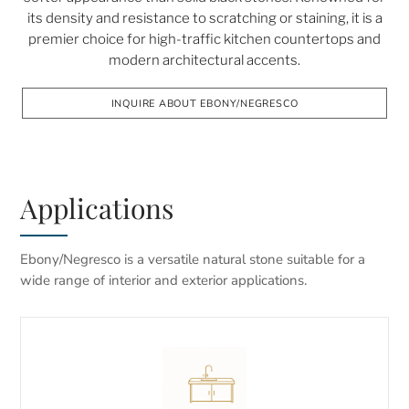
its density and resistance to scratching or staining, it is a
premier choice for high-traffic kitchen countertops and
modern architectural accents.
INQUIRE ABOUT EBONY/NEGRESCO
Applications
Ebony/Negresco is a versatile natural stone suitable for a
wide range of interior and exterior applications.