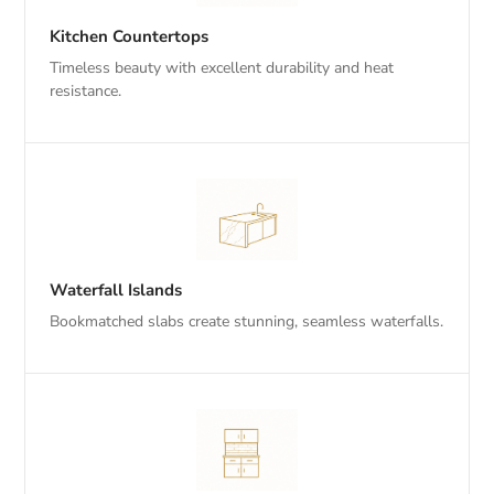
Kitchen Countertops
Timeless beauty with excellent durability and heat
resistance.
Waterfall Islands
Bookmatched slabs create stunning, seamless waterfalls.