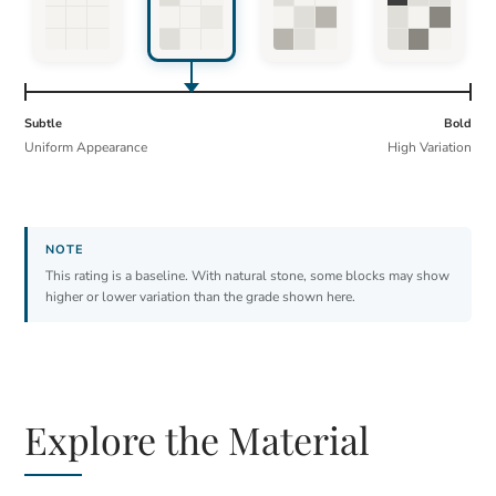
Subtle
Bold
Uniform Appearance
High Variation
This rating is a baseline. With natural stone, some blocks may show
higher or lower variation than the grade shown here.
Explore the Material