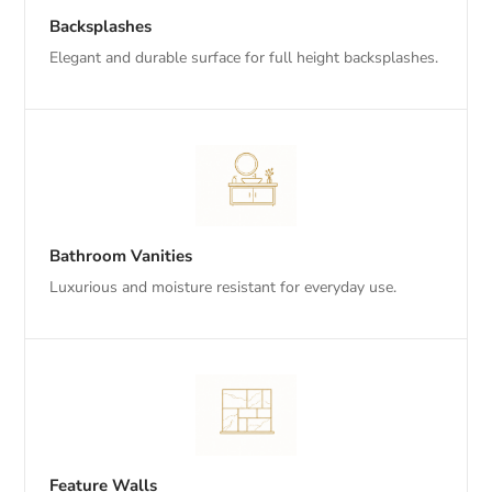
Backsplashes
Elegant and durable surface for full height backsplashes.
Bathroom Vanities
Luxurious and moisture resistant for everyday use.
Feature Walls