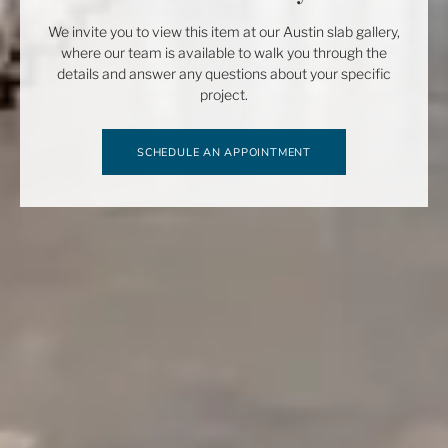
We invite you to view this item at our Austin slab gallery,
where our team is available to walk you through the
details and answer any questions about your specific
project.
SCHEDULE AN APPOINTMENT