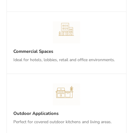
Commercial Spaces
Ideal for hotels, lobbies, retail and office environments.
Outdoor Applications
Perfect for covered outdoor kitchens and living areas.