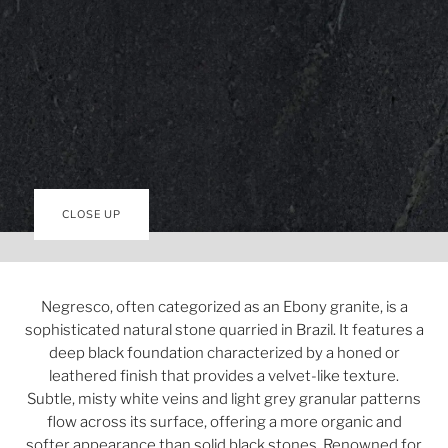
CLOSE UP
Negresco, often categorized as an Ebony granite, is a
sophisticated natural stone quarried in Brazil. It features a
deep black foundation characterized by a honed or
leathered finish that provides a velvet-like texture.
Subtle, misty white veins and light grey granular patterns
flow across its surface, offering a more organic and
softer appearance than solid black stones. Renowned for