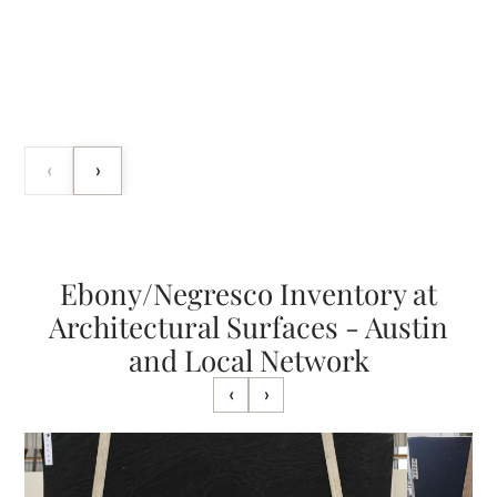
‹
›
Ebony/Negresco Inventory at
Architectural Surfaces - Austin
and Local Network
‹
›