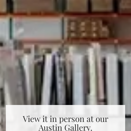
View it in person at our
Austin Gallery.