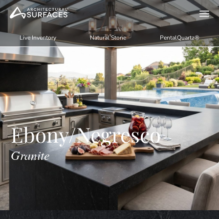
Live Inventory
Natural Stone
PentalQuartz®
Ebony/Negresco
Granite