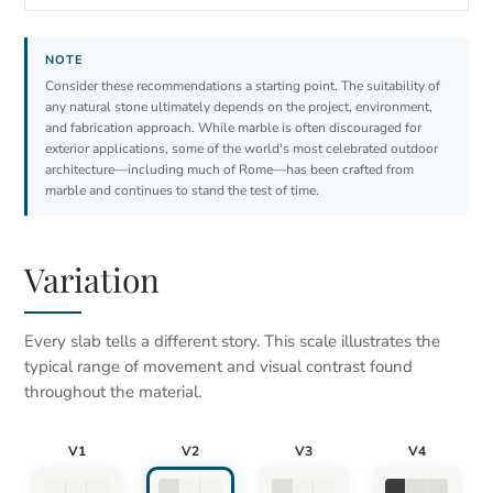
Consider these recommendations a starting point. The suitability of
any natural stone ultimately depends on the project, environment,
and fabrication approach. While marble is often discouraged for
exterior applications, some of the world's most celebrated outdoor
architecture—including much of Rome—has been crafted from
marble and continues to stand the test of time.
Variation
Every slab tells a different story. This scale illustrates the
typical range of movement and visual contrast found
throughout the material.
V1
V2
V3
V4