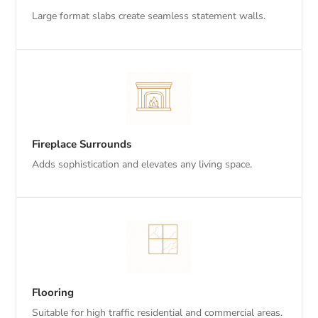
Large format slabs create seamless statement walls.
Fireplace Surrounds
Adds sophistication and elevates any living space.
Flooring
Suitable for high traffic residential and commercial areas.