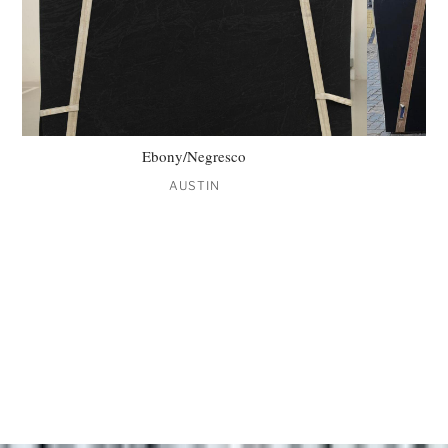
Ebony/Negresco
AUSTIN