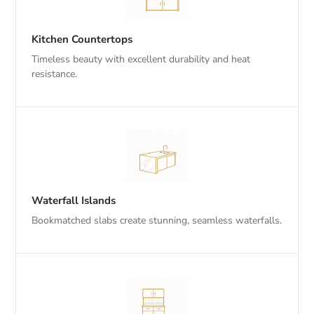
Kitchen Countertops
Timeless beauty with excellent durability and heat
resistance.
Waterfall Islands
Bookmatched slabs create stunning, seamless waterfalls.