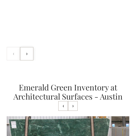
‹
›
Emerald Green Inventory at
Architectural Surfaces - Austin
‹
›