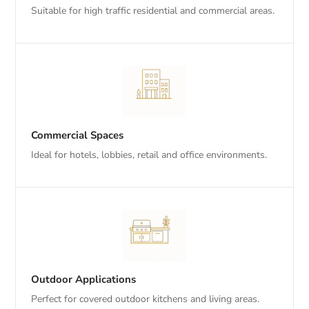
Suitable for high traffic residential and commercial areas.
Commercial Spaces
Ideal for hotels, lobbies, retail and office environments.
Outdoor Applications
Perfect for covered outdoor kitchens and living areas.