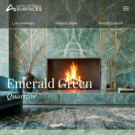
Live Inventory
Natural Stone
PentalQuartz®
Emerald Green
Quartzite