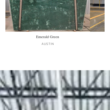
Emerald Green
AUSTIN