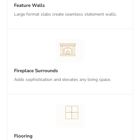
Feature Walls
Large format slabs create seamless statement walls.
Fireplace Surrounds
Adds sophistication and elevates any living space.
Flooring