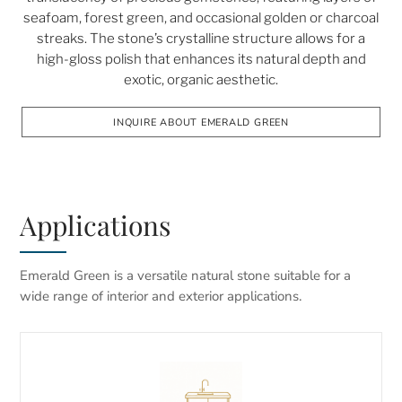
seafoam, forest green, and occasional golden or charcoal
streaks. The stone’s crystalline structure allows for a
high-gloss polish that enhances its natural depth and
exotic, organic aesthetic.
INQUIRE ABOUT EMERALD GREEN
Applications
Emerald Green is a versatile natural stone suitable for a
wide range of interior and exterior applications.