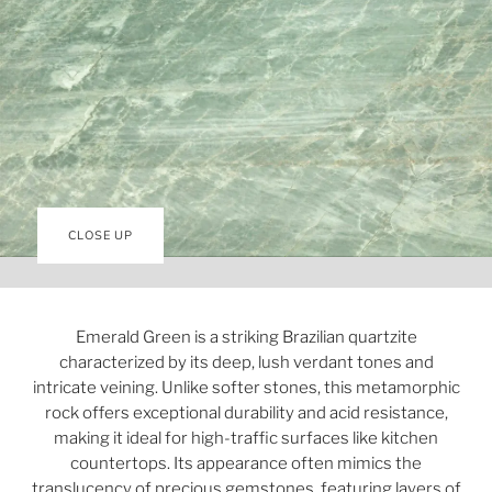
CLOSE UP
Emerald Green is a striking Brazilian quartzite
characterized by its deep, lush verdant tones and
intricate veining. Unlike softer stones, this metamorphic
rock offers exceptional durability and acid resistance,
making it ideal for high-traffic surfaces like kitchen
countertops. Its appearance often mimics the
translucency of precious gemstones, featuring layers of