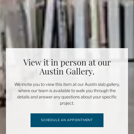
View it in person at our
Austin Gallery.
We invite you to view this item at our Austin slab gallery,
where our team is available to walk you through the
details and answer any questions about your specific
project.
SCHEDULE AN APPOINTMENT