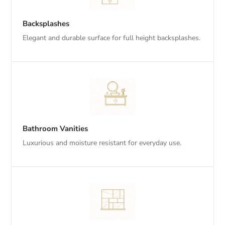
Backsplashes
Elegant and durable surface for full height backsplashes.
Bathroom Vanities
Luxurious and moisture resistant for everyday use.