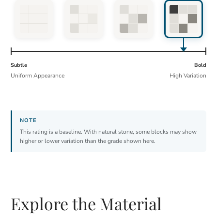
Subtle
Bold
Uniform Appearance
High Variation
This rating is a baseline. With natural stone, some blocks may show
higher or lower variation than the grade shown here.
Explore the Material