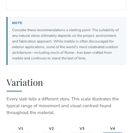
Consider these recommendations a starting point. The suitability of
any natural stone ultimately depends on the project, environment,
and fabrication approach. While marble is often discouraged for
exterior applications, some of the world's most celebrated outdoor
architecture—including much of Rome—has been crafted from
marble and continues to stand the test of time.
Variation
Every slab tells a different story. This scale illustrates the
typical range of movement and visual contrast found
throughout the material.
V1
V2
V3
V4