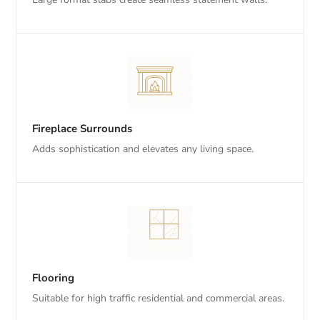
Fireplace Surrounds
Adds sophistication and elevates any living space.
Flooring
Suitable for high traffic residential and commercial areas.