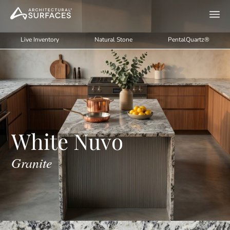
Live Inventory
Natural Stone
PentalQuartz®
White Nuvo
Granite