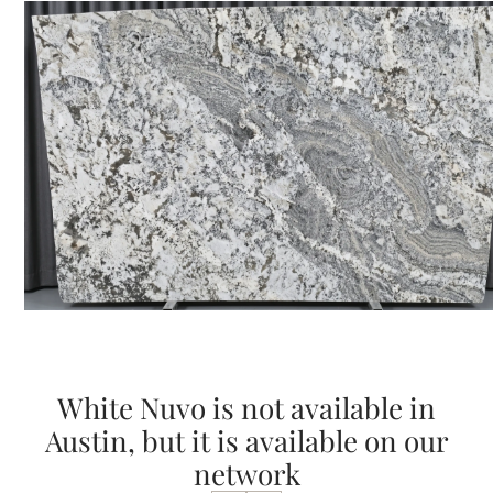
White Nuvo is not available in
Austin, but it is available on our
network