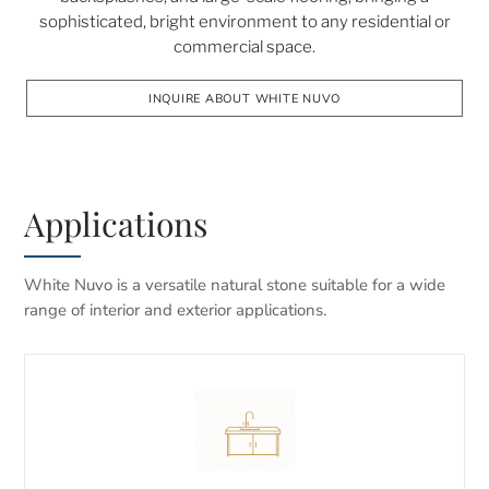
sophisticated, bright environment to any residential or
commercial space.
INQUIRE ABOUT WHITE NUVO
Applications
White Nuvo is a versatile natural stone suitable for a wide
range of interior and exterior applications.