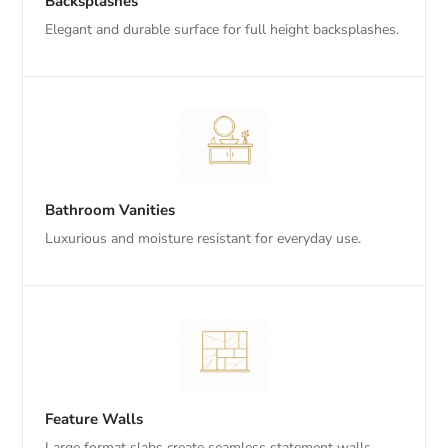
Backsplashes
Elegant and durable surface for full height backsplashes.
Bathroom Vanities
Luxurious and moisture resistant for everyday use.
Feature Walls
Large format slabs create seamless statement walls.