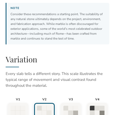
Consider these recommendations a starting point. The suitability of
any natural stone ultimately depends on the project, environment,
and fabrication approach. While marble is often discouraged for
exterior applications, some of the world's most celebrated outdoor
architecture—including much of Rome—has been crafted from
marble and continues to stand the test of time.
Variation
Every slab tells a different story. This scale illustrates the
typical range of movement and visual contrast found
throughout the material.
V1
V2
V3
V4