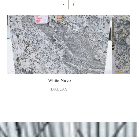
‹
›
White Nuvo
DALLAS