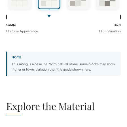
Subtle
Bold
Uniform Appearance
High Variation
This rating is a baseline. With natural stone, some blocks may show
higher or lower variation than the grade shown here.
Explore the Material