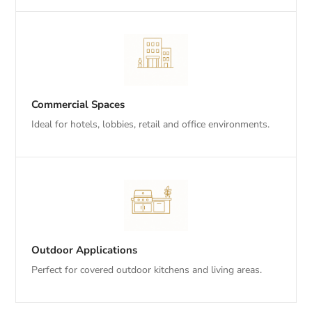
Commercial Spaces
Ideal for hotels, lobbies, retail and office environments.
Outdoor Applications
Perfect for covered outdoor kitchens and living areas.