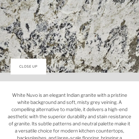
CLOSE UP
White Nuvo is an elegant Indian granite with a pristine
white background and soft, misty grey veining. A
compelling alternative to marble, it delivers a high-end
aesthetic with the superior durability and stain resistance
of granite. Its subtle patterns and neutral palette make it
a versatile choice for modern kitchen countertops,
backsplashes, and large-scale flooring, bringing a