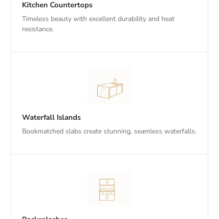
Kitchen Countertops
Timeless beauty with excellent durability and heat
resistance.
Waterfall Islands
Bookmatched slabs create stunning, seamless waterfalls.