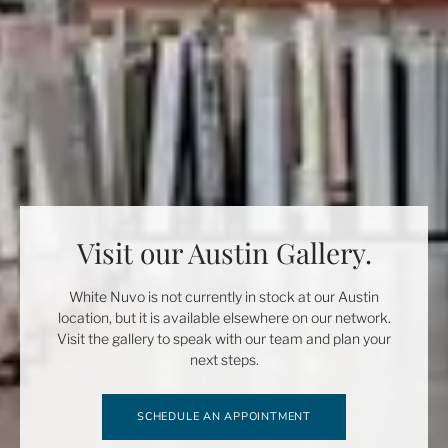
Visit our Austin Gallery.
White Nuvo is not currently in stock at our Austin
location, but it is available elsewhere on our network.
Visit the gallery to speak with our team and plan your
next steps.
SCHEDULE AN APPOINTMENT