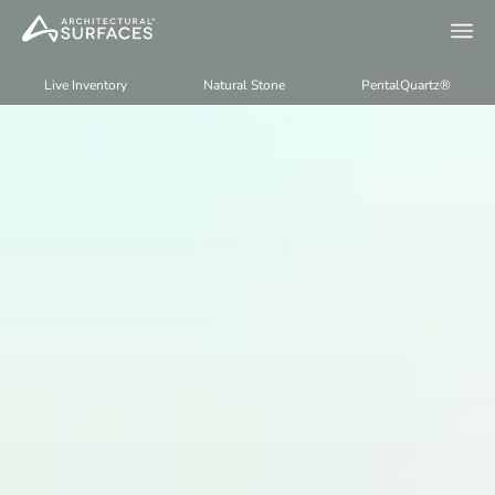
Live Inventory
Natural Stone
PentalQuartz®