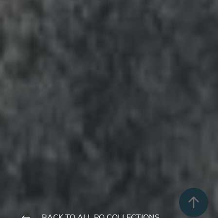
BACK TO ALL PQ COLLECTIONS