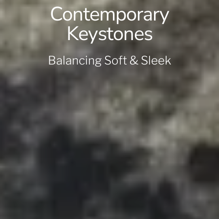
Contemporary
Keystones
Balancing Soft & Sleek