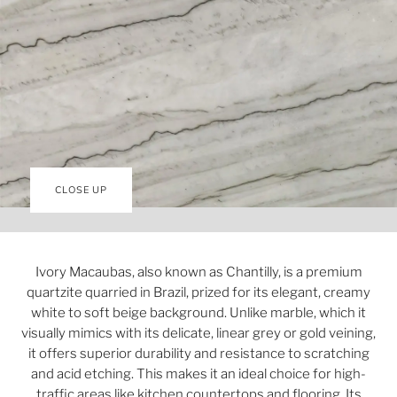
CLOSE UP
Ivory Macaubas, also known as Chantilly, is a premium
quartzite quarried in Brazil, prized for its elegant, creamy
white to soft beige background. Unlike marble, which it
visually mimics with its delicate, linear grey or gold veining,
it offers superior durability and resistance to scratching
and acid etching. This makes it an ideal choice for high-
traffic areas like kitchen countertops and flooring. Its