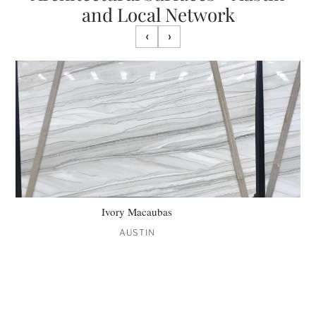
and Local Network
‹
›
Ivory Macaubas
AUSTIN