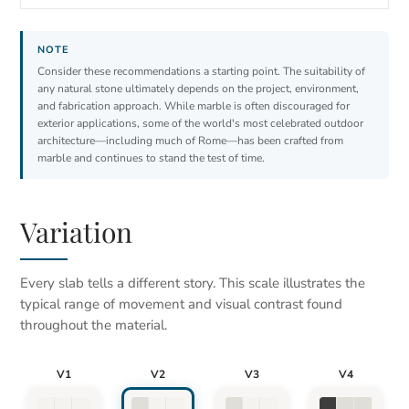
Consider these recommendations a starting point. The suitability of
any natural stone ultimately depends on the project, environment,
and fabrication approach. While marble is often discouraged for
exterior applications, some of the world's most celebrated outdoor
architecture—including much of Rome—has been crafted from
marble and continues to stand the test of time.
Variation
Every slab tells a different story. This scale illustrates the
typical range of movement and visual contrast found
throughout the material.
V1
V2
V3
V4