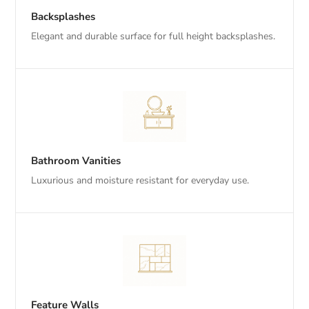
Backsplashes
Elegant and durable surface for full height backsplashes.
Bathroom Vanities
Luxurious and moisture resistant for everyday use.
Feature Walls