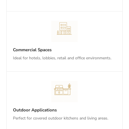
Commercial Spaces
Ideal for hotels, lobbies, retail and office environments.
Outdoor Applications
Perfect for covered outdoor kitchens and living areas.