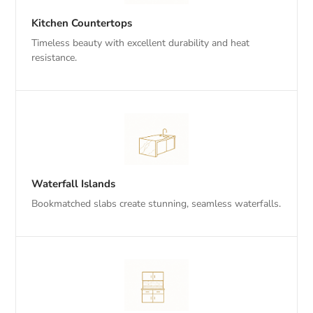
Kitchen Countertops
Timeless beauty with excellent durability and heat
resistance.
Waterfall Islands
Bookmatched slabs create stunning, seamless waterfalls.