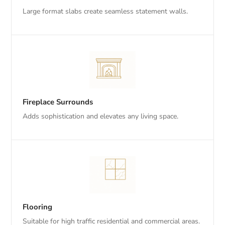
Large format slabs create seamless statement walls.
Fireplace Surrounds
Adds sophistication and elevates any living space.
Flooring
Suitable for high traffic residential and commercial areas.