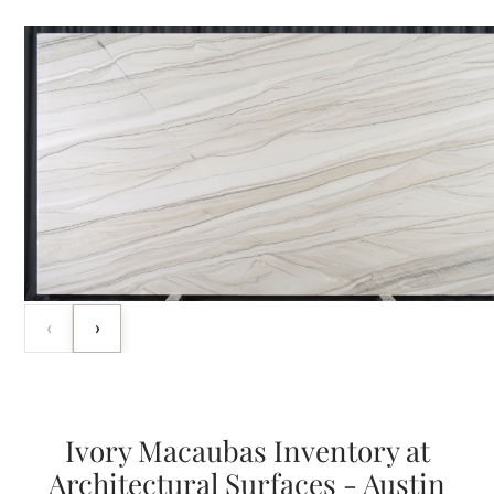
‹
›
Ivory Macaubas Inventory at
Architectural Surfaces - Austin