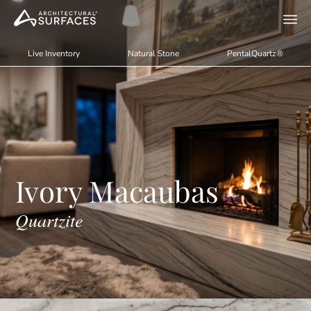
Live Inventory
Natural Stone
PentalQuartz®
Ivory Macaubas
Quartzite