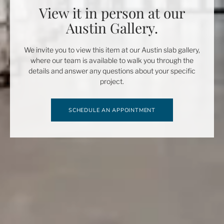
View it in person at our
Austin Gallery.
We invite you to view this item at our Austin slab gallery,
where our team is available to walk you through the
details and answer any questions about your specific
project.
SCHEDULE AN APPOINTMENT