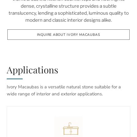
dense, crystalline structure provides a subtle
translucency, lending a sophisticated, luminous quality to
modern and classic interior designs alike.
INQUIRE ABOUT IVORY MACAUBAS
Applications
Ivory Macaubas is a versatile natural stone suitable for a
wide range of interior and exterior applications.