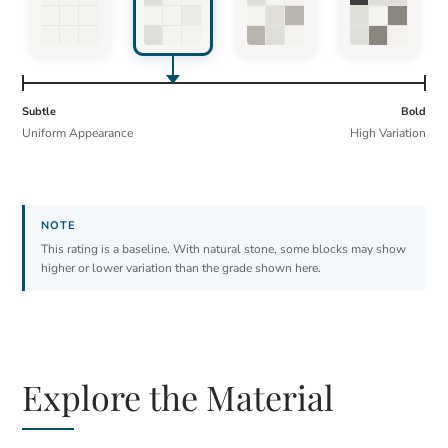
Subtle
Bold
Uniform Appearance
High Variation
This rating is a baseline. With natural stone, some blocks may show
higher or lower variation than the grade shown here.
Explore the Material