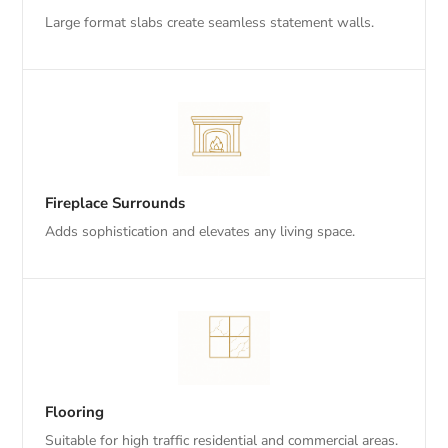
Large format slabs create seamless statement walls.
Fireplace Surrounds
Adds sophistication and elevates any living space.
Flooring
Suitable for high traffic residential and commercial areas.