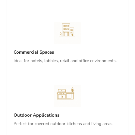
Commercial Spaces
Ideal for hotels, lobbies, retail and office environments.
Outdoor Applications
Perfect for covered outdoor kitchens and living areas.