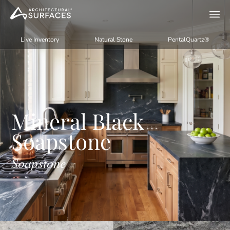
Live Inventory
Natural Stone
PentalQuartz®
Mineral Black
Soapstone
Soapstone