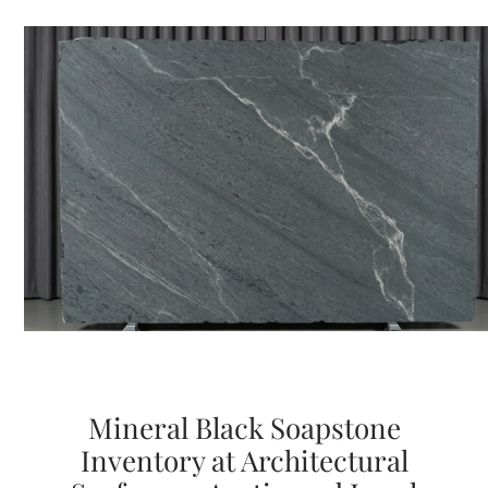
Mineral Black Soapstone
Inventory at Architectural