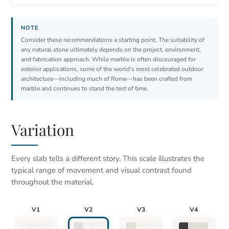
Consider these recommendations a starting point. The suitability of
any natural stone ultimately depends on the project, environment,
and fabrication approach. While marble is often discouraged for
exterior applications, some of the world's most celebrated outdoor
architecture—including much of Rome—has been crafted from
marble and continues to stand the test of time.
Variation
Every slab tells a different story. This scale illustrates the
typical range of movement and visual contrast found
throughout the material.
V1
V2
V3
V4