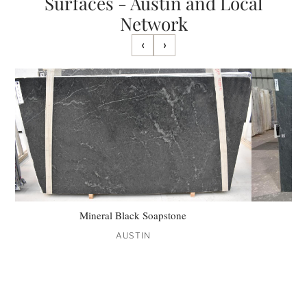
Surfaces - Austin and Local
Network
‹
›
Mineral Black Soapstone
AUSTIN