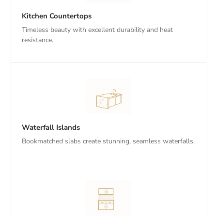
Kitchen Countertops
Timeless beauty with excellent durability and heat
resistance.
Waterfall Islands
Bookmatched slabs create stunning, seamless waterfalls.