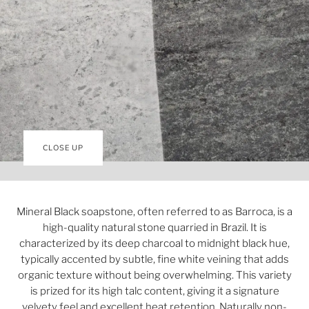
CLOSE UP
Mineral Black soapstone, often referred to as Barroca, is a
high-quality natural stone quarried in Brazil. It is
characterized by its deep charcoal to midnight black hue,
typically accented by subtle, fine white veining that adds
organic texture without being overwhelming. This variety
is prized for its high talc content, giving it a signature
velvety feel and excellent heat retention. Naturally non-