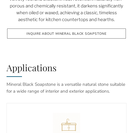
porous and chemically resistant, it darkens significantly
when oiled or waxed, achieving a classic, timeless
aesthetic for kitchen countertops and hearths.
INQUIRE ABOUT MINERAL BLACK SOAPSTONE
Applications
Mineral Black Soapstone is a versatile natural stone suitable
for a wide range of interior and exterior applications.