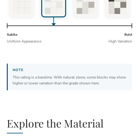
Subtle
Bold
Uniform Appearance
High Variation
This rating is a baseline. With natural stone, some blocks may show
higher or lower variation than the grade shown here.
Explore the Material