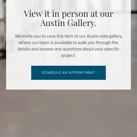
View it in person at our
Austin Gallery.
We invite you to view this item at our Austin slab gallery,
where our team is available to walk you through the
details and answer any questions about your specific
project.
SCHEDULE AN APPOINTMENT