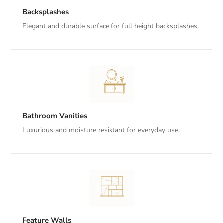
Backsplashes
Elegant and durable surface for full height backsplashes.
Bathroom Vanities
Luxurious and moisture resistant for everyday use.
Feature Walls