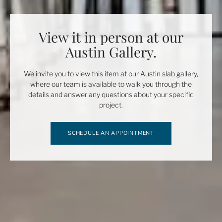
View it in person at our
Austin Gallery.
We invite you to view this item at our Austin slab gallery,
where our team is available to walk you through the
details and answer any questions about your specific
project.
SCHEDULE AN APPOINTMENT