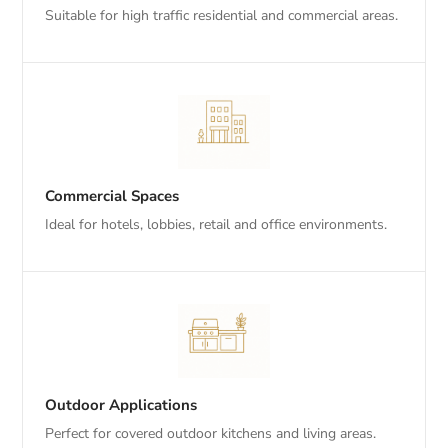
Suitable for high traffic residential and commercial areas.
Commercial Spaces
Ideal for hotels, lobbies, retail and office environments.
Outdoor Applications
Perfect for covered outdoor kitchens and living areas.