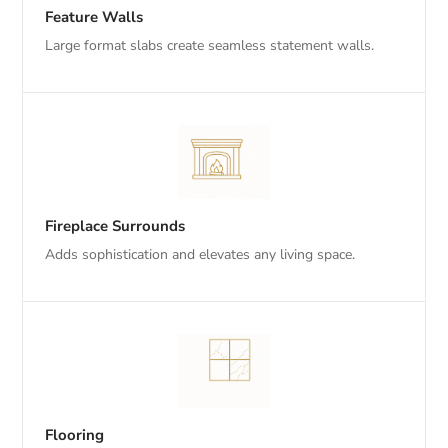
Feature Walls
Large format slabs create seamless statement walls.
Fireplace Surrounds
Adds sophistication and elevates any living space.
Flooring