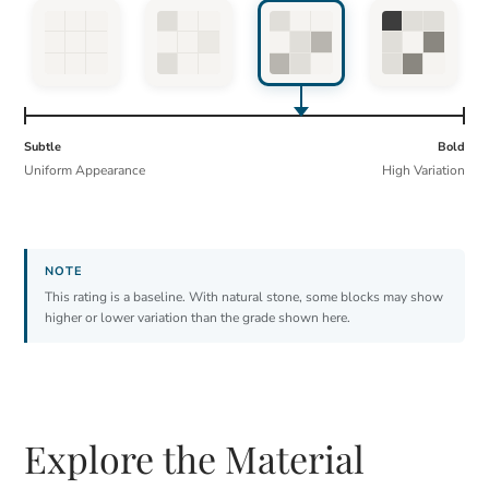
Subtle
Bold
Uniform Appearance
High Variation
This rating is a baseline. With natural stone, some blocks may show
higher or lower variation than the grade shown here.
Explore the Material