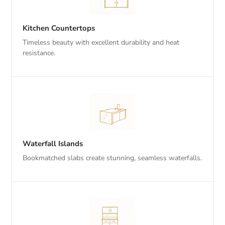
Kitchen Countertops
Timeless beauty with excellent durability and heat
resistance.
Waterfall Islands
Bookmatched slabs create stunning, seamless waterfalls.