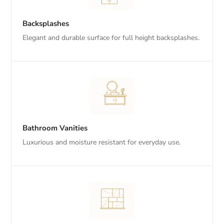
Backsplashes
Elegant and durable surface for full height backsplashes.
Bathroom Vanities
Luxurious and moisture resistant for everyday use.