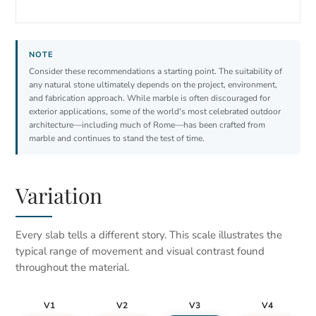
Consider these recommendations a starting point. The suitability of
any natural stone ultimately depends on the project, environment,
and fabrication approach. While marble is often discouraged for
exterior applications, some of the world's most celebrated outdoor
architecture—including much of Rome—has been crafted from
marble and continues to stand the test of time.
Variation
Every slab tells a different story. This scale illustrates the
typical range of movement and visual contrast found
throughout the material.
V1
V2
V3
V4