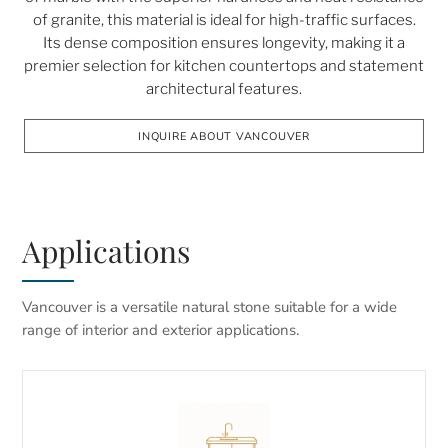
of granite, this material is ideal for high-traffic surfaces.
Its dense composition ensures longevity, making it a
premier selection for kitchen countertops and statement
architectural features.
INQUIRE ABOUT VANCOUVER
Applications
Vancouver is a versatile natural stone suitable for a wide
range of interior and exterior applications.