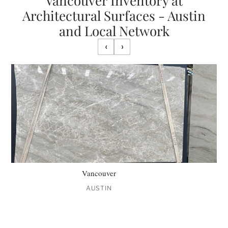
Vancouver Inventory at
Architectural Surfaces - Austin
and Local Network
‹
›
Vancouver
AUSTIN