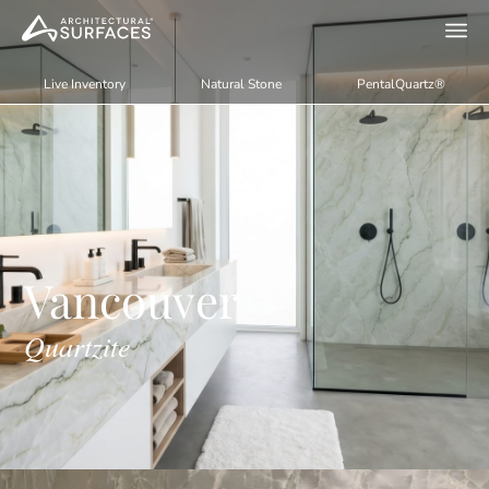
Live Inventory
Natural Stone
PentalQuartz®
Vancouver
Quartzite