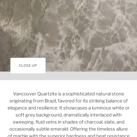
CLOSE UP
Vancouver Quartzite is a sophisticated natural stone
originating from Brazil, favored for its striking balance of
elegance and resilience. It showcases a luminous white or
soft grey background, dramatically interlaced with
sweeping, fluid veins in shades of charcoal, slate, and
occasionally subtle emerald. Offering the timeless allure
of marble with the superior hardness and heat resistance